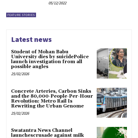
05/12/2022
FEATURE STORIES
Latest news
Student of Mohan Babu
University dies by suicidePolice
launch investigation from all
possible angles
25/02/2026
Concrete Arteries, Carbon Sinks
and the 80,000-People-Per-Hour
Revolution: Metro Rail Is
Rewriting the Urban Genome
25/02/2026
Swatantra News Channel
launchescrusade against milk