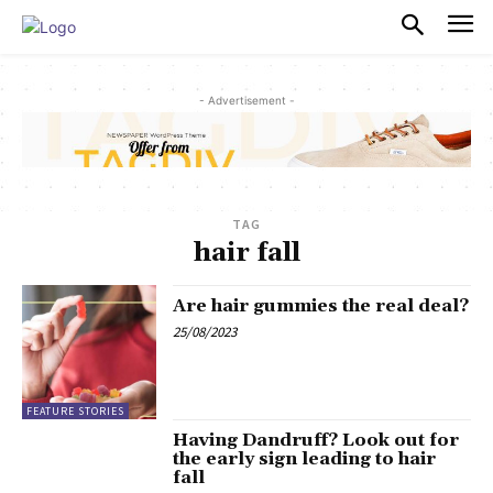
PULSES PRO
- Advertisement -
TAG
hair fall
Are hair gummies the real deal?
25/08/2023
FEATURE STORIES
Having Dandruff? Look out for
the early sign leading to hair
fall