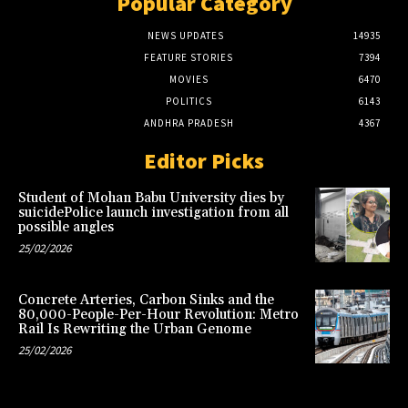
Popular Category
NEWS UPDATES
14935
FEATURE STORIES
7394
MOVIES
6470
POLITICS
6143
ANDHRA PRADESH
4367
Editor Picks
Student of Mohan Babu University dies by
suicidePolice launch investigation from all
possible angles
25/02/2026
Concrete Arteries, Carbon Sinks and the
80,000-People-Per-Hour Revolution: Metro
Rail Is Rewriting the Urban Genome
25/02/2026