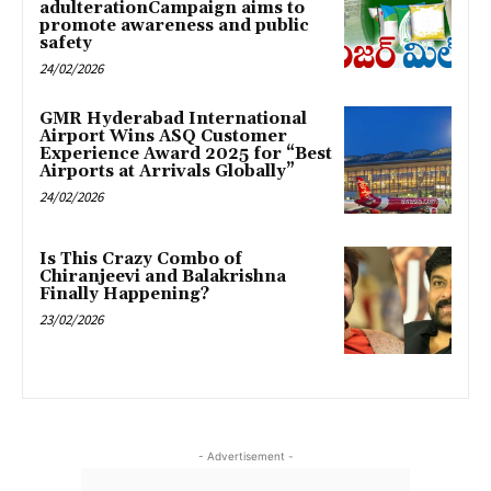
adulterationCampaign aims to
promote awareness and public
safety
24/02/2026
GMR Hyderabad International
Airport Wins ASQ Customer
Experience Award 2025 for “Best
Airports at Arrivals Globally”
24/02/2026
Is This Crazy Combo of
Chiranjeevi and Balakrishna
Finally Happening?
23/02/2026
- Advertisement -