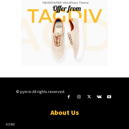
© pynr.in All rights reserved.
About Us
HOME