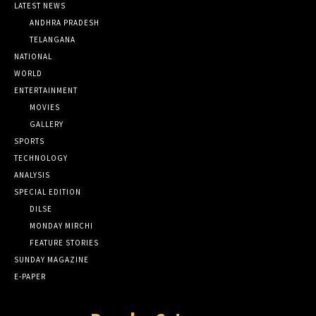
LATEST NEWS
ANDHRA PRADESH
TELANGANA
NATIONAL
WORLD
ENTERTAINMENT
MOVIES
GALLERY
SPORTS
TECHNOLOGY
ANALYSIS
SPECIAL EDITION
DILSE
MONDAY MIRCHI
FEATURE STORIES
SUNDAY MAGAZINE
E-PAPER