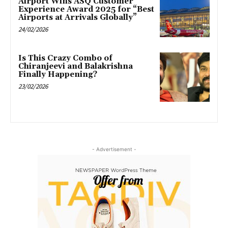
Airport Wins ASQ Customer
Experience Award 2025 for “Best
Airports at Arrivals Globally”
24/02/2026
Is This Crazy Combo of
Chiranjeevi and Balakrishna
Finally Happening?
23/02/2026
- Advertisement -