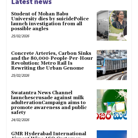
Latest news
Student of Mohan Babu
University dies by suicidePolice
launch investigation from all
possible angles
25/02/2026
Concrete Arteries, Carbon Sinks
and the 80,000-People-Per-Hour
Revolution: Metro Rail Is
Rewriting the Urban Genome
25/02/2026
Swatantra News Channel
launchescrusade against milk
adulterationCampaign aims to
promote awareness and public
safety
24/02/2026
GMR Hyderabad International