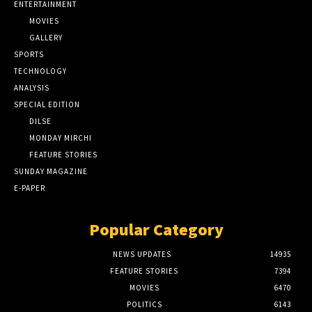
ENTERTAINMENT
MOVIES
GALLERY
SPORTS
TECHNOLOGY
ANALYSIS
SPECIAL EDITION
DILSE
MONDAY MIRCHI
FEATURE STORIES
SUNDAY MAGAZINE
E-PAPER
Popular Category
NEWS UPDATES
14935
FEATURE STORIES
7394
MOVIES
6470
POLITICS
6143