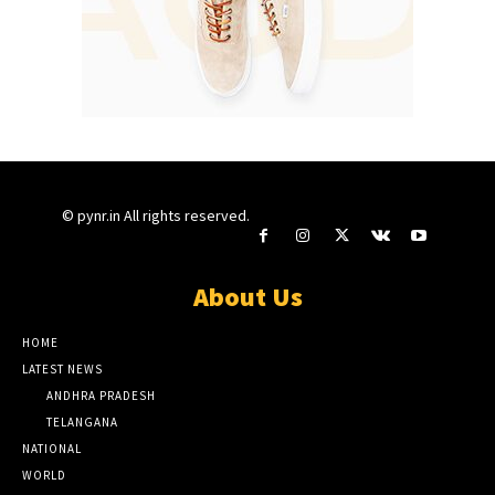
© pynr.in All rights reserved.
About Us
HOME
LATEST NEWS
ANDHRA PRADESH
TELANGANA
NATIONAL
WORLD