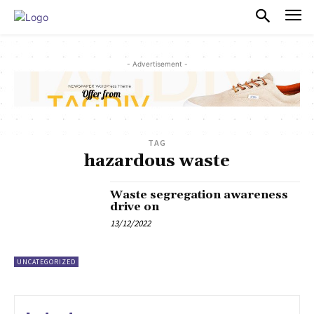
PULSES PRO
- Advertisement -
TAG
hazardous waste
Waste segregation awareness
drive on
13/12/2022
UNCATEGORIZED