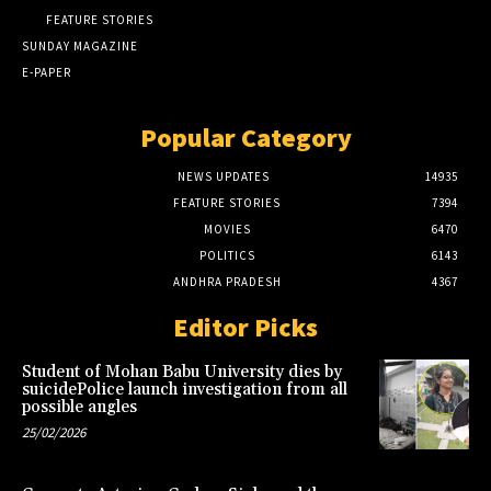
FEATURE STORIES
SUNDAY MAGAZINE
E-PAPER
Popular Category
NEWS UPDATES
14935
FEATURE STORIES
7394
MOVIES
6470
POLITICS
6143
ANDHRA PRADESH
4367
Editor Picks
Student of Mohan Babu University dies by
suicidePolice launch investigation from all
possible angles
25/02/2026