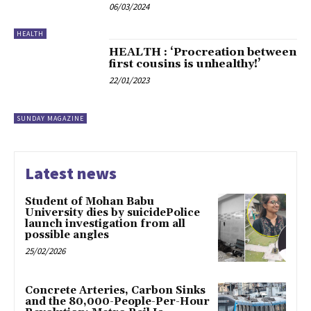
06/03/2024
HEALTH
HEALTH : ‘Procreation between
first cousins is unhealthy!’
22/01/2023
SUNDAY MAGAZINE
Latest news
Student of Mohan Babu
University dies by suicidePolice
launch investigation from all
possible angles
25/02/2026
Concrete Arteries, Carbon Sinks
and the 80,000-People-Per-Hour