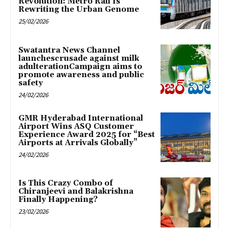
Revolution: Metro Rail Is
Rewriting the Urban Genome
25/02/2026
Swatantra News Channel
launchescrusade against milk
adulterationCampaign aims to
promote awareness and public
safety
24/02/2026
GMR Hyderabad International
Airport Wins ASQ Customer
Experience Award 2025 for “Best
Airports at Arrivals Globally”
24/02/2026
Is This Crazy Combo of
Chiranjeevi and Balakrishna
Finally Happening?
23/02/2026