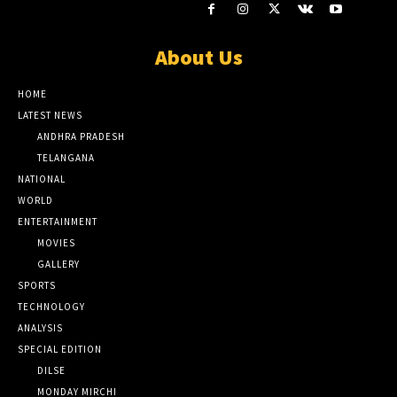
About Us
HOME
LATEST NEWS
ANDHRA PRADESH
TELANGANA
NATIONAL
WORLD
ENTERTAINMENT
MOVIES
GALLERY
SPORTS
TECHNOLOGY
ANALYSIS
SPECIAL EDITION
DILSE
MONDAY MIRCHI