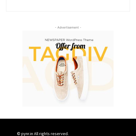
- Advertisement -
© pynr.in All rights reserved.