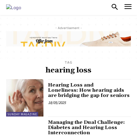
PULSES PRO
- Advertisement -
TAG
hearing loss
Hearing Loss and
Loneliness: How hearing aids
are bridging the gap for seniors
18/05/2025
SUNDAY MAGAZINE
Managing the Dual Challenge:
Diabetes and Hearing Loss
Interconnection