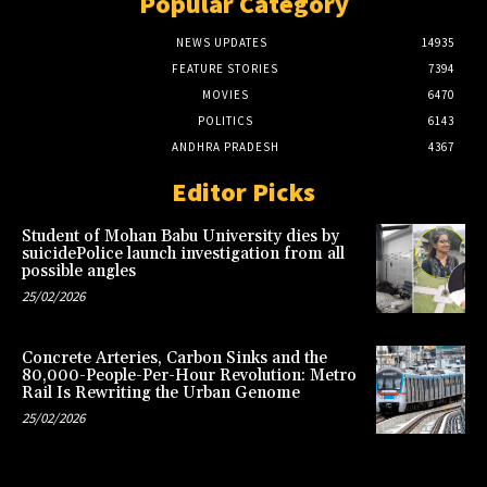
Popular Category
NEWS UPDATES
14935
FEATURE STORIES
7394
MOVIES
6470
POLITICS
6143
ANDHRA PRADESH
4367
Editor Picks
Student of Mohan Babu University dies by
suicidePolice launch investigation from all
possible angles
25/02/2026
Concrete Arteries, Carbon Sinks and the
80,000-People-Per-Hour Revolution: Metro
Rail Is Rewriting the Urban Genome
25/02/2026