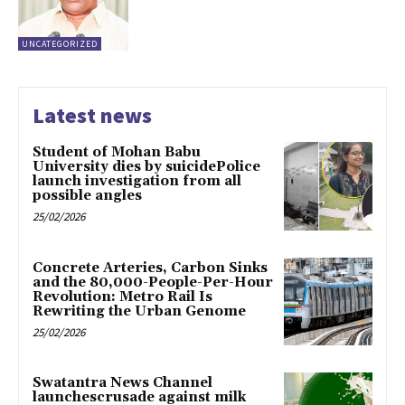
UNCATEGORIZED
Latest news
Student of Mohan Babu
University dies by suicidePolice
launch investigation from all
possible angles
25/02/2026
Concrete Arteries, Carbon Sinks
and the 80,000-People-Per-Hour
Revolution: Metro Rail Is
Rewriting the Urban Genome
25/02/2026
Swatantra News Channel
launchescrusade against milk