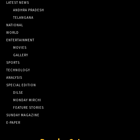
LATEST NEWS
ANDHRA PRADESH
TELANGANA
NATIONAL
WORLD
ENTERTAINMENT
MOVIES
GALLERY
SPORTS
TECHNOLOGY
ANALYSIS
SPECIAL EDITION
DILSE
MONDAY MIRCHI
FEATURE STORIES
SUNDAY MAGAZINE
E-PAPER