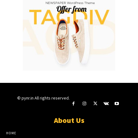
© pynr.in All rights reserved.
About Us
HOME