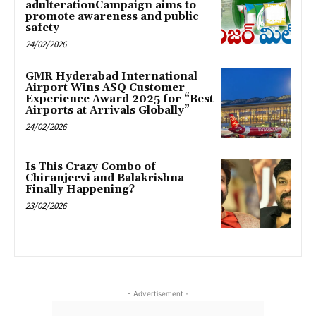
adulterationCampaign aims to
promote awareness and public
safety
24/02/2026
GMR Hyderabad International
Airport Wins ASQ Customer
Experience Award 2025 for “Best
Airports at Arrivals Globally”
24/02/2026
Is This Crazy Combo of
Chiranjeevi and Balakrishna
Finally Happening?
23/02/2026
- Advertisement -