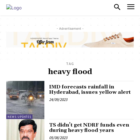
PULSES PRO
- Advertisement -
TAG
heavy flood
IMD forecasts rainfall in
Hyderabad, issues yellow alert
24/09/2023
NEWS UPDATES
TS didn’t get NDRF funds even
during heavy flood years
05/08/2023