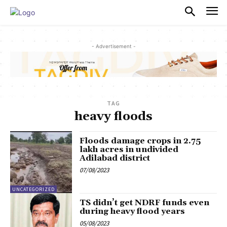
PULSES PRO
- Advertisement -
TAG
heavy floods
Floods damage crops in 2.75
lakh acres in undivided
Adilabad district
07/08/2023
UNCATEGORIZED
TS didn’t get NDRF funds even
during heavy flood years
05/08/2023