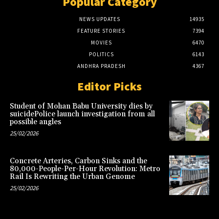
Popular Category
NEWS UPDATES
14935
FEATURE STORIES
7394
MOVIES
6470
POLITICS
6143
ANDHRA PRADESH
4367
Editor Picks
Student of Mohan Babu University dies by
suicidePolice launch investigation from all
possible angles
25/02/2026
Concrete Arteries, Carbon Sinks and the
80,000-People-Per-Hour Revolution: Metro
Rail Is Rewriting the Urban Genome
25/02/2026