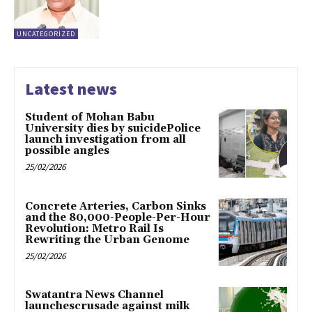
UNCATEGORIZED
Latest news
Student of Mohan Babu
University dies by suicidePolice
launch investigation from all
possible angles
25/02/2026
Concrete Arteries, Carbon Sinks
and the 80,000-People-Per-Hour
Revolution: Metro Rail Is
Rewriting the Urban Genome
25/02/2026
Swatantra News Channel
launchescrusade against milk