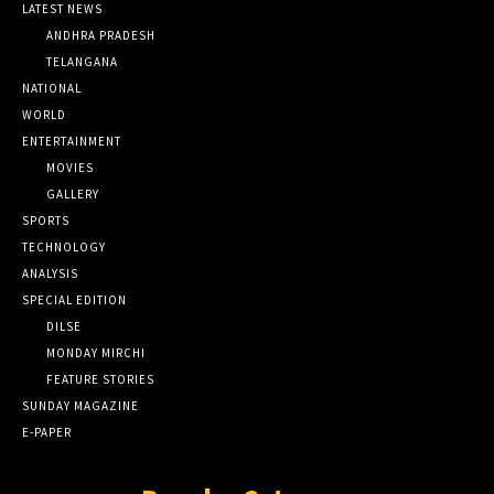
LATEST NEWS
ANDHRA PRADESH
TELANGANA
NATIONAL
WORLD
ENTERTAINMENT
MOVIES
GALLERY
SPORTS
TECHNOLOGY
ANALYSIS
SPECIAL EDITION
DILSE
MONDAY MIRCHI
FEATURE STORIES
SUNDAY MAGAZINE
E-PAPER