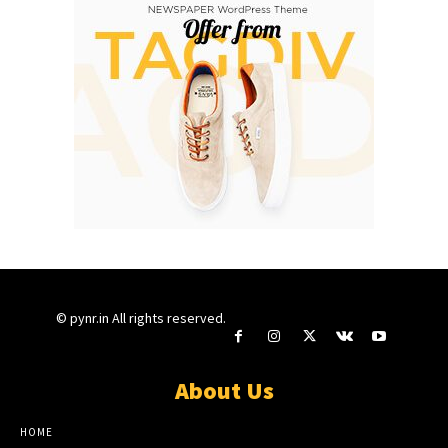
© pynr.in All rights reserved.
About Us
HOME