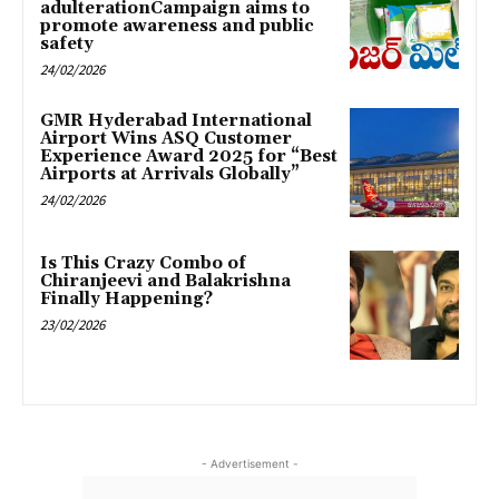
adulterationCampaign aims to
promote awareness and public
safety
24/02/2026
GMR Hyderabad International
Airport Wins ASQ Customer
Experience Award 2025 for “Best
Airports at Arrivals Globally”
24/02/2026
Is This Crazy Combo of
Chiranjeevi and Balakrishna
Finally Happening?
23/02/2026
- Advertisement -