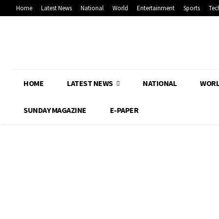
Home
Latest News
National
World
Entertainment
Sports
Tec
HOME
LATEST NEWS
NATIONAL
WOR
SUNDAY MAGAZINE
E-PAPER