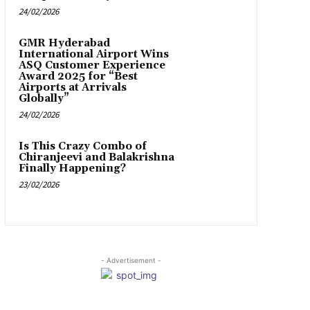
24/02/2026
GMR Hyderabad
International Airport Wins
ASQ Customer Experience
Award 2025 for “Best
Airports at Arrivals
Globally”
24/02/2026
Is This Crazy Combo of
Chiranjeevi and Balakrishna
Finally Happening?
23/02/2026
- Advertisement -