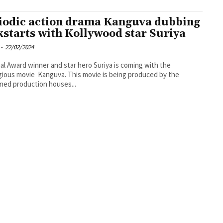
iodic action drama Kanguva dubbing
kstarts with Kollywood star Suriya
-
22/02/2024
al Award winner and star hero Suriya is coming with the
gious movie Kanguva. This movie is being produced by the
ed production houses...