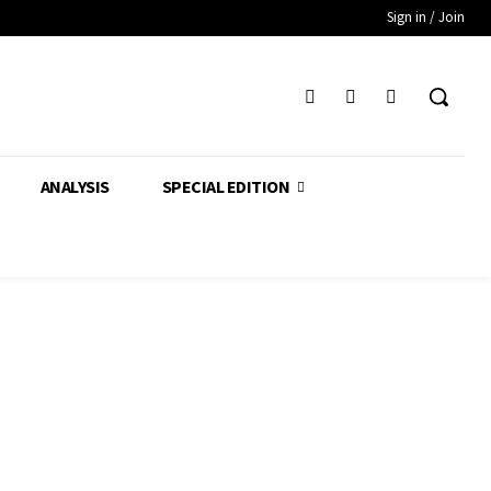
Sign in / Join
ANALYSIS
SPECIAL EDITION