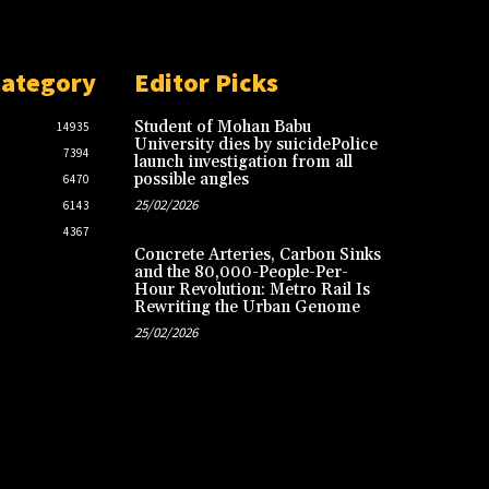
Category
Editor Picks
Student of Mohan Babu
14935
University dies by suicidePolice
7394
launch investigation from all
possible angles
6470
25/02/2026
6143
4367
Concrete Arteries, Carbon Sinks
and the 80,000-People-Per-
Hour Revolution: Metro Rail Is
Rewriting the Urban Genome
25/02/2026