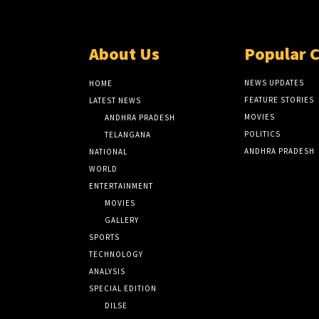
About Us
Popular 
NEWS UPDATES
HOME
FEATURE STORIES
LATEST NEWS
MOVIES
ANDHRA PRADESH
POLITICS
TELANGANA
ANDHRA PRADESH
NATIONAL
WORLD
ENTERTAINMENT
MOVIES
GALLERY
SPORTS
TECHNOLOGY
ANALYSIS
SPECIAL EDITION
DILSE