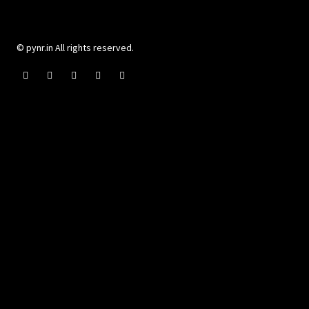
© pynr.in All rights reserved.