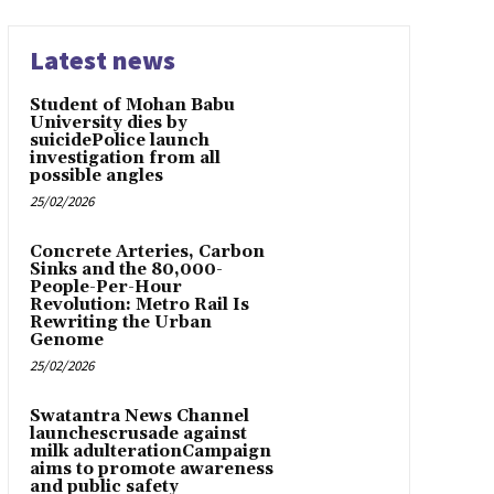
Latest news
Student of Mohan Babu
University dies by
suicidePolice launch
investigation from all
possible angles
25/02/2026
Concrete Arteries, Carbon
Sinks and the 80,000-
People-Per-Hour
Revolution: Metro Rail Is
Rewriting the Urban
Genome
25/02/2026
Swatantra News Channel
launchescrusade against
milk adulterationCampaign
aims to promote awareness
and public safety