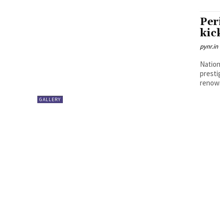
Per
kic
pynr.in
Nation
presti
renown
GALLERY