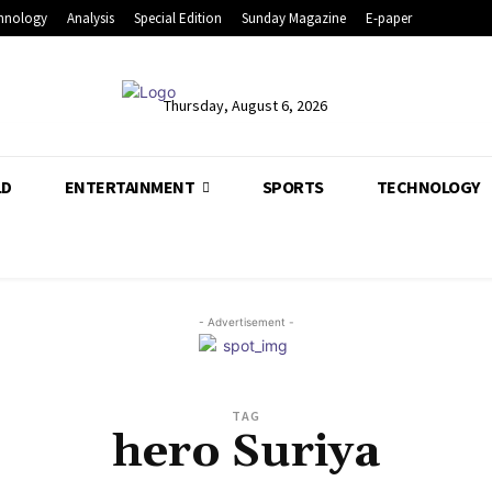
hnology
Analysis
Special Edition
Sunday Magazine
E-paper
Thursday, August 6, 2026
LD
ENTERTAINMENT
SPORTS
TECHNOLOGY
- Advertisement -
TAG
hero Suriya