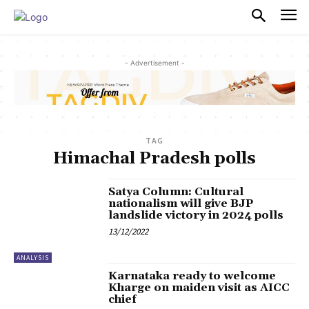
PULSES PRO
- Advertisement -
TAG
Himachal Pradesh polls
Satya Column: Cultural
nationalism will give BJP
landslide victory in 2024 polls
13/12/2022
ANALYSIS
Karnataka ready to welcome
Kharge on maiden visit as AICC
chief