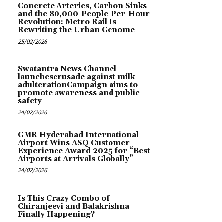
Concrete Arteries, Carbon Sinks
and the 80,000-People-Per-Hour
Revolution: Metro Rail Is
Rewriting the Urban Genome
25/02/2026
Swatantra News Channel
launchescrusade against milk
adulterationCampaign aims to
promote awareness and public
safety
24/02/2026
GMR Hyderabad International
Airport Wins ASQ Customer
Experience Award 2025 for “Best
Airports at Arrivals Globally”
24/02/2026
Is This Crazy Combo of
Chiranjeevi and Balakrishna
Finally Happening?