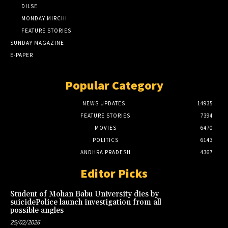
DILSE
MONDAY MIRCHI
FEATURE STORIES
SUNDAY MAGAZINE
E-PAPER
Popular Category
NEWS UPDATES
14935
FEATURE STORIES
7394
MOVIES
6470
POLITICS
6143
ANDHRA PRADESH
4367
Editor Picks
Student of Mohan Babu University dies by
suicidePolice launch investigation from all
possible angles
25/02/2026