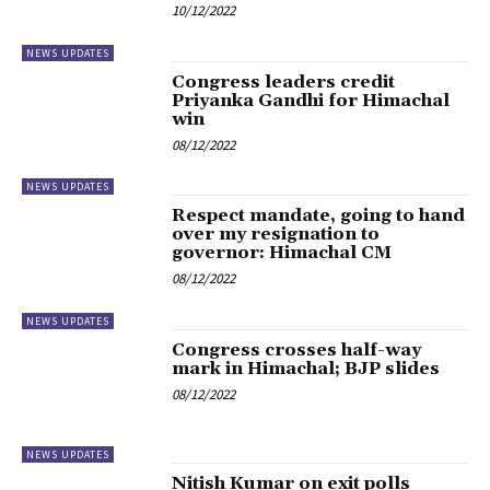
10/12/2022
NEWS UPDATES
Congress leaders credit
Priyanka Gandhi for Himachal
win
08/12/2022
NEWS UPDATES
Respect mandate, going to hand
over my resignation to
governor: Himachal CM
08/12/2022
NEWS UPDATES
Congress crosses half-way
mark in Himachal; BJP slides
08/12/2022
NEWS UPDATES
Nitish Kumar on exit polls