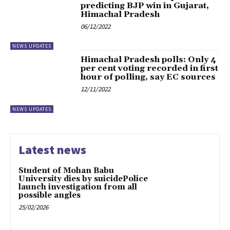
predicting BJP win in Gujarat,
Himachal Pradesh
06/12/2022
NEWS UPDATES
Himachal Pradesh polls: Only 4
per cent voting recorded in first
hour of polling, say EC sources
12/11/2022
NEWS UPDATES
Latest news
Student of Mohan Babu
University dies by suicidePolice
launch investigation from all
possible angles
25/02/2026