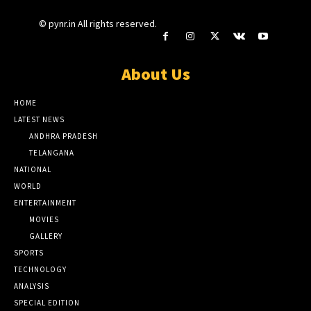
© pynr.in All rights reserved.
About Us
HOME
LATEST NEWS
ANDHRA PRADESH
TELANGANA
NATIONAL
WORLD
ENTERTAINMENT
MOVIES
GALLERY
SPORTS
TECHNOLOGY
ANALYSIS
SPECIAL EDITION