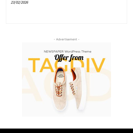
23/02/2026
- Advertisement -