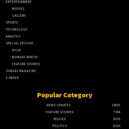
ENTERTAINMENT
MOVIES
GALLERY
SPORTS
TECHNOLOGY
ANALYSIS
SPECIAL EDITION
DILSE
MONDAY MIRCHI
FEATURE STORIES
SUNDAY MAGAZINE
E-PAPER
Popular Category
NEWS UPDATES
14935
FEATURE STORIES
7394
MOVIES
6470
POLITICS
6143