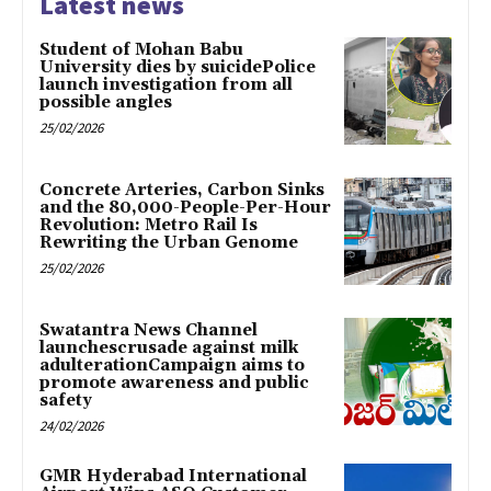
Latest news
Student of Mohan Babu
University dies by suicidePolice
launch investigation from all
possible angles
25/02/2026
Concrete Arteries, Carbon Sinks
and the 80,000-People-Per-Hour
Revolution: Metro Rail Is
Rewriting the Urban Genome
25/02/2026
Swatantra News Channel
launchescrusade against milk
adulterationCampaign aims to
promote awareness and public
safety
24/02/2026
GMR Hyderabad International