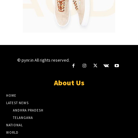
© pynr.in All rights reserved.
About Us
HOME
LATEST NEWS
ANDHRA PRADESH
TELANGANA
NATIONAL
WORLD