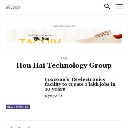
PULSES PRO
- Advertisement -
TAG
Hon Hai Technology Group
Foxconn’s TS electronics
facility to create 1 lakh jobs in
10 years
03/03/2023
NEWS UPDATES