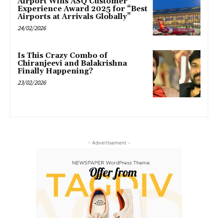
Airport Wins ASQ Customer
Experience Award 2025 for “Best
Airports at Arrivals Globally”
24/02/2026
Is This Crazy Combo of
Chiranjeevi and Balakrishna
Finally Happening?
23/02/2026
- Advertisement -