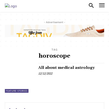
PULSES PRO
- Advertisement -
TAG
horoscope
All about medical astrology
12/12/2022
FEATURE STORIES