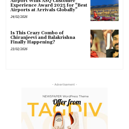
Airport Wins ASQ Customer
Experience Award 2025 for “Best
Airports at Arrivals Globally”
24/02/2026
Is This Crazy Combo of
Chiranjeevi and Balakrishna
Finally Happening?
23/02/2026
- Advertisement -