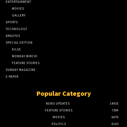
ENTERTAINMENT
MOVIES
GALLERY
SPORTS
TECHNOLOGY
ANALYSIS
SPECIAL EDITION
DILSE
MONDAY MIRCHI
FEATURE STORIES
SUNDAY MAGAZINE
E-PAPER
Popular Category
NEWS UPDATES
14935
FEATURE STORIES
7394
MOVIES
6470
POLITICS
6143