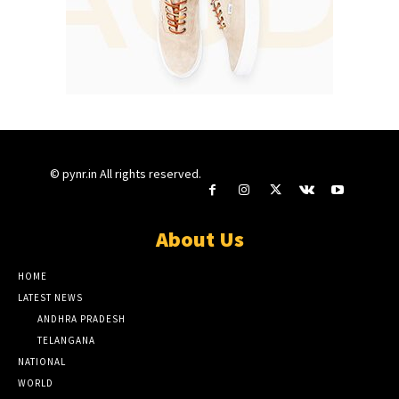
© pynr.in All rights reserved.
About Us
HOME
LATEST NEWS
ANDHRA PRADESH
TELANGANA
NATIONAL
WORLD