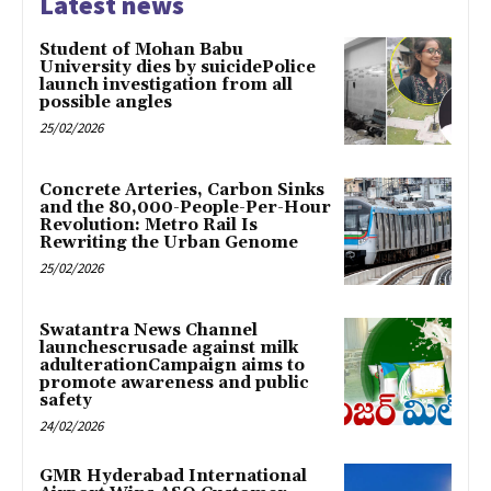
Latest news
Student of Mohan Babu
University dies by suicidePolice
launch investigation from all
possible angles
25/02/2026
Concrete Arteries, Carbon Sinks
and the 80,000-People-Per-Hour
Revolution: Metro Rail Is
Rewriting the Urban Genome
25/02/2026
Swatantra News Channel
launchescrusade against milk
adulterationCampaign aims to
promote awareness and public
safety
24/02/2026
GMR Hyderabad International