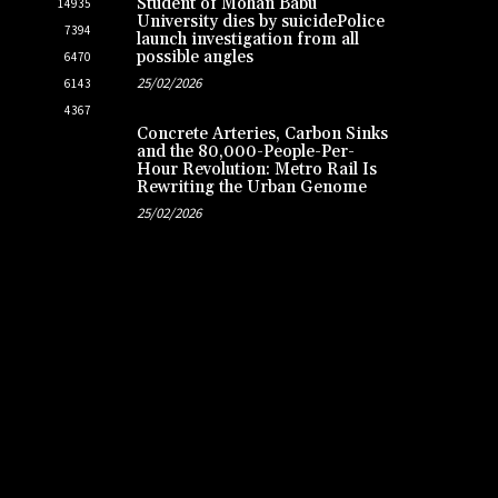
Student of Mohan Babu
14935
University dies by suicidePolice
7394
launch investigation from all
possible angles
6470
25/02/2026
6143
4367
Concrete Arteries, Carbon Sinks
and the 80,000-People-Per-
Hour Revolution: Metro Rail Is
Rewriting the Urban Genome
25/02/2026