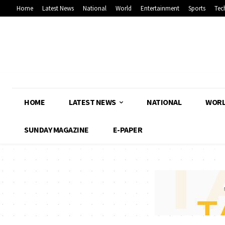
Home
Latest News
National
World
Entertainment
Sports
Tec
HOME
LATEST NEWS
NATIONAL
WOR
SUNDAY MAGAZINE
E-PAPER