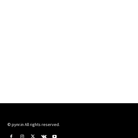
© pynr.in All rights reserved.