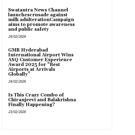
Swatantra News Channel
launchescrusade against
milk adulterationCampaign
aims to promote awareness
and public safety
24/02/2026
GMR Hyderabad
International Airport Wins
ASQ Customer Experience
Award 2025 for “Best
Airports at Arrivals
Globally”
24/02/2026
Is This Crazy Combo of
Chiranjeevi and Balakrishna
Finally Happening?
23/02/2026