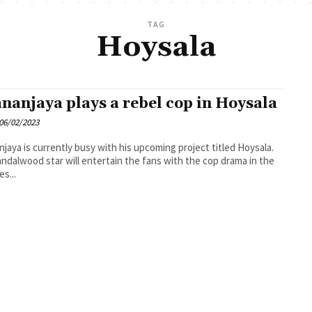
TAG
Hoysala
nanjaya plays a rebel cop in Hoysala
06/02/2023
jaya is currently busy with his upcoming project titled Hoysala.
ndalwood star will entertain the fans with the cop drama in the
es...