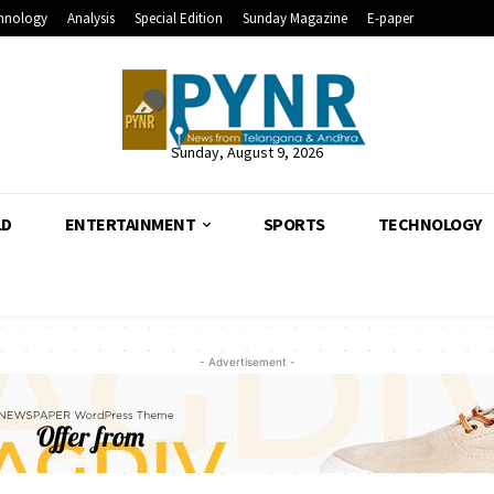
hnology
Analysis
Special Edition
Sunday Magazine
E-paper
Sunday, August 9, 2026
LD
ENTERTAINMENT
SPORTS
TECHNOLOGY
- Advertisement -