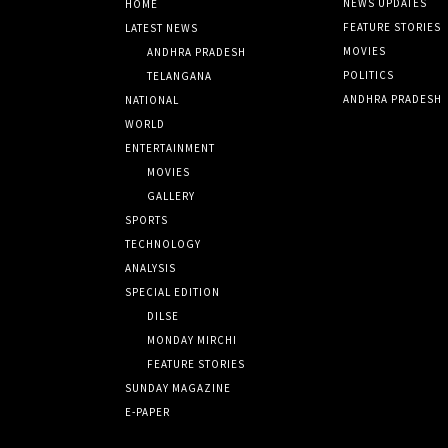
NEWS UPDATES
HOME
FEATURE STORIES
LATEST NEWS
MOVIES
ANDHRA PRADESH
POLITICS
TELANGANA
ANDHRA PRADESH
NATIONAL
WORLD
ENTERTAINMENT
MOVIES
GALLERY
SPORTS
TECHNOLOGY
ANALYSIS
SPECIAL EDITION
DILSE
MONDAY MIRCHI
FEATURE STORIES
SUNDAY MAGAZINE
E-PAPER