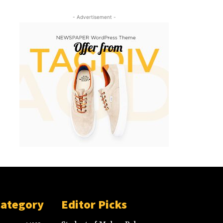
- Advertisement -
Category
Editor Picks