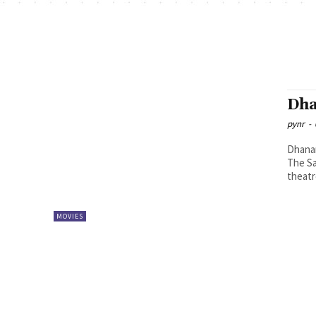
Dha
pynr
-
Dhanan
The Sa
theatr
MOVIES