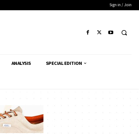
Sign in / Join
ANALYSIS
SPECIAL EDITION