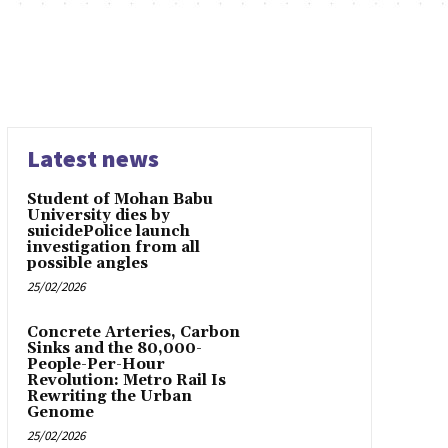
Latest news
Student of Mohan Babu
University dies by
suicidePolice launch
investigation from all
possible angles
25/02/2026
Concrete Arteries, Carbon
Sinks and the 80,000-
People-Per-Hour
Revolution: Metro Rail Is
Rewriting the Urban
Genome
25/02/2026