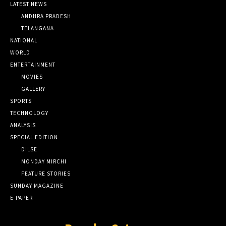
LATEST NEWS
ANDHRA PRADESH
TELANGANA
NATIONAL
WORLD
ENTERTAINMENT
MOVIES
GALLERY
SPORTS
TECHNOLOGY
ANALYSIS
SPECIAL EDITION
DILSE
MONDAY MIRCHI
FEATURE STORIES
SUNDAY MAGAZINE
E-PAPER