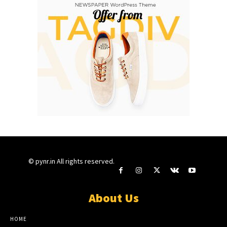
© pynr.in All rights reserved.
About Us
HOME