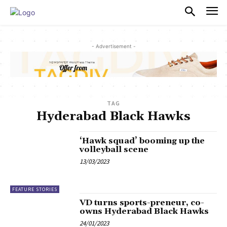
PULSES PRO
- Advertisement -
TAG
Hyderabad Black Hawks
‘Hawk squad’ booming up the
volleyball scene
13/03/2023
FEATURE STORIES
VD turns sports-preneur, co-
owns Hyderabad Black Hawks
24/01/2023