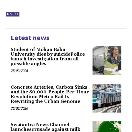
MOVIES
Latest news
Student of Mohan Babu
University dies by suicidePolice
launch investigation from all
possible angles
25/02/2026
Concrete Arteries, Carbon Sinks
and the 80,000-People-Per-Hour
Revolution: Metro Rail Is
Rewriting the Urban Genome
25/02/2026
Swatantra News Channel
launchescrusade against milk