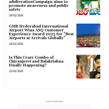
adulterationCampaign aims to
promote awareness and public
safety
24/02/2026
GMR Hyderabad International
Airport Wins ASQ Customer
Experience Award 2025 for “Best
Airports at Arrivals Globally”
24/02/2026
Is This Crazy Combo of
Chiranjeevi and Balakrishna
Finally Happening?
23/02/2026
- Advertisement -