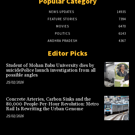
Popular Category
NEWS UPDATES
14935
FEATURE STORIES
7394
MOVIES
6470
POLITICS
6143
ANDHRA PRADESH
4367
Editor Picks
Student of Mohan Babu University dies by
suicidePolice launch investigation from all
possible angles
25/02/2026
Concrete Arteries, Carbon Sinks and the
80,000-People-Per-Hour Revolution: Metro
Rail Is Rewriting the Urban Genome
25/02/2026