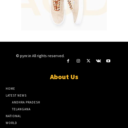
© pynr.in All rights reserved.
About Us
HOME
LATEST NEWS
ANDHRA PRADESH
TELANGANA
NATIONAL
WORLD