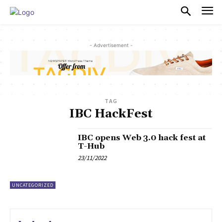
PULSES PRO
- Advertisement -
TAG
IBC HackFest
IBC opens Web 3.0 hack fest at
T-Hub
23/11/2022
UNCATEGORIZED