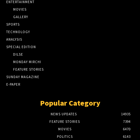
ENTERTAINMENT
MOVIES
GALLERY
SPORTS
TECHNOLOGY
ANALYSIS
SPECIAL EDITION
DILSE
MONDAY MIRCHI
FEATURE STORIES
SUNDAY MAGAZINE
E-PAPER
Popular Category
NEWS UPDATES
14935
FEATURE STORIES
7394
MOVIES
6470
POLITICS
6143