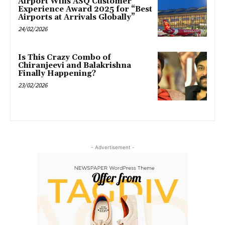
Airport Wins ASQ Customer
Experience Award 2025 for “Best
Airports at Arrivals Globally”
24/02/2026
Is This Crazy Combo of
Chiranjeevi and Balakrishna
Finally Happening?
23/02/2026
- Advertisement -