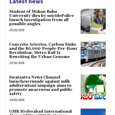
Latest news
Student of Mohan Babu
University dies by suicidePolice
launch investigation from all
possible angles
25/02/2026
Concrete Arteries, Carbon Sinks
and the 80,000-People-Per-Hour
Revolution: Metro Rail Is
Rewriting the Urban Genome
25/02/2026
Swatantra News Channel
launchescrusade against milk
adulterationCampaign aims to
promote awareness and public
safety
24/02/2026
GMR Hyderabad International