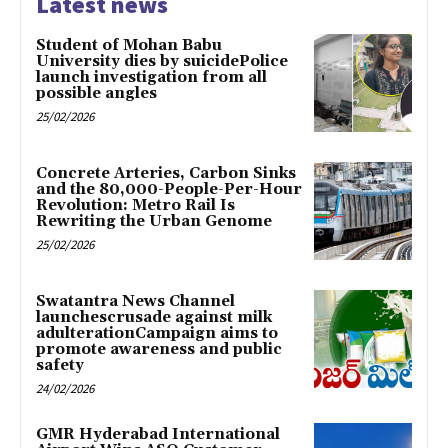
Latest news
Student of Mohan Babu
University dies by suicidePolice
launch investigation from all
possible angles
25/02/2026
Concrete Arteries, Carbon Sinks
and the 80,000-People-Per-Hour
Revolution: Metro Rail Is
Rewriting the Urban Genome
25/02/2026
Swatantra News Channel
launchescrusade against milk
adulterationCampaign aims to
promote awareness and public
safety
24/02/2026
GMR Hyderabad International