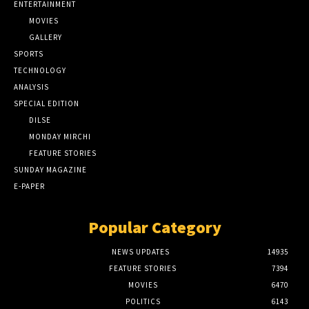
ENTERTAINMENT
MOVIES
GALLERY
SPORTS
TECHNOLOGY
ANALYSIS
SPECIAL EDITION
DILSE
MONDAY MIRCHI
FEATURE STORIES
SUNDAY MAGAZINE
E-PAPER
Popular Category
NEWS UPDATES
14935
FEATURE STORIES
7394
MOVIES
6470
POLITICS
6143