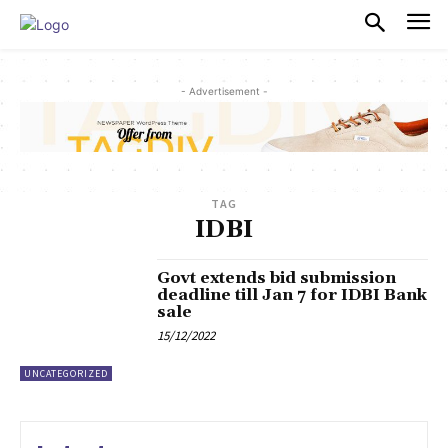
PULSES PRO
- Advertisement -
TAG
IDBI
Govt extends bid submission
deadline till Jan 7 for IDBI Bank
sale
15/12/2022
UNCATEGORIZED