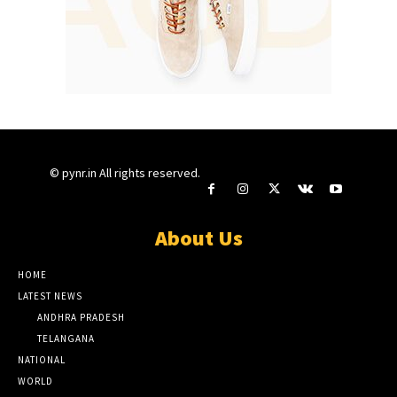
© pynr.in All rights reserved.
About Us
HOME
LATEST NEWS
ANDHRA PRADESH
TELANGANA
NATIONAL
WORLD