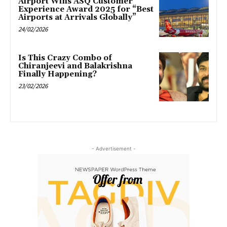
Airport Wins ASQ Customer
Experience Award 2025 for “Best
Airports at Arrivals Globally”
24/02/2026
Is This Crazy Combo of
Chiranjeevi and Balakrishna
Finally Happening?
23/02/2026
- Advertisement -