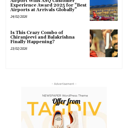
Airport Wins ASQ Customer
Experience Award 2025 for “Best
Airports at Arrivals Globally”
24/02/2026
Is This Crazy Combo of
Chiranjeevi and Balakrishna
Finally Happening?
23/02/2026
- Advertisement -