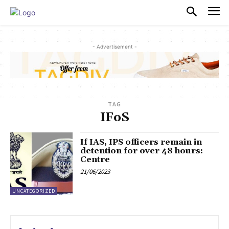
PULSES PRO
- Advertisement -
TAG
IFoS
If IAS, IPS officers remain in
detention for over 48 hours:
Centre
21/06/2023
UNCATEGORIZED