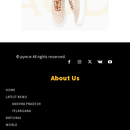
© pynr.in All rights reserved.
About Us
HOME
LATEST NEWS
ANDHRA PRADESH
TELANGANA
NATIONAL
WORLD