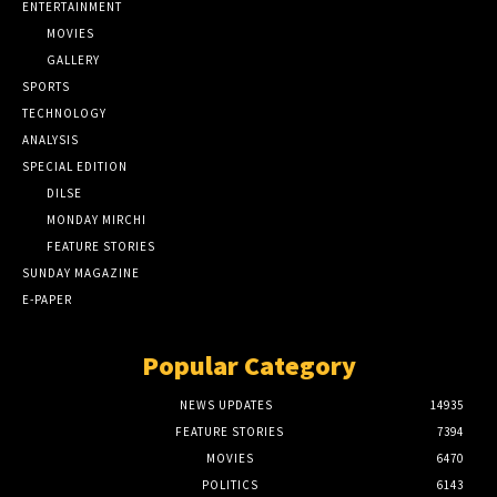
ENTERTAINMENT
MOVIES
GALLERY
SPORTS
TECHNOLOGY
ANALYSIS
SPECIAL EDITION
DILSE
MONDAY MIRCHI
FEATURE STORIES
SUNDAY MAGAZINE
E-PAPER
Popular Category
NEWS UPDATES
14935
FEATURE STORIES
7394
MOVIES
6470
POLITICS
6143