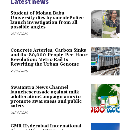
Latest news
Student of Mohan Babu
University dies by suicidePolice
launch investigation from all
possible angles
25/02/2026
Concrete Arteries, Carbon Sinks
and the 80,000-People-Per-Hour
Revolution: Metro Rail Is
Rewriting the Urban Genome
25/02/2026
Swatantra News Channel
launchescrusade against milk
adulterationCampaign aims to
promote awareness and public
safety
24/02/2026
GMR Hyderabad International