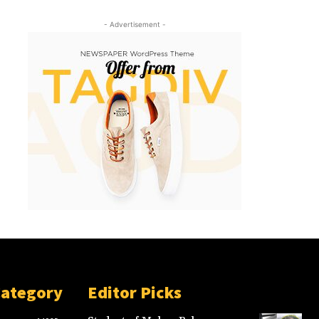
- Advertisement -
Category
Editor Picks