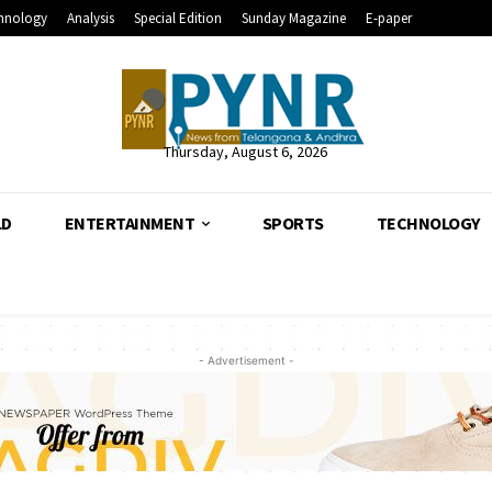
hnology
Analysis
Special Edition
Sunday Magazine
E-paper
Thursday, August 6, 2026
LD
ENTERTAINMENT
SPORTS
TECHNOLOGY
- Advertisement -