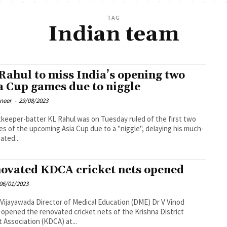
TAG
Indian team
Rahul to miss India’s opening two
a Cup games due to niggle
oneer
-
29/08/2023
keeper-batter KL Rahul was on Tuesday ruled of the first two
s of the upcoming Asia Cup due to a "niggle", delaying his much-
ated...
ovated KDCA cricket nets opened
06/01/2023
tor of Medical Education (DME) Dr V Vinod
opened the renovated cricket nets of the Krishna District
t Association (KDCA) at...