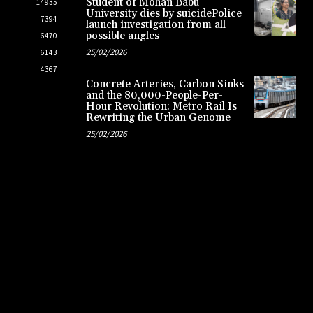
Student of Mohan Babu
14935
University dies by suicidePolice
7394
launch investigation from all
possible angles
6470
25/02/2026
6143
4367
Concrete Arteries, Carbon Sinks
and the 80,000-People-Per-
Hour Revolution: Metro Rail Is
Rewriting the Urban Genome
25/02/2026