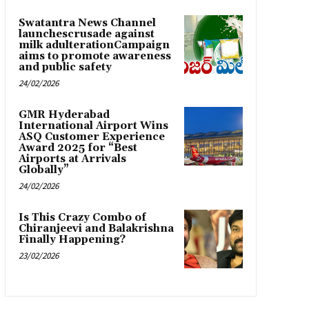
Swatantra News Channel
launchescrusade against
milk adulterationCampaign
aims to promote awareness
and public safety
24/02/2026
GMR Hyderabad
International Airport Wins
ASQ Customer Experience
Award 2025 for “Best
Airports at Arrivals
Globally”
24/02/2026
Is This Crazy Combo of
Chiranjeevi and Balakrishna
Finally Happening?
23/02/2026