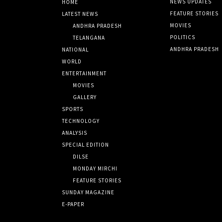
NEWS UPDATES
HOME
FEATURE STORIES
LATEST NEWS
MOVIES
ANDHRA PRADESH
POLITICS
TELANGANA
ANDHRA PRADESH
NATIONAL
WORLD
ENTERTAINMENT
MOVIES
GALLERY
SPORTS
TECHNOLOGY
ANALYSIS
SPECIAL EDITION
DILSE
MONDAY MIRCHI
FEATURE STORIES
SUNDAY MAGAZINE
E-PAPER