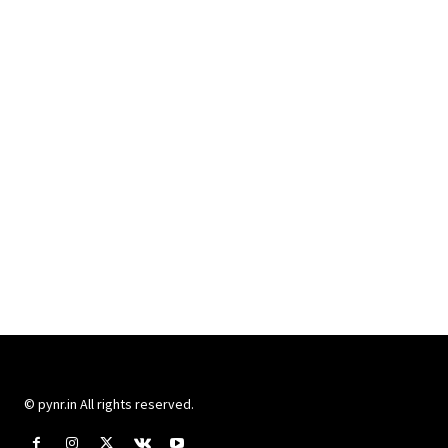
© pynr.in All rights reserved.