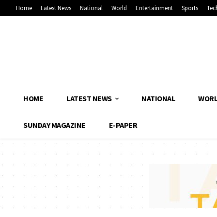
Home
Latest News
National
World
Entertainment
Sports
Tec
HOME
LATEST NEWS
NATIONAL
WOR
SUNDAY MAGAZINE
E-PAPER