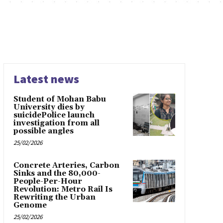
Latest news
Student of Mohan Babu
University dies by
suicidePolice launch
investigation from all
possible angles
25/02/2026
Concrete Arteries, Carbon
Sinks and the 80,000-
People-Per-Hour
Revolution: Metro Rail Is
Rewriting the Urban
Genome
25/02/2026