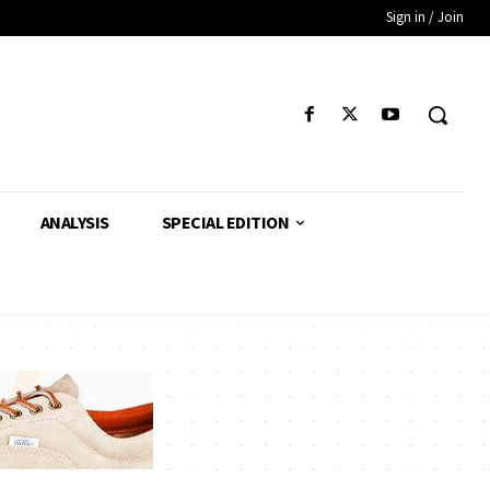
Sign in / Join
ANALYSIS
SPECIAL EDITION