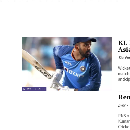
KL 
Asi
The Pi
Wicket
matche
anticip
NEWS UPDATES
Ren
pynr
-
PNS n Vijayawada Direc
Kumar 
Cricke