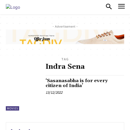
PULSES PRO
- Advertisement -
TAG
Indra Sena
‘Sasanasabha is for every
citizen of India’
13/12/2022
MOVIES