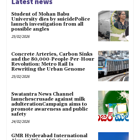
Latest news
Student of Mohan Babu
University dies by suicidePolice
launch investigation from all
possible angles
25/02/2026
Concrete Arteries, Carbon Sinks
and the 80,000-People-Per-Hour
Revolution: Metro Rail Is
Rewriting the Urban Genome
25/02/2026
Swatantra News Channel
launchescrusade against milk
adulterationCampaign aims to
promote awareness and public
safety
24/02/2026
GMR Hyderabad International