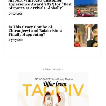
Airport Wins ASQ Customer
Experience Award 2025 for “Best
Airports at Arrivals Globally”
24/02/2026
Is This Crazy Combo of
Chiranjeevi and Balakrishna
Finally Happening?
23/02/2026
- Advertisement -