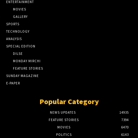
ENTERTAINMENT
MOVIES
GALLERY
SPORTS
TECHNOLOGY
ANALYSIS
SPECIAL EDITION
DILSE
MONDAY MIRCHI
FEATURE STORIES
SUNDAY MAGAZINE
E-PAPER
Popular Category
NEWS UPDATES
14935
FEATURE STORIES
7394
MOVIES
6470
POLITICS
6143