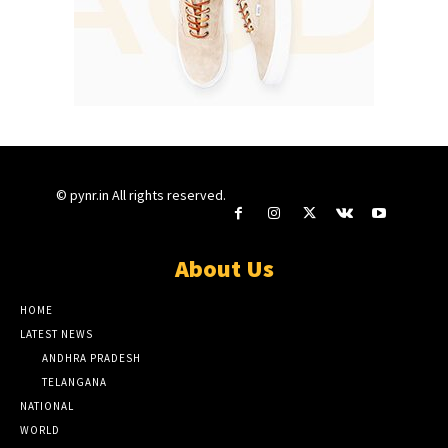
© pynr.in All rights reserved.
About Us
HOME
LATEST NEWS
ANDHRA PRADESH
TELANGANA
NATIONAL
WORLD