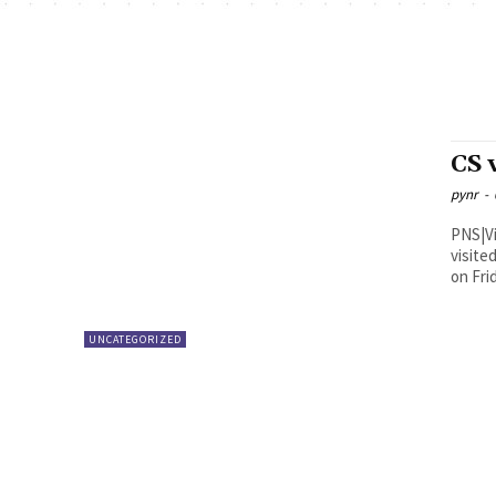
CS 
pynr
-
PNS|Vijayawada Andhra Pra
visite
on Fri
UNCATEGORIZED