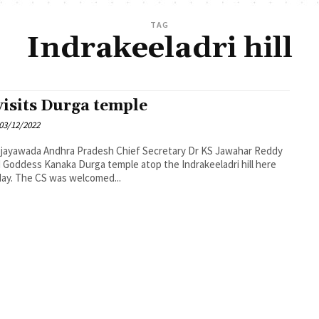
TAG
Indrakeeladri hill
visits Durga temple
03/12/2022
desh Chief Secretary Dr KS Jawahar Reddy
d Goddess Kanaka Durga temple atop the Indrakeeladri hill here
day. The CS was welcomed...