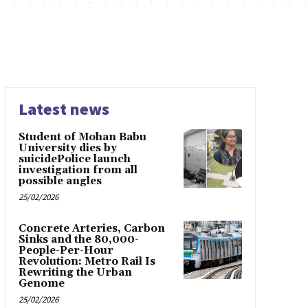
Latest news
Student of Mohan Babu
University dies by
suicidePolice launch
investigation from all
possible angles
25/02/2026
Concrete Arteries, Carbon
Sinks and the 80,000-
People-Per-Hour
Revolution: Metro Rail Is
Rewriting the Urban
Genome
25/02/2026