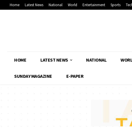
Home
Latest News
National
World
Entertainment
Sports
Tec
HOME
LATEST NEWS
NATIONAL
WOR
SUNDAY MAGAZINE
E-PAPER