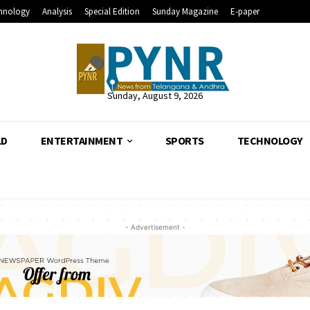
hnology
Analysis
Special Edition
Sunday Magazine
E-paper
Sunday, August 9, 2026
LD
ENTERTAINMENT
SPORTS
TECHNOLOGY
- Advertisement -