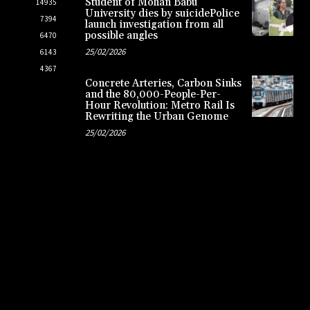
Student of Mohan Babu
14935
University dies by suicidePolice
7394
launch investigation from all
possible angles
6470
25/02/2026
6143
4367
Concrete Arteries, Carbon Sinks
and the 80,000-People-Per-
Hour Revolution: Metro Rail Is
Rewriting the Urban Genome
25/02/2026