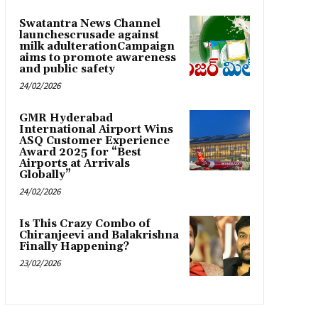
Swatantra News Channel
launchescrusade against
milk adulterationCampaign
aims to promote awareness
and public safety
24/02/2026
GMR Hyderabad
International Airport Wins
ASQ Customer Experience
Award 2025 for “Best
Airports at Arrivals
Globally”
24/02/2026
Is This Crazy Combo of
Chiranjeevi and Balakrishna
Finally Happening?
23/02/2026