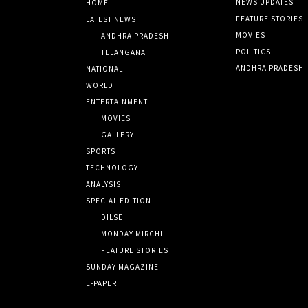
NEWS UPDATES
HOME
FEATURE STORIES
LATEST NEWS
MOVIES
ANDHRA PRADESH
POLITICS
TELANGANA
ANDHRA PRADESH
NATIONAL
WORLD
ENTERTAINMENT
MOVIES
GALLERY
SPORTS
TECHNOLOGY
ANALYSIS
SPECIAL EDITION
DILSE
MONDAY MIRCHI
FEATURE STORIES
SUNDAY MAGAZINE
E-PAPER