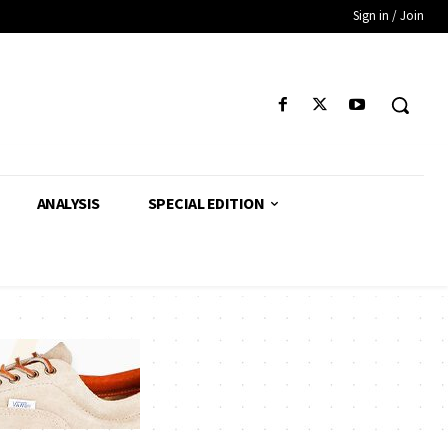
Sign in / Join
ANALYSIS
SPECIAL EDITION