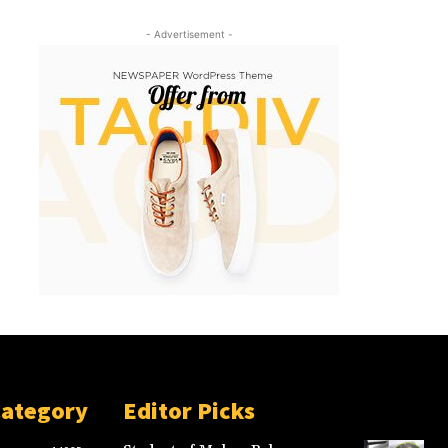
- Advertisement -
Category
Editor Picks