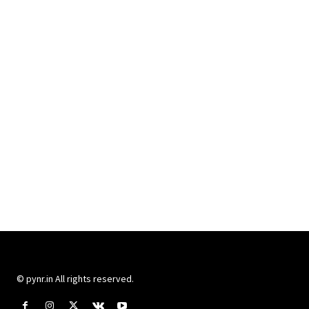
© pynr.in All rights reserved.