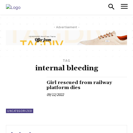
PULSES PRO
- Advertisement -
TAG
internal bleeding
Girl rescued from railway
platform dies
09/12/2022
UNCATEGORIZED