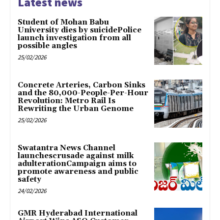
Latest news
Student of Mohan Babu
University dies by suicidePolice
launch investigation from all
possible angles
25/02/2026
Concrete Arteries, Carbon Sinks
and the 80,000-People-Per-Hour
Revolution: Metro Rail Is
Rewriting the Urban Genome
25/02/2026
Swatantra News Channel
launchescrusade against milk
adulterationCampaign aims to
promote awareness and public
safety
24/02/2026
GMR Hyderabad International