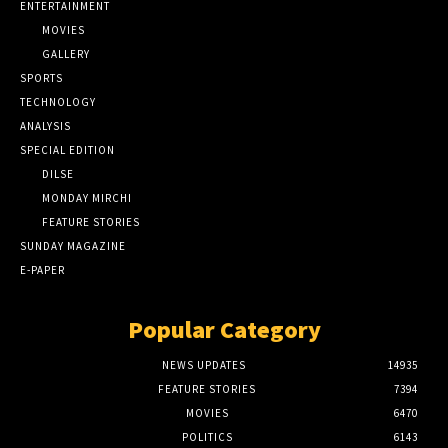
ENTERTAINMENT
MOVIES
GALLERY
SPORTS
TECHNOLOGY
ANALYSIS
SPECIAL EDITION
DILSE
MONDAY MIRCHI
FEATURE STORIES
SUNDAY MAGAZINE
E-PAPER
Popular Category
NEWS UPDATES
14935
FEATURE STORIES
7394
MOVIES
6470
POLITICS
6143