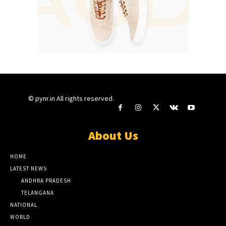
© pynr.in All rights reserved.
About Us
HOME
LATEST NEWS
ANDHRA PRADESH
TELANGANA
NATIONAL
WORLD