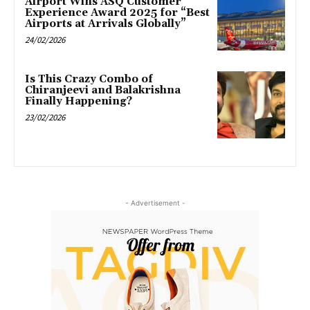
Airport Wins ASQ Customer
Experience Award 2025 for “Best
Airports at Arrivals Globally”
24/02/2026
Is This Crazy Combo of
Chiranjeevi and Balakrishna
Finally Happening?
23/02/2026
- Advertisement -