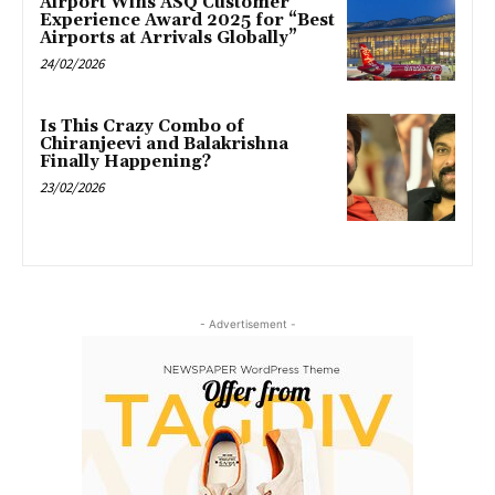
Airport Wins ASQ Customer
Experience Award 2025 for “Best
Airports at Arrivals Globally”
24/02/2026
Is This Crazy Combo of
Chiranjeevi and Balakrishna
Finally Happening?
23/02/2026
- Advertisement -