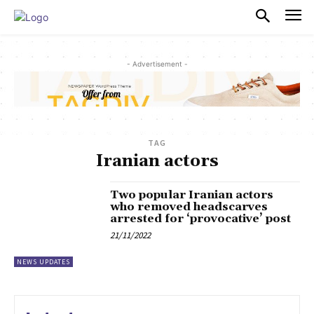
PULSES PRO
- Advertisement -
TAG
Iranian actors
Two popular Iranian actors
who removed headscarves
arrested for ‘provocative’ post
21/11/2022
NEWS UPDATES