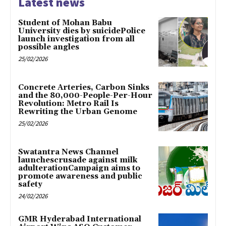
Latest news
Student of Mohan Babu
University dies by suicidePolice
launch investigation from all
possible angles
25/02/2026
Concrete Arteries, Carbon Sinks
and the 80,000-People-Per-Hour
Revolution: Metro Rail Is
Rewriting the Urban Genome
25/02/2026
Swatantra News Channel
launchescrusade against milk
adulterationCampaign aims to
promote awareness and public
safety
24/02/2026
GMR Hyderabad International