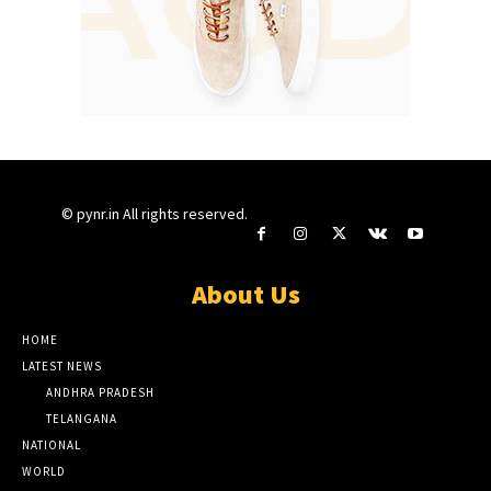
© pynr.in All rights reserved.
About Us
HOME
LATEST NEWS
ANDHRA PRADESH
TELANGANA
NATIONAL
WORLD