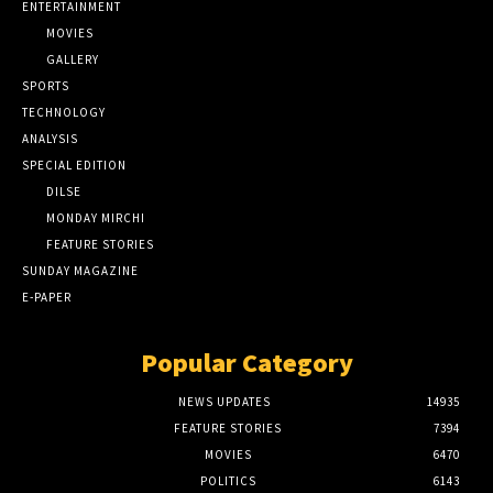
ENTERTAINMENT
MOVIES
GALLERY
SPORTS
TECHNOLOGY
ANALYSIS
SPECIAL EDITION
DILSE
MONDAY MIRCHI
FEATURE STORIES
SUNDAY MAGAZINE
E-PAPER
Popular Category
NEWS UPDATES
14935
FEATURE STORIES
7394
MOVIES
6470
POLITICS
6143