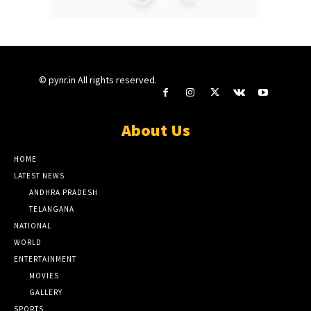
© pynr.in All rights reserved.
About Us
HOME
LATEST NEWS
ANDHRA PRADESH
TELANGANA
NATIONAL
WORLD
ENTERTAINMENT
MOVIES
GALLERY
SPORTS