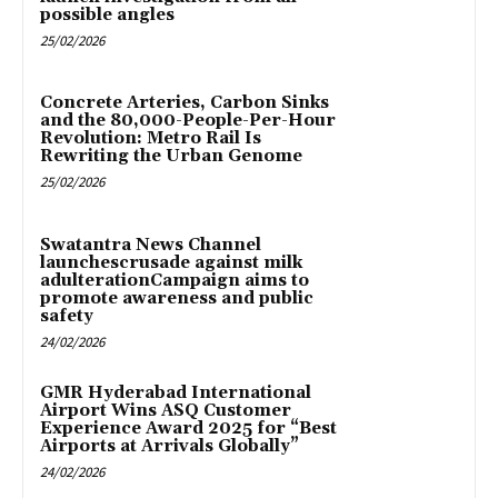
possible angles
25/02/2026
Concrete Arteries, Carbon Sinks
and the 80,000-People-Per-Hour
Revolution: Metro Rail Is
Rewriting the Urban Genome
25/02/2026
Swatantra News Channel
launchescrusade against milk
adulterationCampaign aims to
promote awareness and public
safety
24/02/2026
GMR Hyderabad International
Airport Wins ASQ Customer
Experience Award 2025 for “Best
Airports at Arrivals Globally”
24/02/2026