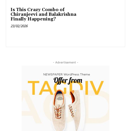
Is This Crazy Combo of
Chiranjeevi and Balakrishna
Finally Happening?
23/02/2026
- Advertisement -