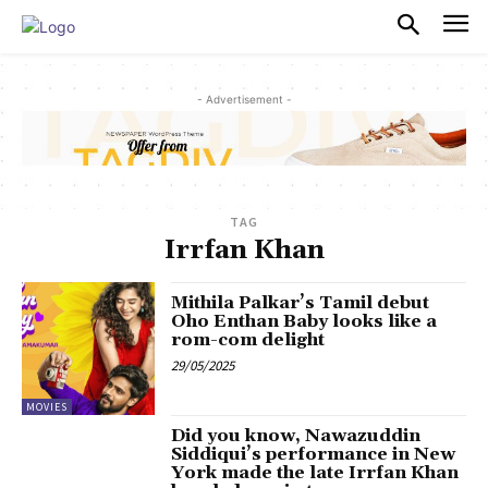
PULSES PRO
- Advertisement -
TAG
Irrfan Khan
Mithila Palkar’s Tamil debut
Oho Enthan Baby looks like a
rom-com delight
29/05/2025
MOVIES
Did you know, Nawazuddin
Siddiqui’s performance in New
York made the late Irrfan Khan