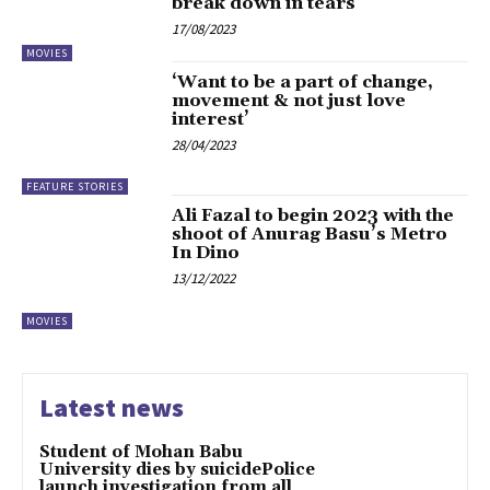
break down in tears
17/08/2023
MOVIES
‘Want to be a part of change,
movement & not just love
interest’
28/04/2023
FEATURE STORIES
Ali Fazal to begin 2023 with the
shoot of Anurag Basu’s Metro
In Dino
13/12/2022
MOVIES
Latest news
Student of Mohan Babu
University dies by suicidePolice
launch investigation from all