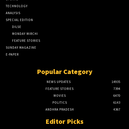
TECHNOLOGY
ANALYSIS
SPECIAL EDITION
DILSE
MONDAY MIRCHI
FEATURE STORIES
SUNDAY MAGAZINE
E-PAPER
Popular Category
NEWS UPDATES
14935
FEATURE STORIES
7394
MOVIES
6470
POLITICS
6143
ANDHRA PRADESH
4367
Editor Picks