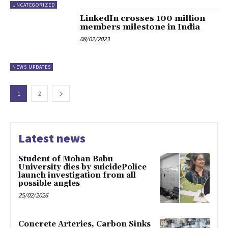
UNCATEGORIZED
LinkedIn crosses 100 million
members milestone in India
08/02/2023
NEWS UPDATES
1
2
Latest news
Student of Mohan Babu
University dies by suicidePolice
launch investigation from all
possible angles
25/02/2026
Concrete Arteries, Carbon Sinks