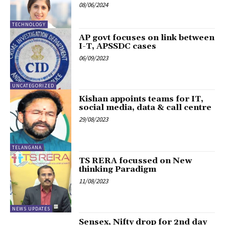
08/06/2024
TECHNOLOGY
AP govt focuses on link between
I-T, APSSDC cases
06/09/2023
UNCATEGORIZED
Kishan appoints teams for IT,
social media, data & call centre
29/08/2023
TELANGANA
TS RERA focussed on New
thinking Paradigm
11/08/2023
NEWS UPDATES
Sensex, Nifty drop for 2nd day