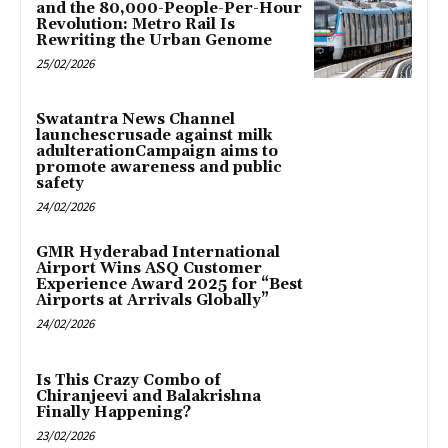
and the 80,000-People-Per-Hour
Revolution: Metro Rail Is
Rewriting the Urban Genome
25/02/2026
Swatantra News Channel
launchescrusade against milk
adulterationCampaign aims to
promote awareness and public
safety
24/02/2026
GMR Hyderabad International
Airport Wins ASQ Customer
Experience Award 2025 for “Best
Airports at Arrivals Globally”
24/02/2026
Is This Crazy Combo of
Chiranjeevi and Balakrishna
Finally Happening?
23/02/2026