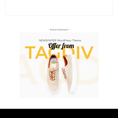
- Advertisement -