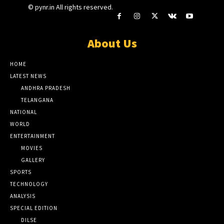
© pynr.in All rights reserved.
About Us
HOME
LATEST NEWS
ANDHRA PRADESH
TELANGANA
NATIONAL
WORLD
ENTERTAINMENT
MOVIES
GALLERY
SPORTS
TECHNOLOGY
ANALYSIS
SPECIAL EDITION
DILSE