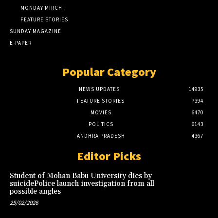
MONDAY MIRCHI
FEATURE STORIES
SUNDAY MAGAZINE
E-PAPER
Popular Category
NEWS UPDATES
14935
FEATURE STORIES
7394
MOVIES
6470
POLITICS
6143
ANDHRA PRADESH
4367
Editor Picks
Student of Mohan Babu University dies by
suicidePolice launch investigation from all
possible angles
25/02/2026