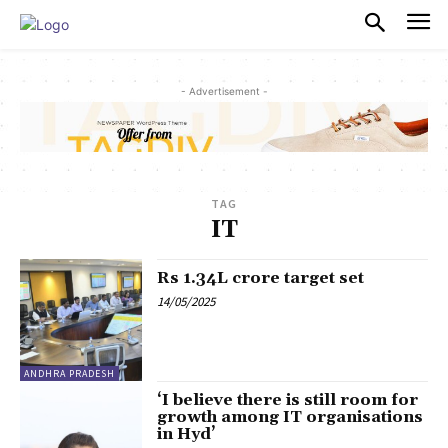
PULSES PRO
- Advertisement -
TAG
IT
Rs 1.34L crore target set
14/05/2025
ANDHRA PRADESH
‘I believe there is still room for
growth among IT organisations
in Hyd’