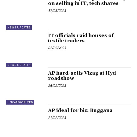
on selling in IT, tech shares
17/05/2023
NEWS UPDATES
IT officials raid houses of
textile traders
02/05/2023
NEWS UPDATES
AP hard-sells Vizag at Hyd
roadshow
25/02/2023
UNCATEGORIZED
AP ideal for biz: Buggana
21/02/2023