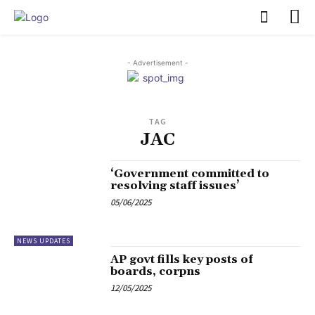
PULSES PRO
- Advertisement -
TAG
JAC
‘Government committed to
resolving staff issues’
05/06/2025
NEWS UPDATES
AP govt fills key posts of
boards, corpns
12/05/2025