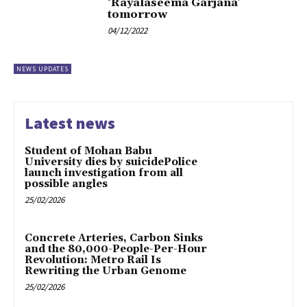
‘Rayalaseema Garjana’
tomorrow
04/12/2022
NEWS UPDATES
Latest news
Student of Mohan Babu
University dies by suicidePolice
launch investigation from all
possible angles
25/02/2026
Concrete Arteries, Carbon Sinks
and the 80,000-People-Per-Hour
Revolution: Metro Rail Is
Rewriting the Urban Genome
25/02/2026