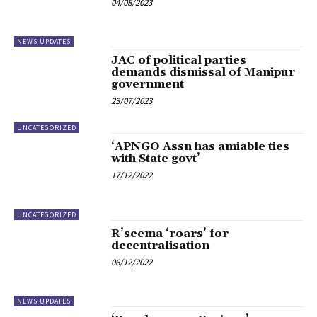
04/08/2023
NEWS UPDATES
JAC of political parties
demands dismissal of Manipur
government
23/07/2023
UNCATEGORIZED
‘APNGO Assn has amiable ties
with State govt’
17/12/2022
UNCATEGORIZED
R’seema ‘roars’ for
decentralisation
06/12/2022
NEWS UPDATES