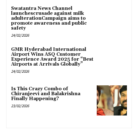
Swatantra News Channel
launchescrusade against milk
adulterationCampaign aims to
promote awareness and public
safety
24/02/2026
GMR Hyderabad International
Airport Wins ASQ Customer
Experience Award 2025 for “Best
Airports at Arrivals Globally”
24/02/2026
Is This Crazy Combo of
Chiranjeevi and Balakrishna
Finally Happening?
23/02/2026