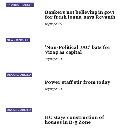
ANDHRA PRADESH
Bankers not believing in govt
for fresh loans, says Revanth
06/05/2025
NEWS UPDATES
‘Non-Political JAC’ bats for
Vizag as capital
29/09/2023
UNCATEGORIZED
Power staff stir from today
09/08/2023
UNCATEGORIZED
HC stays construction of
houses in R-5 Zone