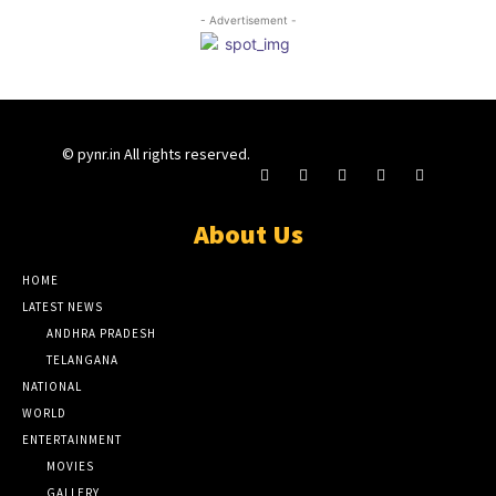
- Advertisement -
© pynr.in All rights reserved.
About Us
HOME
LATEST NEWS
ANDHRA PRADESH
TELANGANA
NATIONAL
WORLD
ENTERTAINMENT
MOVIES
GALLERY