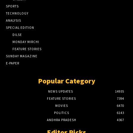
SPORTS
TECHNOLOGY
ANALYSIS
SPECIAL EDITION
DILSE
MONDAY MIRCHI
FEATURE STORIES
SUNDAY MAGAZINE
E-PAPER
Popular Category
NEWS UPDATES
14935
FEATURE STORIES
7394
MOVIES
6470
POLITICS
6143
ANDHRA PRADESH
4367
Editor Picks