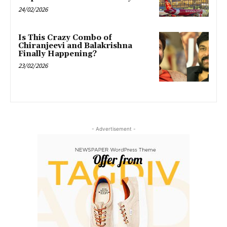
24/02/2026
Is This Crazy Combo of
Chiranjeevi and Balakrishna
Finally Happening?
23/02/2026
- Advertisement -