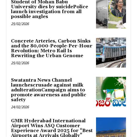
Student of Mohan Babu
University dies by suicidePolice
launch investigation from all
possible angles
25/02/2026
Concrete Arteries, Carbon Sinks
and the 80,000-People-Per-Hour
Revolution: Metro Rail Is
Rewriting the Urban Genome
25/02/2026
Swatantra News Channel
launchescrusade against milk
adulterationCampaign aims to
promote awareness and public
safety
24/02/2026
GMR Hyderabad International
Airport Wins ASQ Customer
Experience Award 2025 for “Best
Airports at Arrivals Globally”