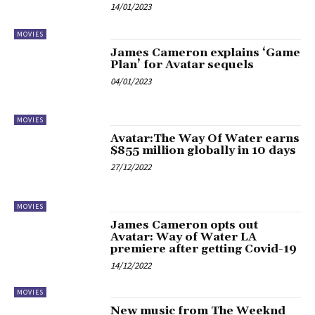
14/01/2023
MOVIES
James Cameron explains ‘Game
Plan’ for Avatar sequels
04/01/2023
MOVIES
Avatar:The Way Of Water earns
$855 million globally in 10 days
27/12/2022
MOVIES
James Cameron opts out
Avatar: Way of Water LA
premiere after getting Covid-19
14/12/2022
MOVIES
New music from The Weeknd