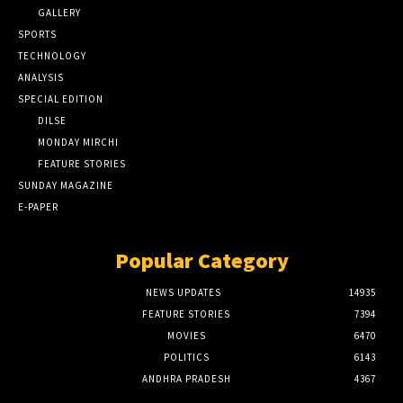
GALLERY
SPORTS
TECHNOLOGY
ANALYSIS
SPECIAL EDITION
DILSE
MONDAY MIRCHI
FEATURE STORIES
SUNDAY MAGAZINE
E-PAPER
Popular Category
NEWS UPDATES
14935
FEATURE STORIES
7394
MOVIES
6470
POLITICS
6143
ANDHRA PRADESH
4367