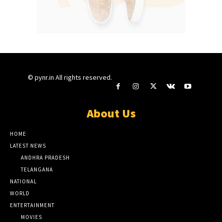
© pynr.in All rights reserved.
About Us
HOME
LATEST NEWS
ANDHRA PRADESH
TELANGANA
NATIONAL
WORLD
ENTERTAINMENT
MOVIES