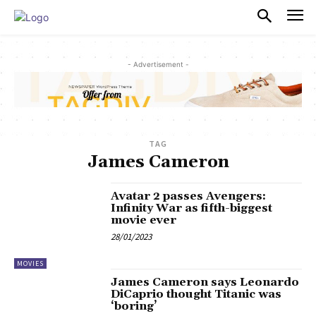
PULSES PRO
- Advertisement -
TAG
James Cameron
Avatar 2 passes Avengers:
Infinity War as fifth-biggest
movie ever
28/01/2023
MOVIES
James Cameron says Leonardo
DiCaprio thought Titanic was
‘boring’