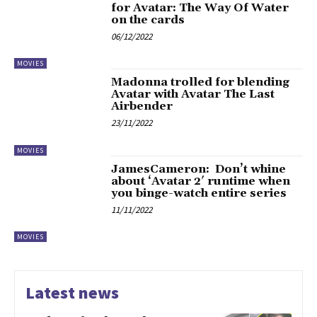
for Avatar: The Way Of Water
on the cards
06/12/2022
MOVIES
Madonna trolled for blending
Avatar with Avatar The Last
Airbender
23/11/2022
MOVIES
JamesCameron: Don’t whine
about ‘Avatar 2′ runtime when
you binge-watch entire series
11/11/2022
MOVIES
Latest news