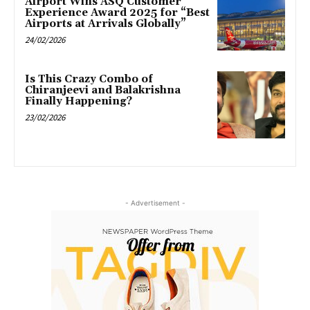
Airport Wins ASQ Customer
Experience Award 2025 for “Best
Airports at Arrivals Globally”
24/02/2026
Is This Crazy Combo of
Chiranjeevi and Balakrishna
Finally Happening?
23/02/2026
- Advertisement -