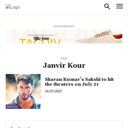
PULSES PRO
- Advertisement -
TAG
Janvir Kour
Sharan Kumar’s Sakshi to hit
the theaters on July 21
01/07/2023
MOVIES