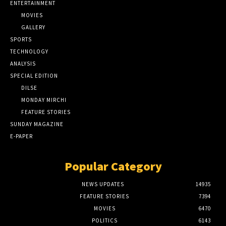
ENTERTAINMENT
MOVIES
GALLERY
SPORTS
TECHNOLOGY
ANALYSIS
SPECIAL EDITION
DILSE
MONDAY MIRCHI
FEATURE STORIES
SUNDAY MAGAZINE
E-PAPER
Popular Category
NEWS UPDATES
14935
FEATURE STORIES
7394
MOVIES
6470
POLITICS
6143