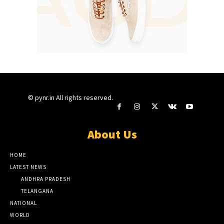
© pynr.in All rights reserved.
About Us
HOME
LATEST NEWS
ANDHRA PRADESH
TELANGANA
NATIONAL
WORLD