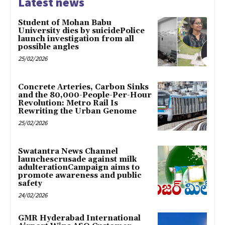
Latest news
Student of Mohan Babu
University dies by suicidePolice
launch investigation from all
possible angles
25/02/2026
Concrete Arteries, Carbon Sinks
and the 80,000-People-Per-Hour
Revolution: Metro Rail Is
Rewriting the Urban Genome
25/02/2026
Swatantra News Channel
launchescrusade against milk
adulterationCampaign aims to
promote awareness and public
safety
24/02/2026
GMR Hyderabad International