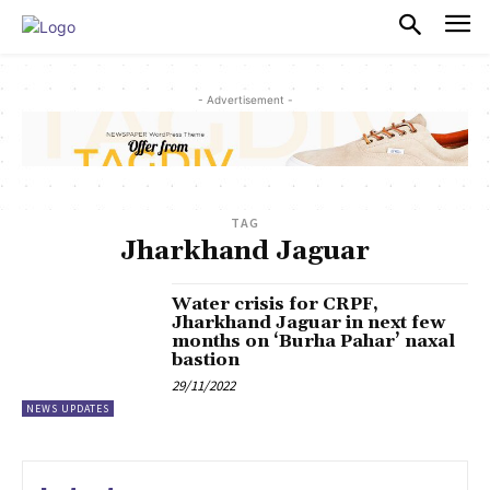
PULSES PRO
- Advertisement -
TAG
Jharkhand Jaguar
Water crisis for CRPF,
Jharkhand Jaguar in next few
months on ‘Burha Pahar’ naxal
bastion
29/11/2022
NEWS UPDATES