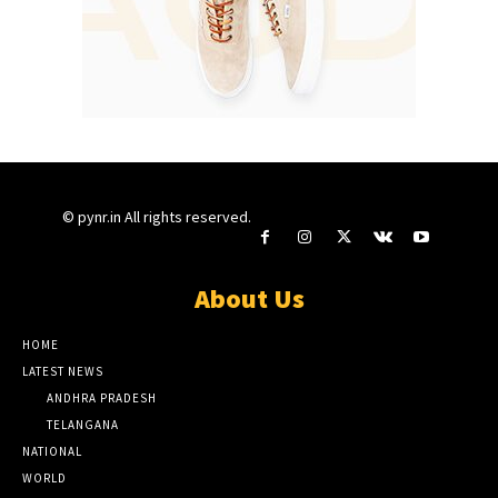
© pynr.in All rights reserved.
About Us
HOME
LATEST NEWS
ANDHRA PRADESH
TELANGANA
NATIONAL
WORLD