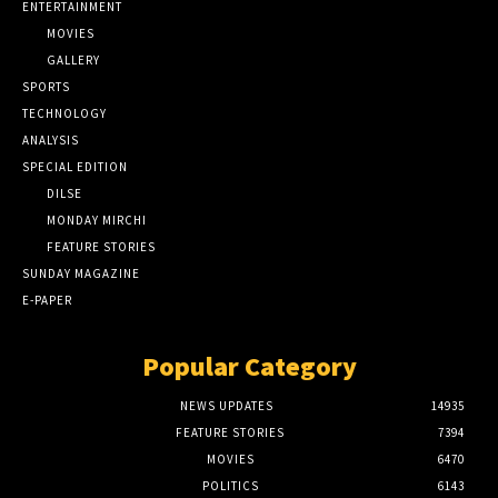
ENTERTAINMENT
MOVIES
GALLERY
SPORTS
TECHNOLOGY
ANALYSIS
SPECIAL EDITION
DILSE
MONDAY MIRCHI
FEATURE STORIES
SUNDAY MAGAZINE
E-PAPER
Popular Category
NEWS UPDATES
14935
FEATURE STORIES
7394
MOVIES
6470
POLITICS
6143