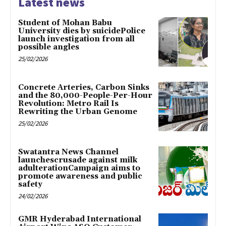
Latest news
Student of Mohan Babu
University dies by suicidePolice
launch investigation from all
possible angles
25/02/2026
Concrete Arteries, Carbon Sinks
and the 80,000-People-Per-Hour
Revolution: Metro Rail Is
Rewriting the Urban Genome
25/02/2026
Swatantra News Channel
launchescrusade against milk
adulterationCampaign aims to
promote awareness and public
safety
24/02/2026
GMR Hyderabad International