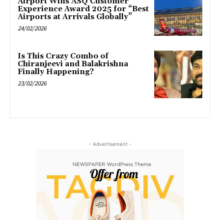
Airport Wins ASQ Customer
Experience Award 2025 for “Best
Airports at Arrivals Globally”
24/02/2026
Is This Crazy Combo of
Chiranjeevi and Balakrishna
Finally Happening?
23/02/2026
- Advertisement -