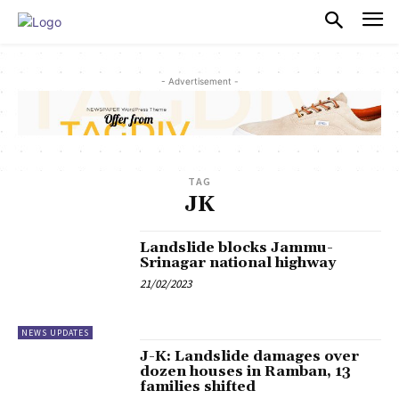
PULSES PRO
- Advertisement -
TAG
JK
Landslide blocks Jammu-
Srinagar national highway
21/02/2023
NEWS UPDATES
J-K: Landslide damages over
dozen houses in Ramban, 13
families shifted