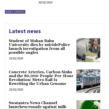
20/02/2023
NEWS UPDATES
Latest news
Student of Mohan Babu
University dies by suicidePolice
launch investigation from all
possible angles
25/02/2026
Concrete Arteries, Carbon Sinks
and the 80,000-People-Per-Hour
Revolution: Metro Rail Is
Rewriting the Urban Genome
25/02/2026
Swatantra News Channel
launchescrusade against milk