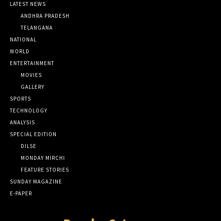
LATEST NEWS
ANDHRA PRADESH
TELANGANA
NATIONAL
WORLD
ENTERTAINMENT
MOVIES
GALLERY
SPORTS
TECHNOLOGY
ANALYSIS
SPECIAL EDITION
DILSE
MONDAY MIRCHI
FEATURE STORIES
SUNDAY MAGAZINE
E-PAPER