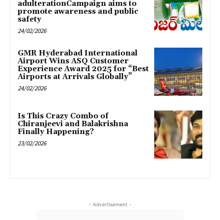
adulterationCampaign aims to
promote awareness and public
safety
24/02/2026
GMR Hyderabad International
Airport Wins ASQ Customer
Experience Award 2025 for “Best
Airports at Arrivals Globally”
24/02/2026
Is This Crazy Combo of
Chiranjeevi and Balakrishna
Finally Happening?
23/02/2026
- Advertisement -