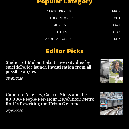
Popular Category
NEWS UPDATES
14935
FEATURE STORIES
7394
MOVIES
6470
POLITICS
6143
ANDHRA PRADESH
4367
Editor Picks
Student of Mohan Babu University dies by
suicidePolice launch investigation from all
possible angles
25/02/2026
Concrete Arteries, Carbon Sinks and the
80,000-People-Per-Hour Revolution: Metro
Rail Is Rewriting the Urban Genome
25/02/2026