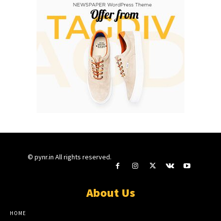
© pynr.in All rights reserved.
About Us
HOME