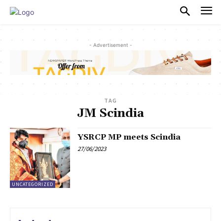
PULSES PRO
- Advertisement -
TAG
JM Scindia
YSRCP MP meets Scindia
27/06/2023
UNCATEGORIZED