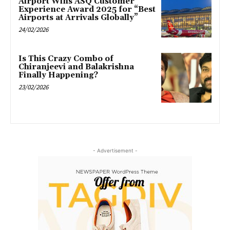
Airport Wins ASQ Customer
Experience Award 2025 for “Best
Airports at Arrivals Globally”
24/02/2026
Is This Crazy Combo of
Chiranjeevi and Balakrishna
Finally Happening?
23/02/2026
- Advertisement -