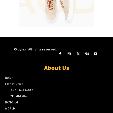
© pynr.in All rights reserved.
About Us
HOME
LATEST NEWS
ANDHRA PRADESH
TELANGANA
NATIONAL
WORLD