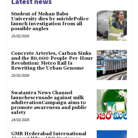
Latest news
Student of Mohan Babu
University dies by suicidePolice
launch investigation from all
possible angles
25/02/2026
Concrete Arteries, Carbon Sinks
and the 80,000-People-Per-Hour
Revolution: Metro Rail Is
Rewriting the Urban Genome
25/02/2026
Swatantra News Channel
launchescrusade against milk
adulterationCampaign aims to
promote awareness and public
safety
24/02/2026
GMR Hyderabad International