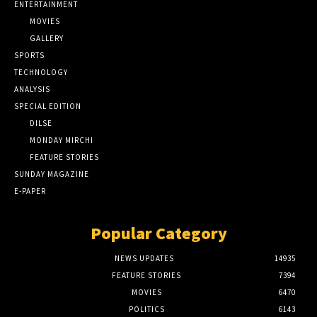
ENTERTAINMENT
MOVIES
GALLERY
SPORTS
TECHNOLOGY
ANALYSIS
SPECIAL EDITION
DILSE
MONDAY MIRCHI
FEATURE STORIES
SUNDAY MAGAZINE
E-PAPER
Popular Category
NEWS UPDATES
14935
FEATURE STORIES
7394
MOVIES
6470
POLITICS
6143