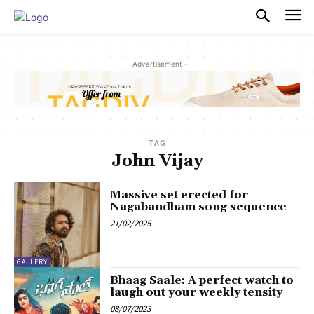
PULSES PRO
- Advertisement -
TAG
John Vijay
Massive set erected for
Nagabandham song sequence
21/02/2025
GALLERY
Bhaag Saale: A perfect watch to
laugh out your weekly tensity
08/07/2023