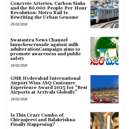
Concrete Arteries, Carbon Sinks
and the 80,000-People-Per-Hour
Revolution: Metro Rail Is
Rewriting the Urban Genome
25/02/2026
Swatantra News Channel
launchescrusade against milk
adulterationCampaign aims to
promote awareness and public
safety
24/02/2026
GMR Hyderabad International
Airport Wins ASQ Customer
Experience Award 2025 for “Best
Airports at Arrivals Globally”
24/02/2026
Is This Crazy Combo of
Chiranjeevi and Balakrishna
Finally Happening?