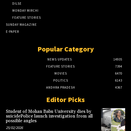
DILSE
MONDAY MIRCHI
FEATURE STORIES
SUNDAY MAGAZINE
E-PAPER
Popular Category
NEWS UPDATES
14935
FEATURE STORIES
7394
MOVIES
6470
POLITICS
6143
ANDHRA PRADESH
4367
Editor Picks
Student of Mohan Babu University dies by
suicidePolice launch investigation from all
possible angles
25/02/2026