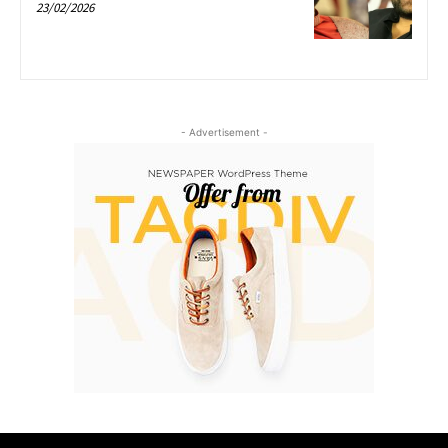
23/02/2026
- Advertisement -