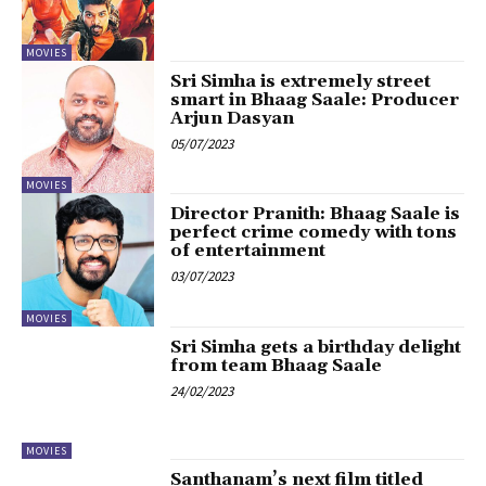
MOVIES
Sri Simha is extremely street
smart in Bhaag Saale: Producer
Arjun Dasyan
05/07/2023
MOVIES
Director Pranith: Bhaag Saale is
perfect crime comedy with tons
of entertainment
03/07/2023
MOVIES
Sri Simha gets a birthday delight
from team Bhaag Saale
24/02/2023
MOVIES
Santhanam’s next film titled