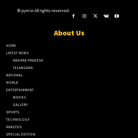
© pynr.in All rights reserved.
About Us
HOME
LATEST NEWS
ANDHRA PRADESH
TELANGANA
NATIONAL
WORLD
ENTERTAINMENT
MOVIES
GALLERY
SPORTS
TECHNOLOGY
ANALYSIS
SPECIAL EDITION