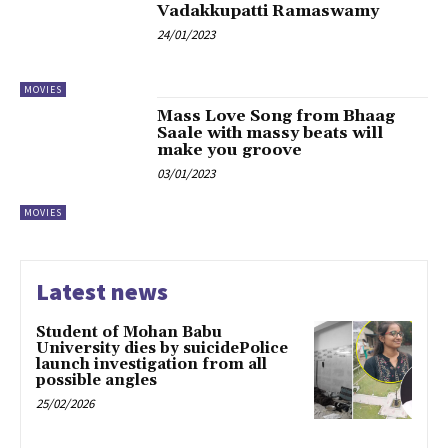
Vadakkupatti Ramaswamy
24/01/2023
MOVIES
Mass Love Song from Bhaag
Saale with massy beats will
make you groove
03/01/2023
MOVIES
Latest news
Student of Mohan Babu
University dies by suicidePolice
launch investigation from all
possible angles
25/02/2026