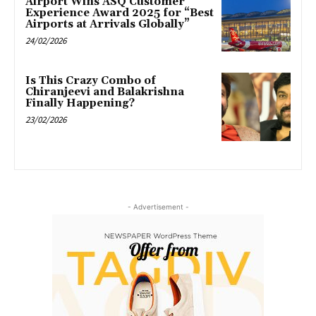
Airport Wins ASQ Customer
Experience Award 2025 for “Best
Airports at Arrivals Globally”
24/02/2026
Is This Crazy Combo of
Chiranjeevi and Balakrishna
Finally Happening?
23/02/2026
- Advertisement -