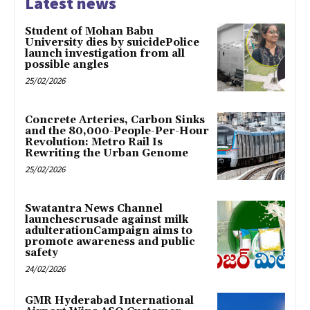
Latest news
Student of Mohan Babu
University dies by suicidePolice
launch investigation from all
possible angles
25/02/2026
Concrete Arteries, Carbon Sinks
and the 80,000-People-Per-Hour
Revolution: Metro Rail Is
Rewriting the Urban Genome
25/02/2026
Swatantra News Channel
launchescrusade against milk
adulterationCampaign aims to
promote awareness and public
safety
24/02/2026
GMR Hyderabad International