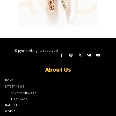
© pynr.in All rights reserved.
About Us
HOME
LATEST NEWS
ANDHRA PRADESH
TELANGANA
NATIONAL
WORLD