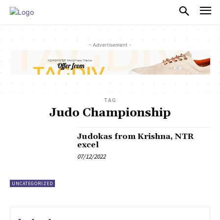
PULSES PRO
- Advertisement -
TAG
Judo Championship
Judokas from Krishna, NTR
excel
07/12/2022
UNCATEGORIZED