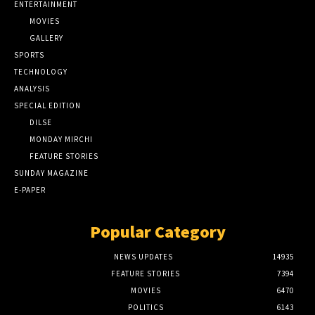
ENTERTAINMENT
MOVIES
GALLERY
SPORTS
TECHNOLOGY
ANALYSIS
SPECIAL EDITION
DILSE
MONDAY MIRCHI
FEATURE STORIES
SUNDAY MAGAZINE
E-PAPER
Popular Category
NEWS UPDATES
14935
FEATURE STORIES
7394
MOVIES
6470
POLITICS
6143