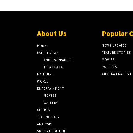
About Us
Popular 
NEWS UPDATES
HOME
FEATURE STORIES
LATEST NEWS
MOVIES
ANDHRA PRADESH
POLITICS
TELANGANA
ANDHRA PRADESH
NATIONAL
WORLD
ENTERTAINMENT
MOVIES
GALLERY
SPORTS
TECHNOLOGY
ANALYSIS
SPECIAL EDITION