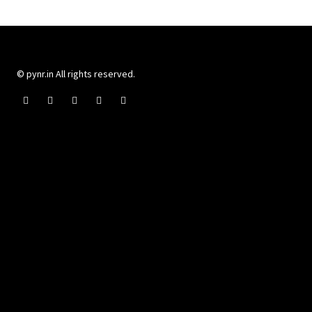
© pynr.in All rights reserved.