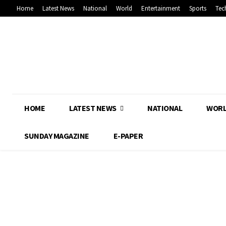
Home
Latest News
National
World
Entertainment
Sports
Tec
HOME
LATEST NEWS
NATIONAL
WOR
SUNDAY MAGAZINE
E-PAPER