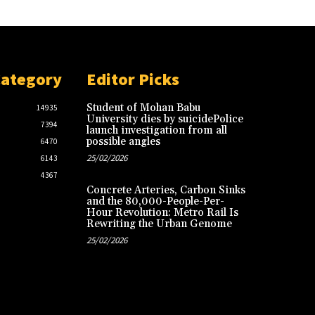
Category
Editor Picks
Student of Mohan Babu
14935
University dies by suicidePolice
7394
launch investigation from all
possible angles
6470
25/02/2026
6143
4367
Concrete Arteries, Carbon Sinks
and the 80,000-People-Per-
Hour Revolution: Metro Rail Is
Rewriting the Urban Genome
25/02/2026