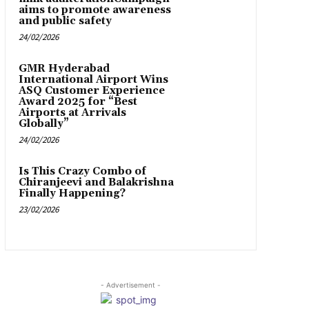
aims to promote awareness
and public safety
24/02/2026
GMR Hyderabad
International Airport Wins
ASQ Customer Experience
Award 2025 for “Best
Airports at Arrivals
Globally”
24/02/2026
Is This Crazy Combo of
Chiranjeevi and Balakrishna
Finally Happening?
23/02/2026
- Advertisement -