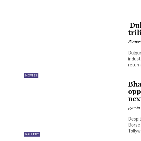
Dul
tri
Pioneer
Dulque
indust
return
MOVIES
Bha
opp
nex
pynr.in
Despit
Borse 
Tollyw
GALLERY