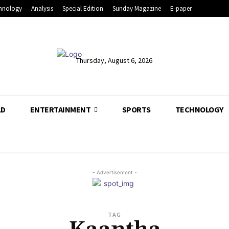
hnology
Analysis
Special Edition
Sunday Magazine
E-paper
Thursday, August 6, 2026
LD
ENTERTAINMENT
SPORTS
TECHNOLOGY
- Advertisement -
TAG