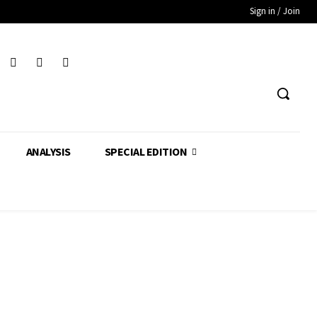
Sign in / Join
ANALYSIS
SPECIAL EDITION