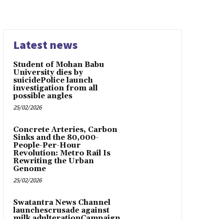
Latest news
Student of Mohan Babu
University dies by
suicidePolice launch
investigation from all
possible angles
25/02/2026
Concrete Arteries, Carbon
Sinks and the 80,000-
People-Per-Hour
Revolution: Metro Rail Is
Rewriting the Urban
Genome
25/02/2026
Swatantra News Channel
launchescrusade against
milk adulterationCampaign