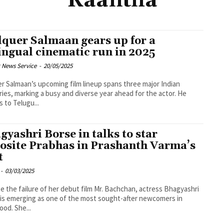
Kaantha
quer Salmaan gears up for a
lingual cinematic run in 2025
 News Service
-
20/05/2025
r Salmaan’s upcoming film lineup spans three major Indian
ries, marking a busy and diverse year ahead for the actor. He
s to Telugu...
gyashri Borse in talks to star
osite Prabhas in Prashanth Varma’s
t
-
03/03/2025
e the failure of her debut film Mr. Bachchan, actress Bhagyashri
is emerging as one of the most sought-after newcomers in
ood. She...