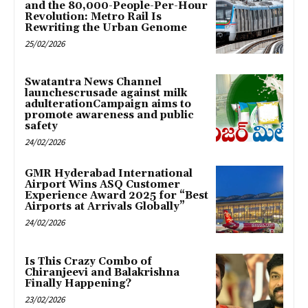
and the 80,000-People-Per-Hour
Revolution: Metro Rail Is
Rewriting the Urban Genome
25/02/2026
Swatantra News Channel
launchescrusade against milk
adulterationCampaign aims to
promote awareness and public
safety
24/02/2026
GMR Hyderabad International
Airport Wins ASQ Customer
Experience Award 2025 for “Best
Airports at Arrivals Globally”
24/02/2026
Is This Crazy Combo of
Chiranjeevi and Balakrishna
Finally Happening?
23/02/2026