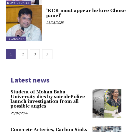
NEWS UPDATES
‘KCR must appear before Ghose
panel’
21/05/2025
TELANGANA
1
2
3
Latest news
Student of Mohan Babu
University dies by suicidePolice
launch investigation from all
possible angles
25/02/2026
Concrete Arteries, Carbon Sinks