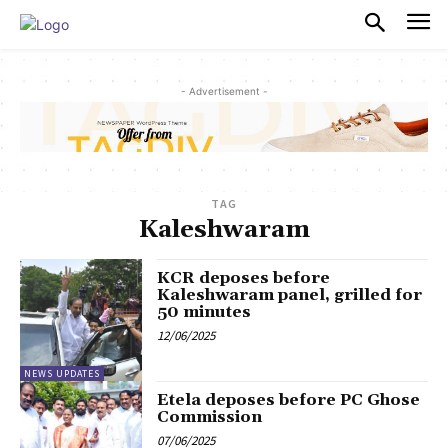
PULSES PRO
- Advertisement -
TAG
Kaleshwaram
KCR deposes before
Kaleshwaram panel, grilled for
50 minutes
12/06/2025
NEWS UPDATES
Etela deposes before PC Ghose
Commission
07/06/2025