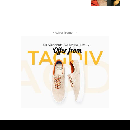
- Advertisement -