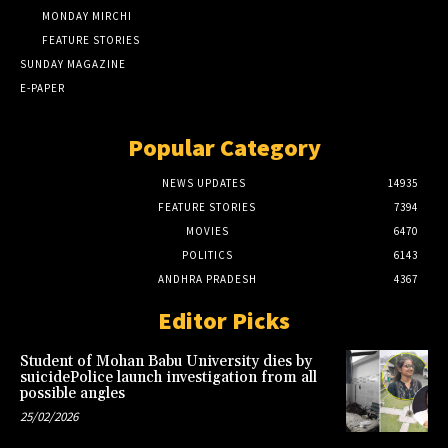
MONDAY MIRCHI
FEATURE STORIES
SUNDAY MAGAZINE
E-PAPER
Popular Category
NEWS UPDATES
14935
FEATURE STORIES
7394
MOVIES
6470
POLITICS
6143
ANDHRA PRADESH
4367
Editor Picks
Student of Mohan Babu University dies by
suicidePolice launch investigation from all
possible angles
25/02/2026