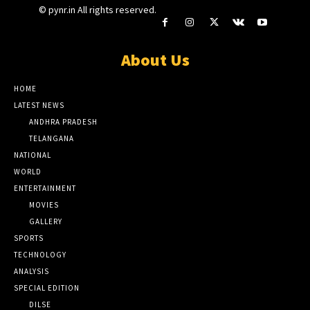
© pynr.in All rights reserved.
About Us
HOME
LATEST NEWS
ANDHRA PRADESH
TELANGANA
NATIONAL
WORLD
ENTERTAINMENT
MOVIES
GALLERY
SPORTS
TECHNOLOGY
ANALYSIS
SPECIAL EDITION
DILSE