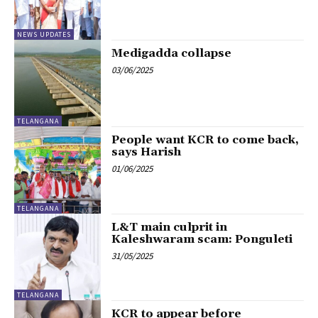
NEWS UPDATES
Medigadda collapse
03/06/2025
TELANGANA
People want KCR to come back,
says Harish
01/06/2025
TELANGANA
L&T main culprit in
Kaleshwaram scam: Ponguleti
31/05/2025
TELANGANA
KCR to appear before