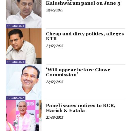
Kaleshwaram panel on June 5
28/05/2025
TELANGANA
Cheap and dirty politics, alleges
KTR
23/05/2025
TELANGANA
‘Will appear before Ghose
Commission’
22/05/2025
TELANGANA
Panel issues notices to KCR,
Harish & Eatala
21/05/2025