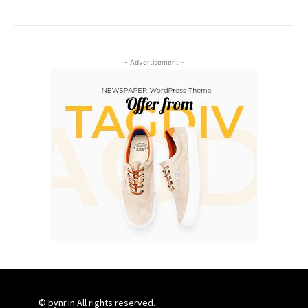
- Advertisement -
© pynr.in All rights reserved.