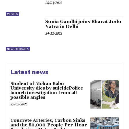
08/03/2023
MOVIES
Sonia Gandhi joins Bharat Jodo
Yatra in Delhi
24/12/2022
NEWS UPDATES
Latest news
Student of Mohan Babu
University dies by suicidePolice
launch investigation from all
possible angles
25/02/2026
Concrete Arteries, Carbon Sinks
and the 80,000-People-Per-Hour