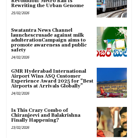
Revolution: Metro Rail Is
Rewriting the Urban Genome
25/02/2026
Swatantra News Channel
launchescrusade against milk
adulterationCampaign aims to
promote awareness and public
safety
24/02/2026
GMR Hyderabad International
Airport Wins ASQ Customer
Experience Award 2025 for “Best
Airports at Arrivals Globally”
24/02/2026
Is This Crazy Combo of
Chiranjeevi and Balakrishna
Finally Happening?
23/02/2026