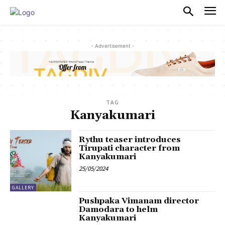
PULSES PRO
- Advertisement -
TAG
Kanyakumari
Rythu teaser introduces
Tirupati character from
Kanyakumari
25/05/2024
GALLERY
Pushpaka Vimanam director
Damodara to helm
Kanyakumari