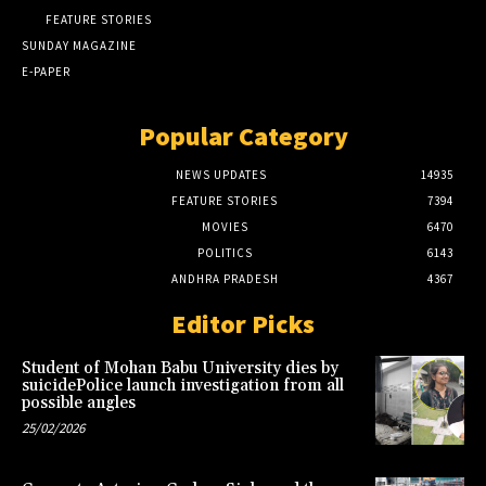
FEATURE STORIES
SUNDAY MAGAZINE
E-PAPER
Popular Category
NEWS UPDATES
14935
FEATURE STORIES
7394
MOVIES
6470
POLITICS
6143
ANDHRA PRADESH
4367
Editor Picks
Student of Mohan Babu University dies by
suicidePolice launch investigation from all
possible angles
25/02/2026