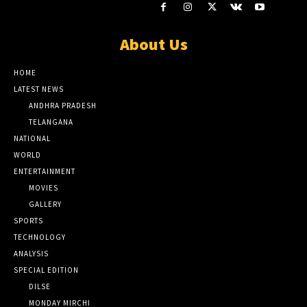
About Us
HOME
LATEST NEWS
ANDHRA PRADESH
TELANGANA
NATIONAL
WORLD
ENTERTAINMENT
MOVIES
GALLERY
SPORTS
TECHNOLOGY
ANALYSIS
SPECIAL EDITION
DILSE
MONDAY MIRCHI