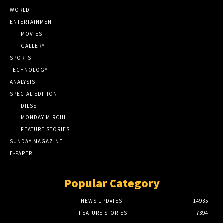
WORLD
ENTERTAINMENT
MOVIES
GALLERY
SPORTS
TECHNOLOGY
ANALYSIS
SPECIAL EDITION
DILSE
MONDAY MIRCHI
FEATURE STORIES
SUNDAY MAGAZINE
E-PAPER
Popular Category
NEWS UPDATES
14935
FEATURE STORIES
7394