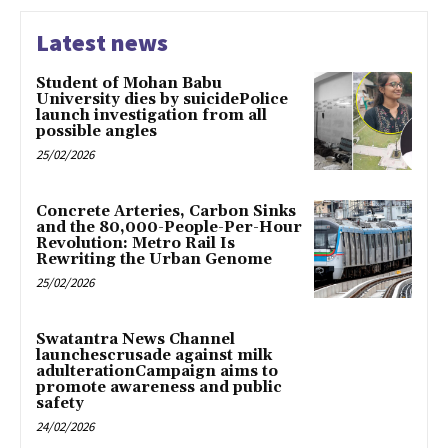
Latest news
Student of Mohan Babu
University dies by suicidePolice
launch investigation from all
possible angles
25/02/2026
Concrete Arteries, Carbon Sinks
and the 80,000-People-Per-Hour
Revolution: Metro Rail Is
Rewriting the Urban Genome
25/02/2026
Swatantra News Channel
launchescrusade against milk
adulterationCampaign aims to
promote awareness and public
safety
24/02/2026