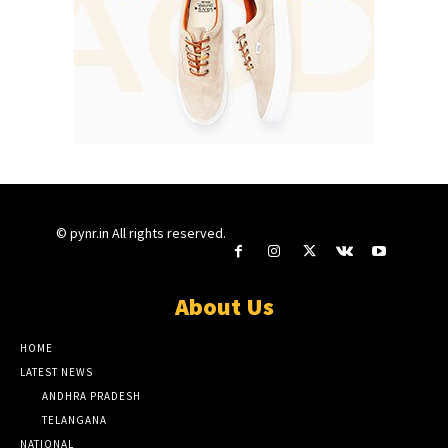
© pynr.in All rights reserved.
About Us
HOME
LATEST NEWS
ANDHRA PRADESH
TELANGANA
NATIONAL