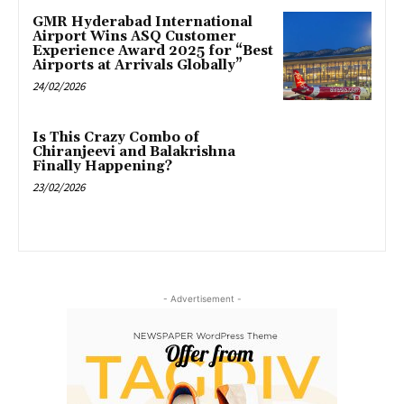
GMR Hyderabad International
Airport Wins ASQ Customer
Experience Award 2025 for “Best
Airports at Arrivals Globally”
24/02/2026
Is This Crazy Combo of
Chiranjeevi and Balakrishna
Finally Happening?
23/02/2026
- Advertisement -