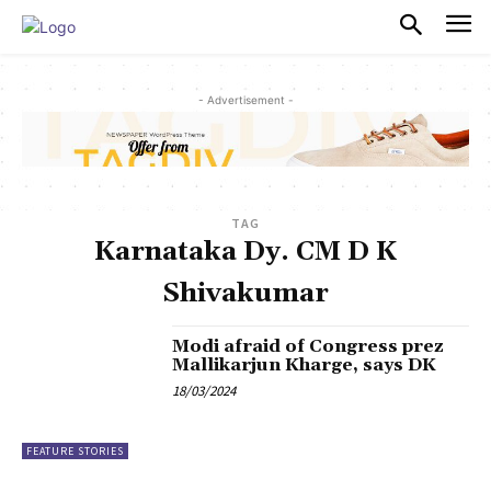
PULSES PRO
- Advertisement -
TAG
Karnataka Dy. CM D K
Shivakumar
Modi afraid of Congress prez
Mallikarjun Kharge, says DK
18/03/2024
FEATURE STORIES