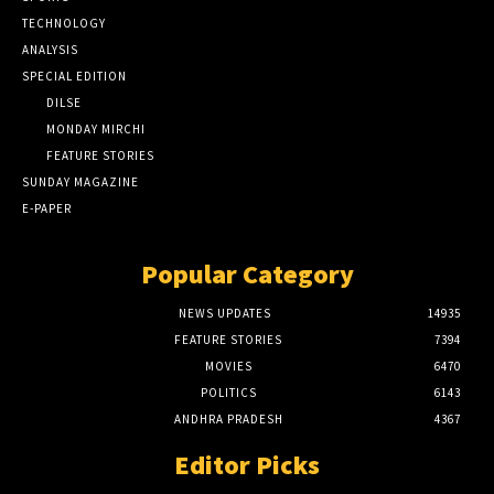
TECHNOLOGY
ANALYSIS
SPECIAL EDITION
DILSE
MONDAY MIRCHI
FEATURE STORIES
SUNDAY MAGAZINE
E-PAPER
Popular Category
NEWS UPDATES
14935
FEATURE STORIES
7394
MOVIES
6470
POLITICS
6143
ANDHRA PRADESH
4367
Editor Picks