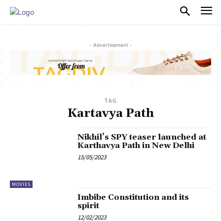
PULSES PRO
- Advertisement -
TAG
Kartavya Path
Nikhil’s SPY teaser launched at
Karthavya Path in New Delhi
15/05/2023
MOVIES
Imbibe Constitution and its
spirit
12/02/2023