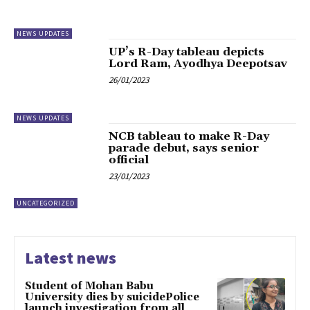
NEWS UPDATES
UP’s R-Day tableau depicts
Lord Ram, Ayodhya Deepotsav
26/01/2023
NEWS UPDATES
NCB tableau to make R-Day
parade debut, says senior
official
23/01/2023
UNCATEGORIZED
Latest news
Student of Mohan Babu
University dies by suicidePolice
launch investigation from all