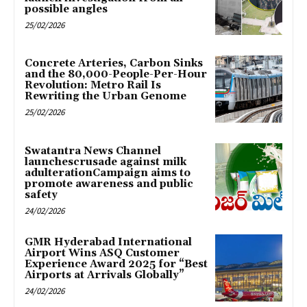
possible angles
25/02/2026
Concrete Arteries, Carbon Sinks
and the 80,000-People-Per-Hour
Revolution: Metro Rail Is
Rewriting the Urban Genome
25/02/2026
Swatantra News Channel
launchescrusade against milk
adulterationCampaign aims to
promote awareness and public
safety
24/02/2026
GMR Hyderabad International
Airport Wins ASQ Customer
Experience Award 2025 for “Best
Airports at Arrivals Globally”
24/02/2026