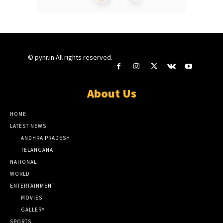
© pynr.in All rights reserved.
About Us
HOME
LATEST NEWS
ANDHRA PRADESH
TELANGANA
NATIONAL
WORLD
ENTERTAINMENT
MOVIES
GALLERY
SPORTS