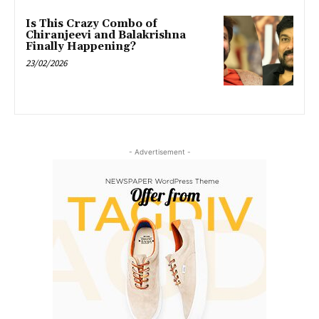
Is This Crazy Combo of
Chiranjeevi and Balakrishna
Finally Happening?
23/02/2026
- Advertisement -