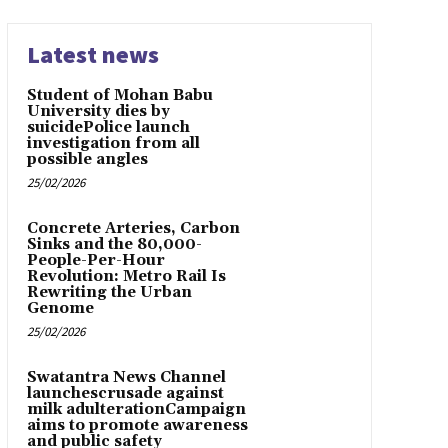
Latest news
Student of Mohan Babu
University dies by
suicidePolice launch
investigation from all
possible angles
25/02/2026
Concrete Arteries, Carbon
Sinks and the 80,000-
People-Per-Hour
Revolution: Metro Rail Is
Rewriting the Urban
Genome
25/02/2026
Swatantra News Channel
launchescrusade against
milk adulterationCampaign
aims to promote awareness
and public safety