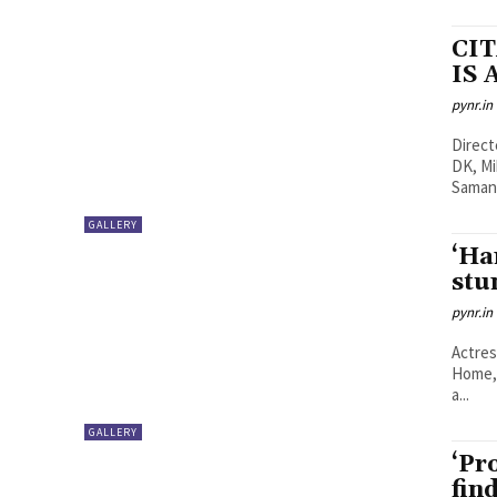
CI
IS 
pynr.in
Directed by: Raj & D
DK, Mike Larocca, 
Samant
GALLERY
‘Ha
stu
pynr.in
Actres
Home, 
a...
GALLERY
‘Pr
fin