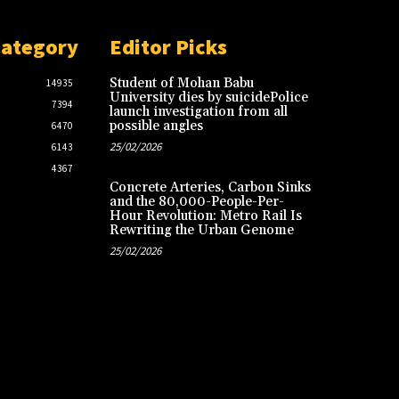
Category
Editor Picks
Student of Mohan Babu
14935
University dies by suicidePolice
7394
launch investigation from all
possible angles
6470
25/02/2026
6143
4367
Concrete Arteries, Carbon Sinks
and the 80,000-People-Per-
Hour Revolution: Metro Rail Is
Rewriting the Urban Genome
25/02/2026