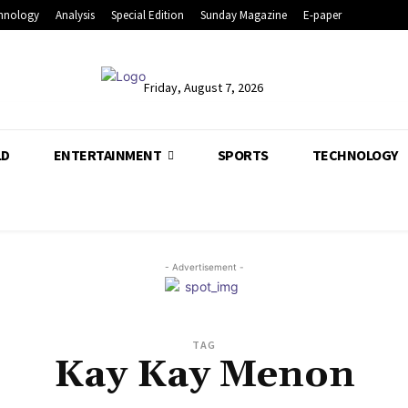
hnology
Analysis
Special Edition
Sunday Magazine
E-paper
Friday, August 7, 2026
LD
ENTERTAINMENT
SPORTS
TECHNOLOGY
- Advertisement -
TAG
Kay Kay Menon