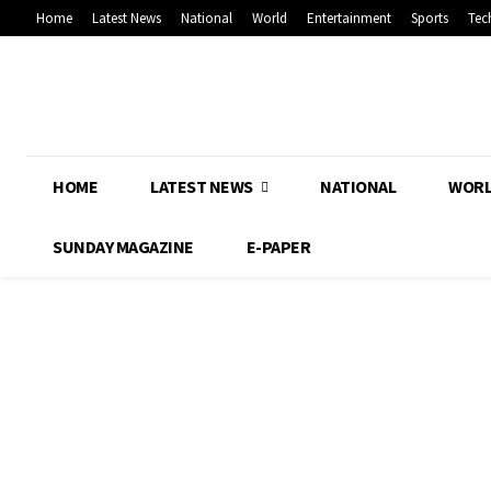
Home
Latest News
National
World
Entertainment
Sports
Tec
HOME
LATEST NEWS
NATIONAL
WOR
SUNDAY MAGAZINE
E-PAPER