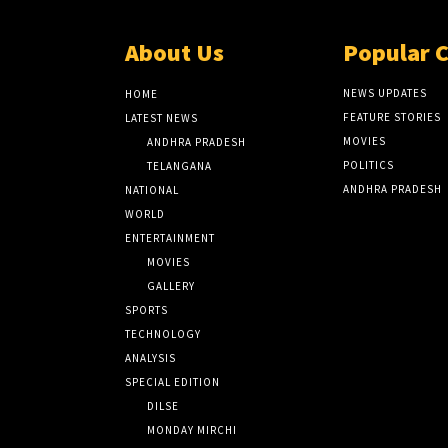
About Us
Popular 
NEWS UPDATES
HOME
FEATURE STORIES
LATEST NEWS
MOVIES
ANDHRA PRADESH
POLITICS
TELANGANA
ANDHRA PRADESH
NATIONAL
WORLD
ENTERTAINMENT
MOVIES
GALLERY
SPORTS
TECHNOLOGY
ANALYSIS
SPECIAL EDITION
DILSE
MONDAY MIRCHI