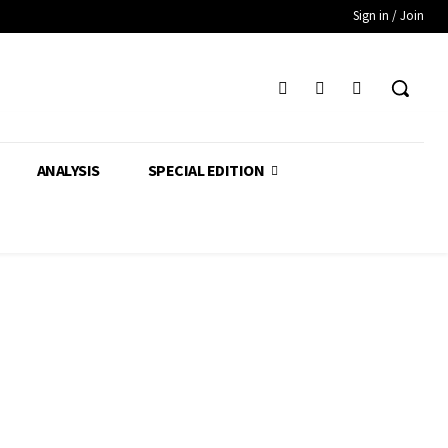
Sign in / Join
ANALYSIS
SPECIAL EDITION