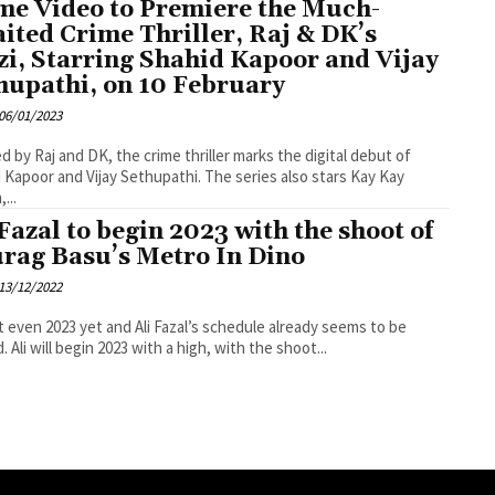
me Video to Premiere the Much-
ited Crime Thriller, Raj & DK’s
zi, Starring Shahid Kapoor and Vijay
hupathi, on 10 February
06/01/2023
d by Raj and DK, the crime thriller marks the digital debut of
or and Vijay Sethupathi. The series also stars Kay Kay
...
 Fazal to begin 2023 with the shoot of
rag Basu’s Metro In Dino
13/12/2022
ot even 2023 yet and Ali Fazal’s schedule already seems to be
. Ali will begin 2023 with a high, with the shoot...