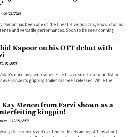
e’
-
06/08/2024
y Menon has been one of the finest B’wood stars, known for his
ntense and versatile performances. Soon to be seen donning...
hid Kapoor on his OTT debut with
zi
30/01/2023
Video's upcoming web series Farzi has created a lot of indistinct
r ever since its gripping trailer has been released. While the
.
 Kay Menon from Farzi shown as a
nterfeiting kingpin!
oneer
-
19/01/2023
raising the curiosity and excitement levels amongst fans about