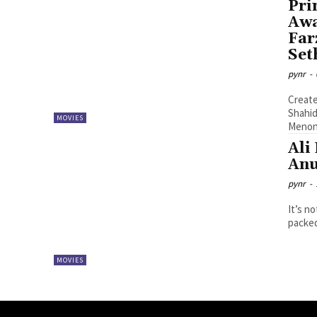
Pri
Awa
Far
Set
pynr
-
Create
Shahid Kapo
MOVIES
Menon,
Ali
Anu
pynr
-
It’s n
packed
MOVIES