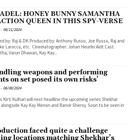
TADEL: HONEY BUNNY SAMANTHA
ACTION QUEEN IN THIS SPY-VERSE
-
08/11/2024
K Produced by: Anthony Russo, Joe Russo, Raj and
etc. Cinematographer: Johan Heurlin Aidt Cast:
ha, Varun Dhawan, Kay Kay...
ndling weapons and performing
nts on set posed its own risks’
-
06/08/2024
s Kirti Kulhari will next headline the upcoming series Shekhar
alongside Kay Kay Menon and Ranvir Sheroy. Soon to be seen in
oduction faced quite a challenge
ding locations matching Shekhar’s