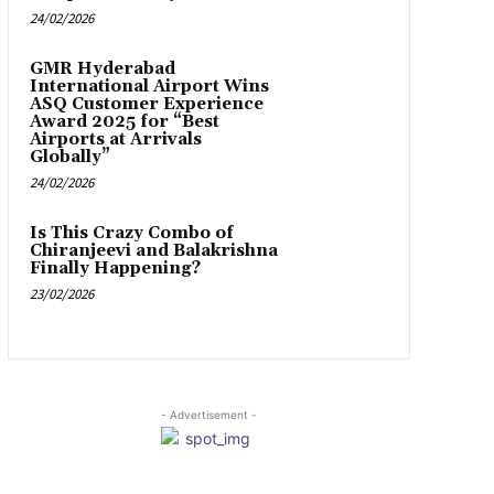
24/02/2026
GMR Hyderabad
International Airport Wins
ASQ Customer Experience
Award 2025 for “Best
Airports at Arrivals
Globally”
24/02/2026
Is This Crazy Combo of
Chiranjeevi and Balakrishna
Finally Happening?
23/02/2026
- Advertisement -