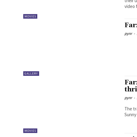
their 
video 
MOVIES
Far
pynr
-
GALLERY
Far
thri
pynr
-
The tr
Sunny 
MOVIES