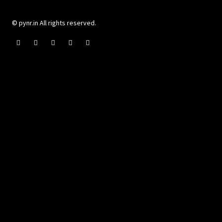
© pynr.in All rights reserved.