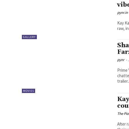
vib
pynr.in
Kay Ka
raw, i
GALLERY
Sha
Far
pynr
-
Prime 
chatte
trailer..
MOVIES
Kay
cou
The Pi
After 