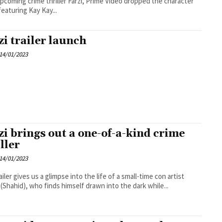
upcoming crime thriller Farzi, Prime Video dropped the character
featuring Kay Kay...
zi trailer launch
14/01/2023
zi brings out a one-of-a-kind crime
ller
14/01/2023
ailer gives us a glimpse into the life of a small-time con artist
(Shahid), who finds himself drawn into the dark while...