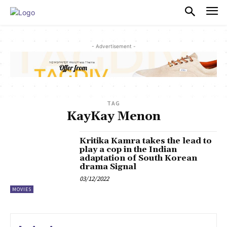
PULSES PRO
- Advertisement -
TAG
KayKay Menon
Kritika Kamra takes the lead to
play a cop in the Indian
adaptation of South Korean
drama Signal
03/12/2022
MOVIES