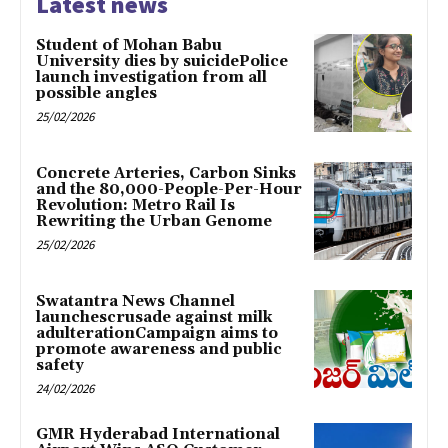
Latest news
Student of Mohan Babu
University dies by suicidePolice
launch investigation from all
possible angles
25/02/2026
Concrete Arteries, Carbon Sinks
and the 80,000-People-Per-Hour
Revolution: Metro Rail Is
Rewriting the Urban Genome
25/02/2026
Swatantra News Channel
launchescrusade against milk
adulterationCampaign aims to
promote awareness and public
safety
24/02/2026
GMR Hyderabad International