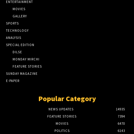
ENTERTAINMENT
MOVIES
GALLERY
SPORTS
TECHNOLOGY
ANALYSIS
SPECIAL EDITION
DILSE
MONDAY MIRCHI
FEATURE STORIES
SUNDAY MAGAZINE
E-PAPER
Popular Category
NEWS UPDATES
14935
FEATURE STORIES
7394
MOVIES
6470
POLITICS
6143