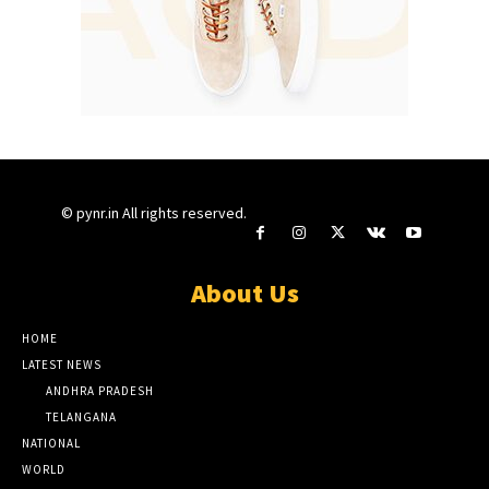
© pynr.in All rights reserved.
About Us
HOME
LATEST NEWS
ANDHRA PRADESH
TELANGANA
NATIONAL
WORLD