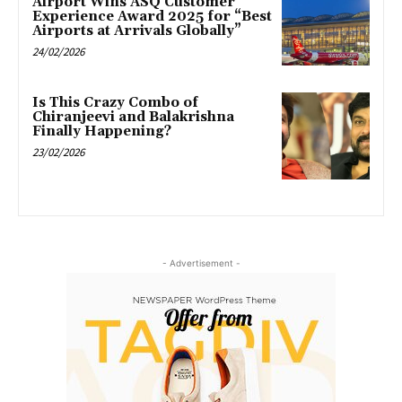
Airport Wins ASQ Customer
Experience Award 2025 for “Best
Airports at Arrivals Globally”
24/02/2026
Is This Crazy Combo of
Chiranjeevi and Balakrishna
Finally Happening?
23/02/2026
- Advertisement -