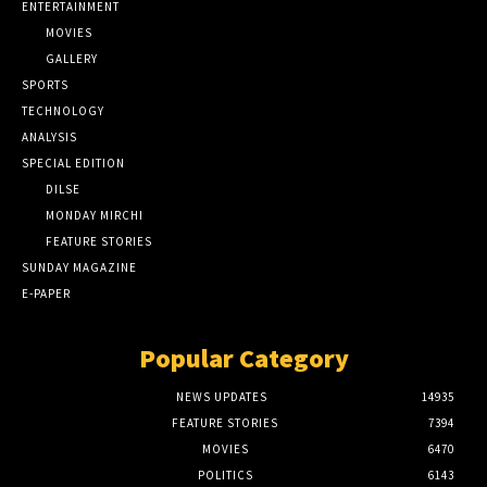
ENTERTAINMENT
MOVIES
GALLERY
SPORTS
TECHNOLOGY
ANALYSIS
SPECIAL EDITION
DILSE
MONDAY MIRCHI
FEATURE STORIES
SUNDAY MAGAZINE
E-PAPER
Popular Category
NEWS UPDATES
14935
FEATURE STORIES
7394
MOVIES
6470
POLITICS
6143