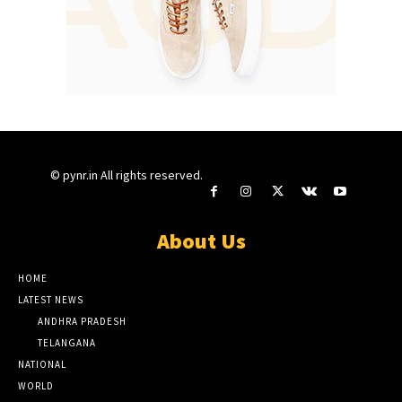
© pynr.in All rights reserved.
About Us
HOME
LATEST NEWS
ANDHRA PRADESH
TELANGANA
NATIONAL
WORLD