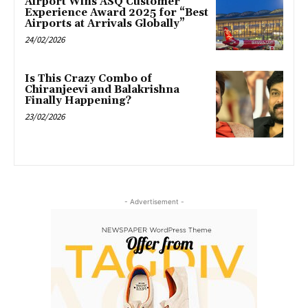
Airport Wins ASQ Customer
Experience Award 2025 for “Best
Airports at Arrivals Globally”
24/02/2026
Is This Crazy Combo of
Chiranjeevi and Balakrishna
Finally Happening?
23/02/2026
- Advertisement -