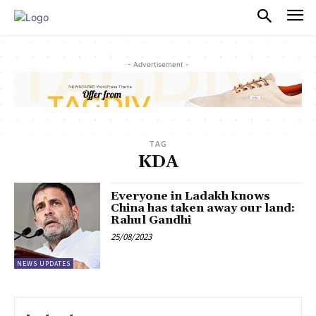
PULSES PRO
- Advertisement -
TAG
KDA
Everyone in Ladakh knows
China has taken away our land:
Rahul Gandhi
25/08/2023
NEWS UPDATES