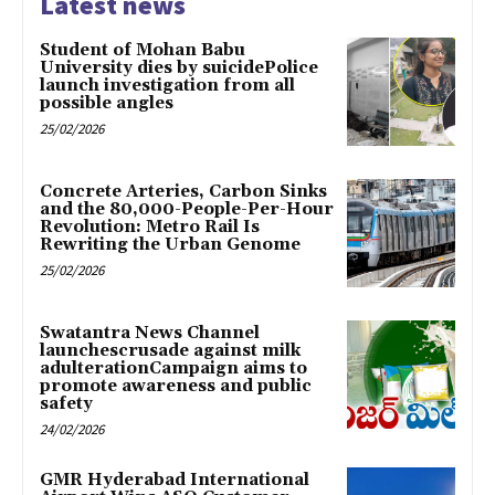
Latest news
Student of Mohan Babu
University dies by suicidePolice
launch investigation from all
possible angles
25/02/2026
Concrete Arteries, Carbon Sinks
and the 80,000-People-Per-Hour
Revolution: Metro Rail Is
Rewriting the Urban Genome
25/02/2026
Swatantra News Channel
launchescrusade against milk
adulterationCampaign aims to
promote awareness and public
safety
24/02/2026
GMR Hyderabad International