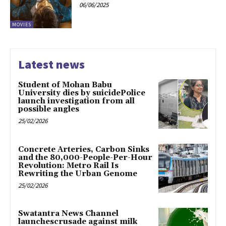
06/06/2025
MOVIES
Latest news
Student of Mohan Babu
University dies by suicidePolice
launch investigation from all
possible angles
25/02/2026
Concrete Arteries, Carbon Sinks
and the 80,000-People-Per-Hour
Revolution: Metro Rail Is
Rewriting the Urban Genome
25/02/2026
Swatantra News Channel
launchescrusade against milk