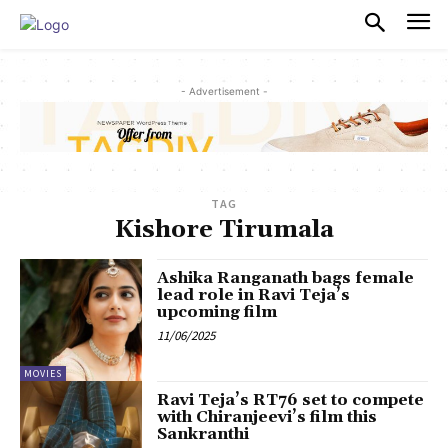
PULSES PRO
- Advertisement -
TAG
Kishore Tirumala
Ashika Ranganath bags female
lead role in Ravi Teja’s
upcoming film
11/06/2025
MOVIES
Ravi Teja’s RT76 set to compete
with Chiranjeevi’s film this
Sankranthi