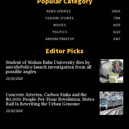
Popular Category
NEWS UPDATES
14935
FEATURE STORIES
7394
MOVIES
6470
POLITICS
6143
ANDHRA PRADESH
4367
Editor Picks
Student of Mohan Babu University dies by
suicidePolice launch investigation from all
possible angles
25/02/2026
Concrete Arteries, Carbon Sinks and the
80,000-People-Per-Hour Revolution: Metro
Rail Is Rewriting the Urban Genome
25/02/2026