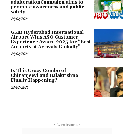
adulterationCampaign aims to
promote awareness and public
safety
24/02/2026
GMR Hyderabad International
Airport Wins ASQ Customer
Experience Award 2025 for “Best
Airports at Arrivals Globally”
24/02/2026
Is This Crazy Combo of
Chiranjeevi and Balakrishna
Finally Happening?
23/02/2026
- Advertisement -