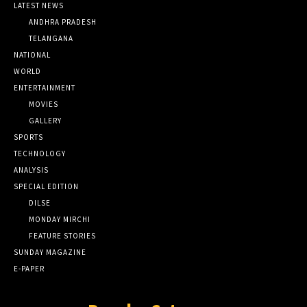
LATEST NEWS
ANDHRA PRADESH
TELANGANA
NATIONAL
WORLD
ENTERTAINMENT
MOVIES
GALLERY
SPORTS
TECHNOLOGY
ANALYSIS
SPECIAL EDITION
DILSE
MONDAY MIRCHI
FEATURE STORIES
SUNDAY MAGAZINE
E-PAPER