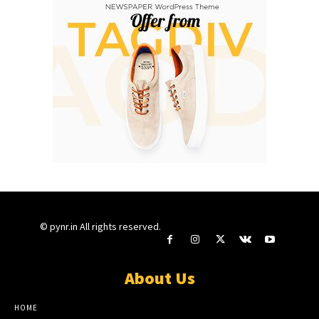
© pynr.in All rights reserved.
About Us
HOME