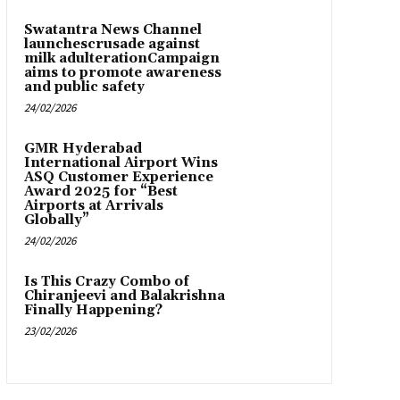
Swatantra News Channel
launchescrusade against
milk adulterationCampaign
aims to promote awareness
and public safety
24/02/2026
GMR Hyderabad
International Airport Wins
ASQ Customer Experience
Award 2025 for “Best
Airports at Arrivals
Globally”
24/02/2026
Is This Crazy Combo of
Chiranjeevi and Balakrishna
Finally Happening?
23/02/2026