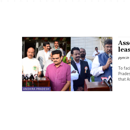
Ass
lea
pynr.in
To fac
Prades
that A
ANDHRA PRADESH