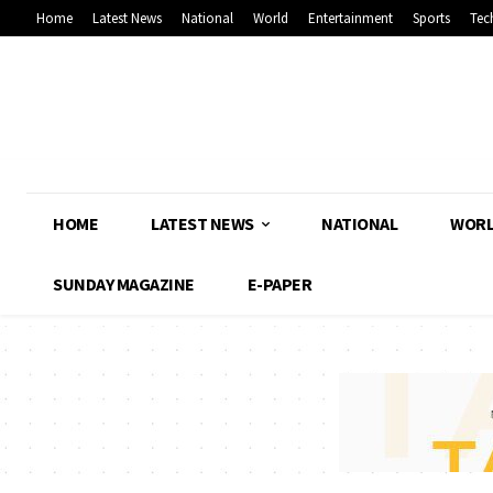
Home
Latest News
National
World
Entertainment
Sports
Tec
HOME
LATEST NEWS
NATIONAL
WOR
SUNDAY MAGAZINE
E-PAPER