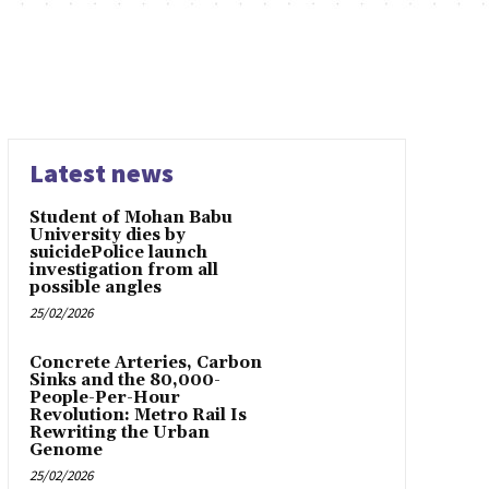
Latest news
Student of Mohan Babu
University dies by
suicidePolice launch
investigation from all
possible angles
25/02/2026
Concrete Arteries, Carbon
Sinks and the 80,000-
People-Per-Hour
Revolution: Metro Rail Is
Rewriting the Urban
Genome
25/02/2026