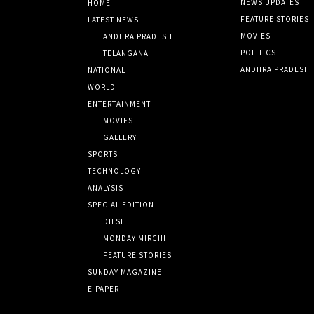
NEWS UPDATES
HOME
FEATURE STORIES
LATEST NEWS
MOVIES
ANDHRA PRADESH
POLITICS
TELANGANA
ANDHRA PRADESH
NATIONAL
WORLD
ENTERTAINMENT
MOVIES
GALLERY
SPORTS
TECHNOLOGY
ANALYSIS
SPECIAL EDITION
DILSE
MONDAY MIRCHI
FEATURE STORIES
SUNDAY MAGAZINE
E-PAPER