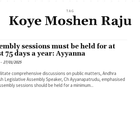
TAG
Koye Moshen Raju
embly sessions must be held for at
st 75 days a year: Ayyanna
-
27/01/2025
ilitate comprehensive discussions on public matters, Andhra
h Legislative Assembly Speaker, Ch Ayyanapatrudu, emphasised
ssembly sessions should be held for a minimum...