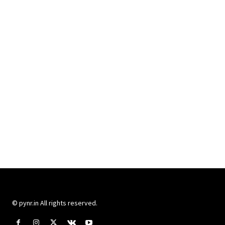
© pynr.in All rights reserved.