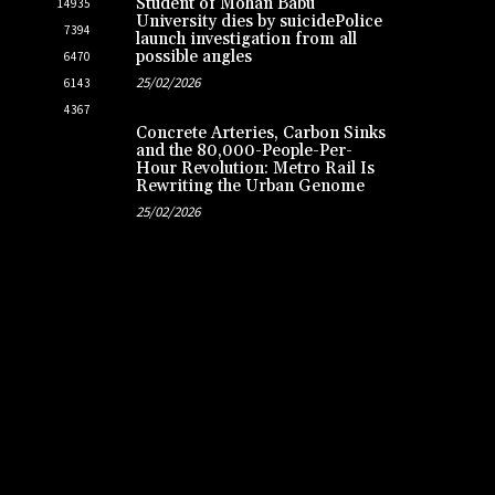
Student of Mohan Babu
14935
University dies by suicidePolice
7394
launch investigation from all
possible angles
6470
25/02/2026
6143
4367
Concrete Arteries, Carbon Sinks
and the 80,000-People-Per-
Hour Revolution: Metro Rail Is
Rewriting the Urban Genome
25/02/2026