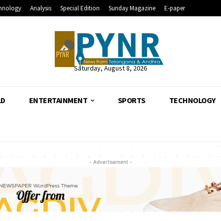
hnology
Analysis
Special Edition
Sunday Magazine
E-paper
Saturday, August 8, 2026
LD
ENTERTAINMENT
SPORTS
TECHNOLOGY
- Advertisement -