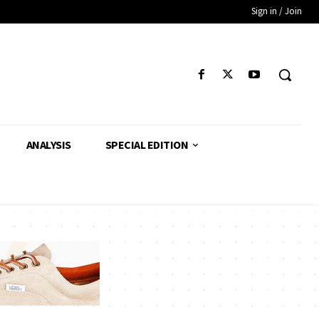
Sign in / Join
ANALYSIS
SPECIAL EDITION