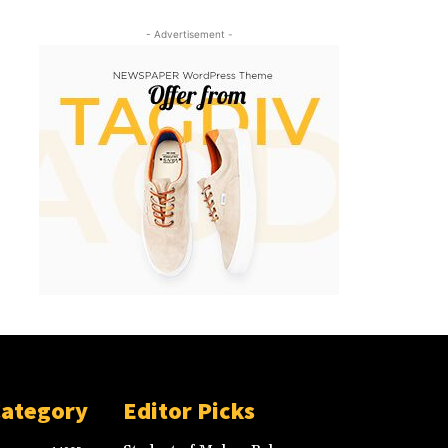
- Advertisement -
Category
Editor Picks