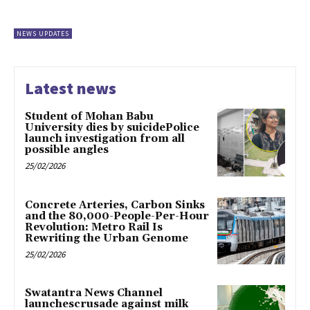
NEWS UPDATES
Latest news
Student of Mohan Babu
University dies by suicidePolice
launch investigation from all
possible angles
25/02/2026
Concrete Arteries, Carbon Sinks
and the 80,000-People-Per-Hour
Revolution: Metro Rail Is
Rewriting the Urban Genome
25/02/2026
Swatantra News Channel
launchescrusade against milk