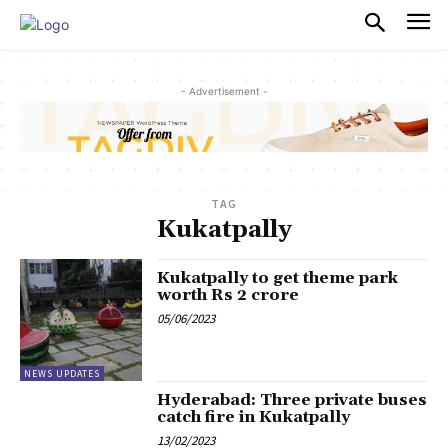
PULSES PRO
- Advertisement -
TAG
Kukatpally
Kukatpally to get theme park
worth Rs 2 crore
05/06/2023
NEWS UPDATES
Hyderabad: Three private buses
catch fire in Kukatpally
13/02/2023