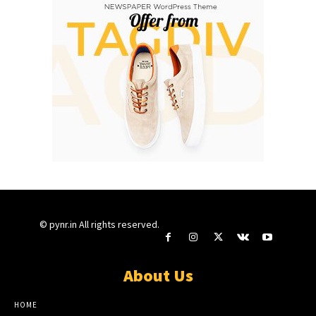
© pynr.in All rights reserved.
About Us
HOME