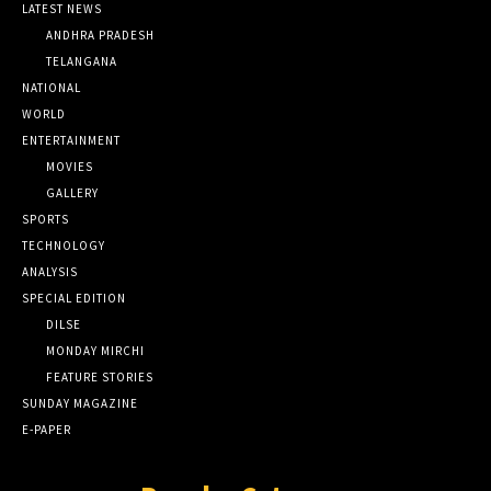
LATEST NEWS
ANDHRA PRADESH
TELANGANA
NATIONAL
WORLD
ENTERTAINMENT
MOVIES
GALLERY
SPORTS
TECHNOLOGY
ANALYSIS
SPECIAL EDITION
DILSE
MONDAY MIRCHI
FEATURE STORIES
SUNDAY MAGAZINE
E-PAPER