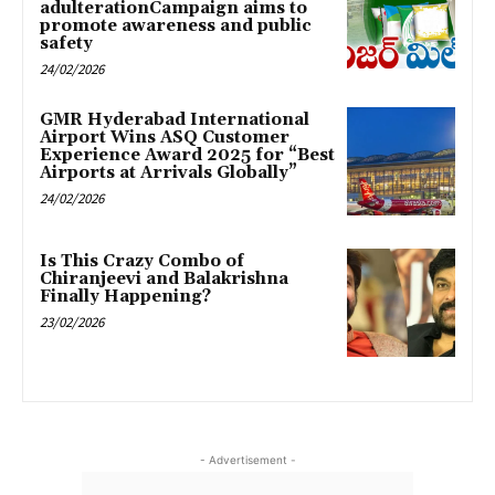
adulterationCampaign aims to
promote awareness and public
safety
24/02/2026
GMR Hyderabad International
Airport Wins ASQ Customer
Experience Award 2025 for “Best
Airports at Arrivals Globally”
24/02/2026
Is This Crazy Combo of
Chiranjeevi and Balakrishna
Finally Happening?
23/02/2026
- Advertisement -