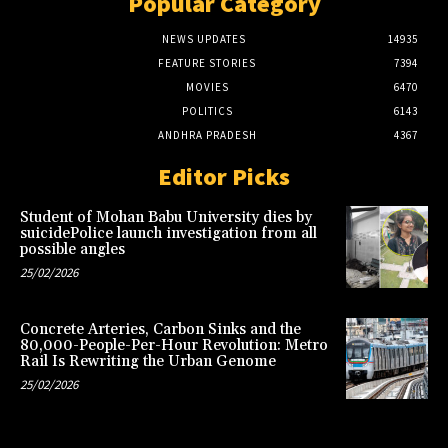
Popular Category
NEWS UPDATES
14935
FEATURE STORIES
7394
MOVIES
6470
POLITICS
6143
ANDHRA PRADESH
4367
Editor Picks
Student of Mohan Babu University dies by
suicidePolice launch investigation from all
possible angles
25/02/2026
Concrete Arteries, Carbon Sinks and the
80,000-People-Per-Hour Revolution: Metro
Rail Is Rewriting the Urban Genome
25/02/2026