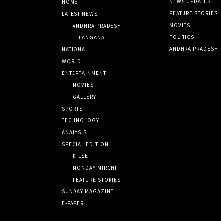
NEWS UPDATES
HOME
FEATURE STORIES
LATEST NEWS
MOVIES
ANDHRA PRADESH
POLITICS
TELANGANA
ANDHRA PRADESH
NATIONAL
WORLD
ENTERTAINMENT
MOVIES
GALLERY
SPORTS
TECHNOLOGY
ANALYSIS
SPECIAL EDITION
DILSE
MONDAY MIRCHI
FEATURE STORIES
SUNDAY MAGAZINE
E-PAPER