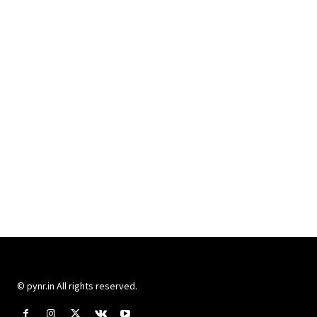
© pynr.in All rights reserved.