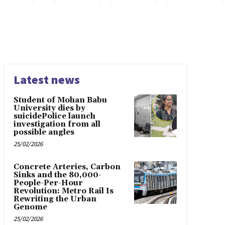
Latest news
Student of Mohan Babu
University dies by
suicidePolice launch
investigation from all
possible angles
25/02/2026
Concrete Arteries, Carbon
Sinks and the 80,000-
People-Per-Hour
Revolution: Metro Rail Is
Rewriting the Urban
Genome
25/02/2026