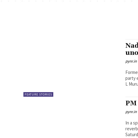
Nad
uno
pynr.in
Former
party 
L Muru
FEATURE STORIES
PM 
pynr.in
In a s
reverb
Saturd