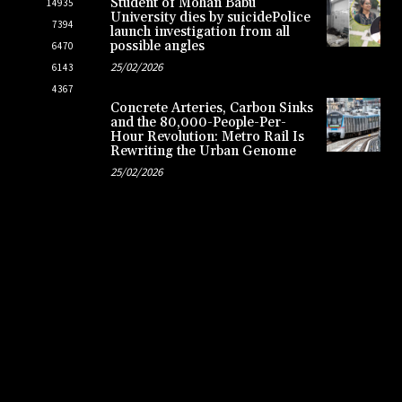
Student of Mohan Babu
14935
University dies by suicidePolice
7394
launch investigation from all
possible angles
6470
25/02/2026
6143
4367
Concrete Arteries, Carbon Sinks
and the 80,000-People-Per-
Hour Revolution: Metro Rail Is
Rewriting the Urban Genome
25/02/2026