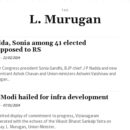
TAG
L. Murugan
da, Sonia among 41 elected
pposed to RS
-
21/02/2024
 Congress president Sonia Gandhi, BJP chief J P Nadda and new
entrant Ashok Chavan and Union ministers Ashwini Vaishnaw and
gan...
Modi hailed for infra development
-
07/01/2024
pirited display of commitment to progress, Vizianagaram
erated with the echoes of the Vikasit Bharat Sankalp Yatra on
ay. L. Murugan, Union Minister...