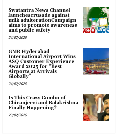
Swatantra News Channel
launchescrusade against
milk adulterationCampaign
aims to promote awareness
and public safety
24/02/2026
GMR Hyderabad
International Airport Wins
ASQ Customer Experience
Award 2025 for “Best
Airports at Arrivals
Globally”
24/02/2026
Is This Crazy Combo of
Chiranjeevi and Balakrishna
Finally Happening?
23/02/2026