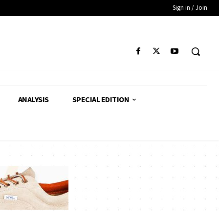
Sign in / Join
ANALYSIS
SPECIAL EDITION