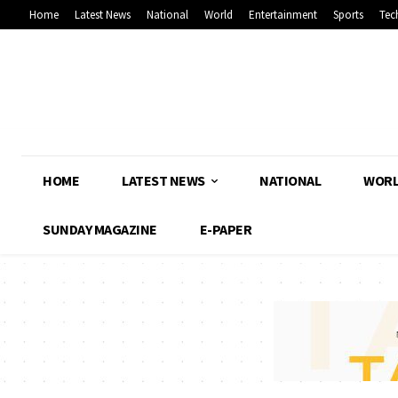
Home
Latest News
National
World
Entertainment
Sports
Tec
HOME
LATEST NEWS
NATIONAL
WOR
SUNDAY MAGAZINE
E-PAPER