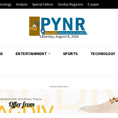
hnology
Analysis
Special Edition
Sunday Magazine
E-paper
Saturday, August 8, 2026
LD
ENTERTAINMENT
SPORTS
TECHNOLOGY
- Advertisement -