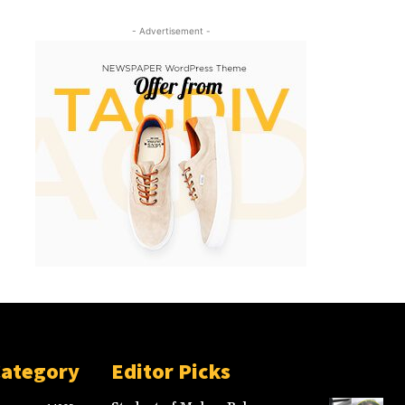
- Advertisement -
Category
Editor Picks