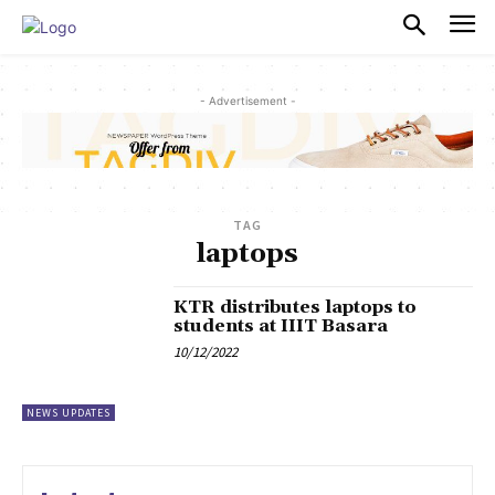
PULSES PRO
- Advertisement -
TAG
laptops
KTR distributes laptops to
students at IIIT Basara
10/12/2022
NEWS UPDATES