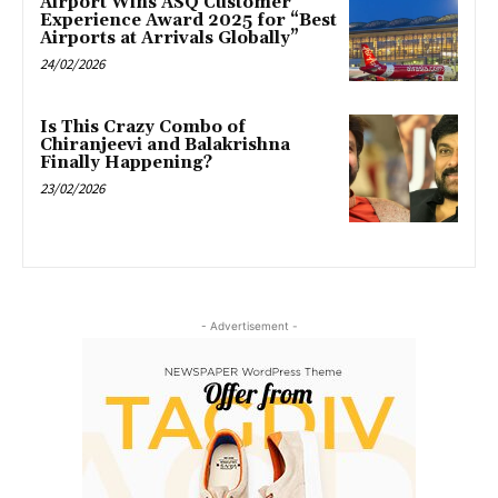
Airport Wins ASQ Customer
Experience Award 2025 for “Best
Airports at Arrivals Globally”
24/02/2026
Is This Crazy Combo of
Chiranjeevi and Balakrishna
Finally Happening?
23/02/2026
- Advertisement -