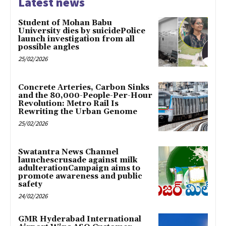
Latest news
Student of Mohan Babu
University dies by suicidePolice
launch investigation from all
possible angles
25/02/2026
Concrete Arteries, Carbon Sinks
and the 80,000-People-Per-Hour
Revolution: Metro Rail Is
Rewriting the Urban Genome
25/02/2026
Swatantra News Channel
launchescrusade against milk
adulterationCampaign aims to
promote awareness and public
safety
24/02/2026
GMR Hyderabad International