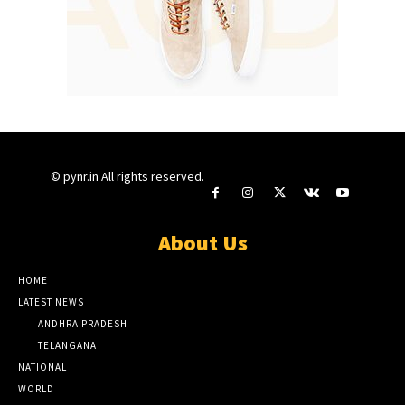
© pynr.in All rights reserved.
About Us
HOME
LATEST NEWS
ANDHRA PRADESH
TELANGANA
NATIONAL
WORLD