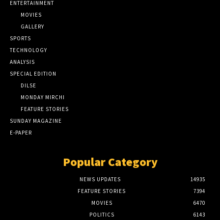
ENTERTAINMENT
MOVIES
GALLERY
SPORTS
TECHNOLOGY
ANALYSIS
SPECIAL EDITION
DILSE
MONDAY MIRCHI
FEATURE STORIES
SUNDAY MAGAZINE
E-PAPER
Popular Category
NEWS UPDATES
14935
FEATURE STORIES
7394
MOVIES
6470
POLITICS
6143