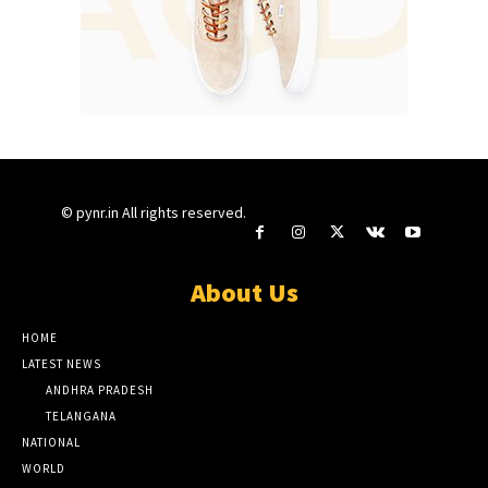
© pynr.in All rights reserved.
About Us
HOME
LATEST NEWS
ANDHRA PRADESH
TELANGANA
NATIONAL
WORLD