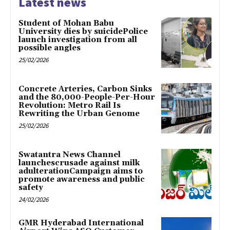
Latest news
Student of Mohan Babu
University dies by suicidePolice
launch investigation from all
possible angles
25/02/2026
Concrete Arteries, Carbon Sinks
and the 80,000-People-Per-Hour
Revolution: Metro Rail Is
Rewriting the Urban Genome
25/02/2026
Swatantra News Channel
launchescrusade against milk
adulterationCampaign aims to
promote awareness and public
safety
24/02/2026
GMR Hyderabad International