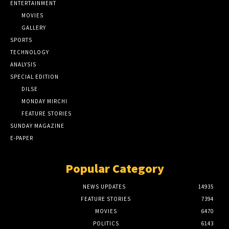
ENTERTAINMENT
MOVIES
GALLERY
SPORTS
TECHNOLOGY
ANALYSIS
SPECIAL EDITION
DILSE
MONDAY MIRCHI
FEATURE STORIES
SUNDAY MAGAZINE
E-PAPER
Popular Category
NEWS UPDATES
14935
FEATURE STORIES
7394
MOVIES
6470
POLITICS
6143