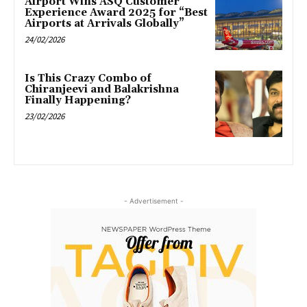
Airport Wins ASQ Customer
Experience Award 2025 for “Best
Airports at Arrivals Globally”
24/02/2026
Is This Crazy Combo of
Chiranjeevi and Balakrishna
Finally Happening?
23/02/2026
- Advertisement -