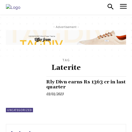
PULSES PRO
- Advertisement -
TAG
Laterite
Rly Divn earns Rs 1363 cr in last
quarter
03/01/2023
UNCATEGORIZED