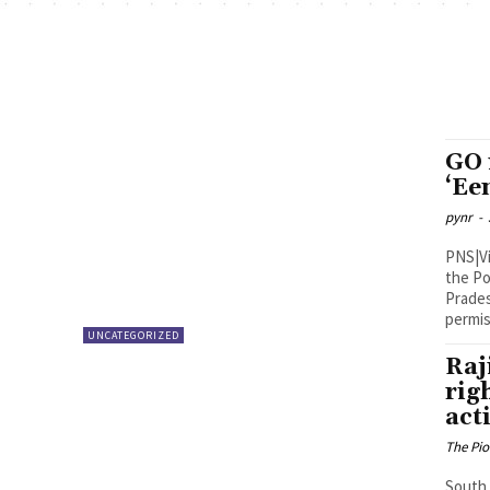
GO 
‘Ee
pynr
-
PNS|Vijayawada With the Tel
the Po
Prades
permis
UNCATEGORIZED
Raj
rig
act
The Pi
South 