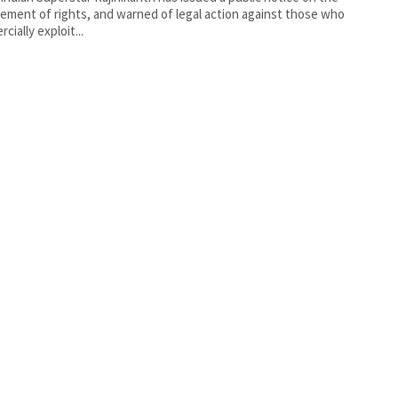
gement of rights, and warned of legal action against those who
cially exploit...