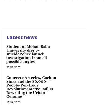
Latest news
Student of Mohan Babu
University dies by
suicidePolice launch
investigation from all
possible angles
25/02/2026
Concrete Arteries, Carbon
Sinks and the 80,000-
People-Per-Hour
Revolution: Metro Rail Is
Rewriting the Urban
Genome
25/02/2026