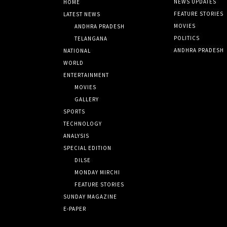
NEWS UPDATES
HOME
FEATURE STORIES
LATEST NEWS
MOVIES
ANDHRA PRADESH
POLITICS
TELANGANA
ANDHRA PRADESH
NATIONAL
WORLD
ENTERTAINMENT
MOVIES
GALLERY
SPORTS
TECHNOLOGY
ANALYSIS
SPECIAL EDITION
DILSE
MONDAY MIRCHI
FEATURE STORIES
SUNDAY MAGAZINE
E-PAPER