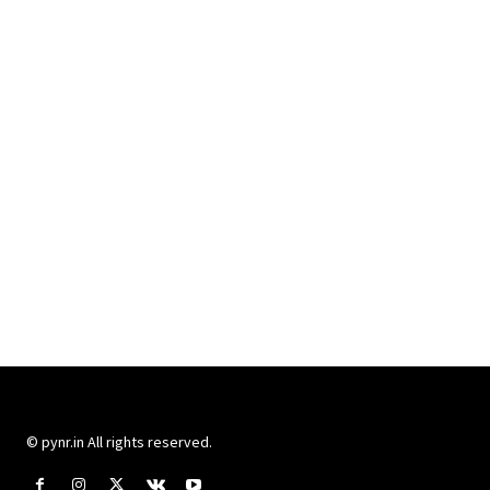
© pynr.in All rights reserved.