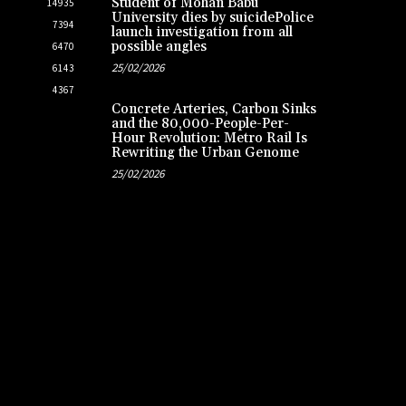
Student of Mohan Babu
14935
University dies by suicidePolice
7394
launch investigation from all
possible angles
6470
25/02/2026
6143
4367
Concrete Arteries, Carbon Sinks
and the 80,000-People-Per-
Hour Revolution: Metro Rail Is
Rewriting the Urban Genome
25/02/2026