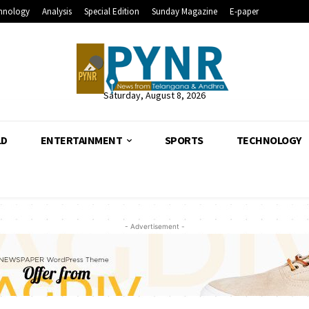
hnology
Analysis
Special Edition
Sunday Magazine
E-paper
Saturday, August 8, 2026
LD
ENTERTAINMENT
SPORTS
TECHNOLOGY
- Advertisement -