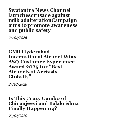
Swatantra News Channel
launchescrusade against
milk adulterationCampaign
aims to promote awareness
and public safety
24/02/2026
GMR Hyderabad
International Airport Wins
ASQ Customer Experience
Award 2025 for “Best
Airports at Arrivals
Globally”
24/02/2026
Is This Crazy Combo of
Chiranjeevi and Balakrishna
Finally Happening?
23/02/2026