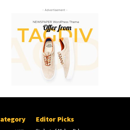
- Advertisement -
Category
Editor Picks