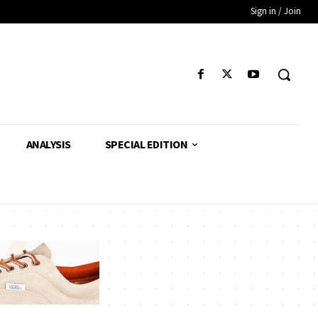
Sign in / Join
ANALYSIS
SPECIAL EDITION