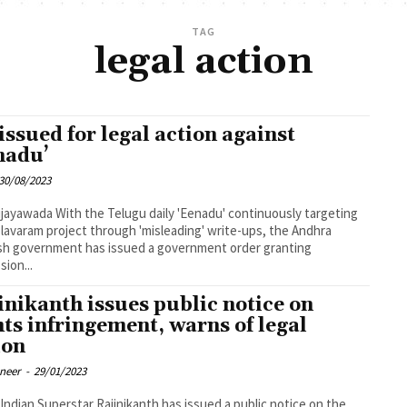
TAG
legal action
issued for legal action against
nadu’
30/08/2023
ugu daily 'Eenadu' continuously targeting
lavaram project through 'misleading' write-ups, the Andhra
h government has issued a government order granting
sion...
inikanth issues public notice on
hts infringement, warns of legal
ion
oneer
-
29/01/2023
Indian Superstar Rajinikanth has issued a public notice on the