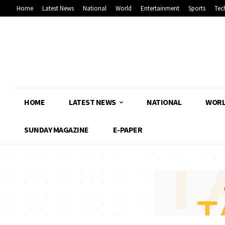
Home
Latest News
National
World
Entertainment
Sports
Tec
HOME
LATEST NEWS
NATIONAL
WOR
SUNDAY MAGAZINE
E-PAPER