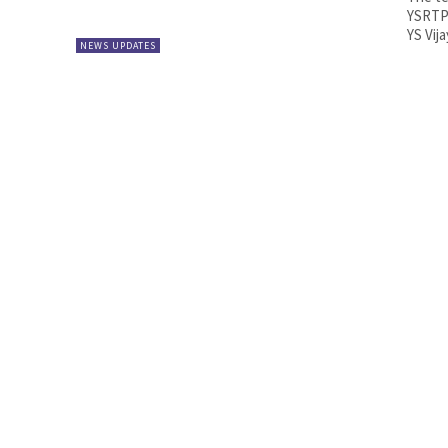
YSRTP 
YS Vij
NEWS UPDATES