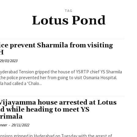
TAG
Lotus Pond
ice prevent Sharmila from visiting
H
29/03/2023
ped the house of YSRTP chief YS Sharmila
he police prevented her from going to visit Osmania Hospital.
a had called a ‘Chalo...
Vijayamma house arrested at Lotus
d while heading to meet YS
rimala
oneer
-
29/11/2022
nsions gripped in Hyderabad on Tuesday with the arrest of