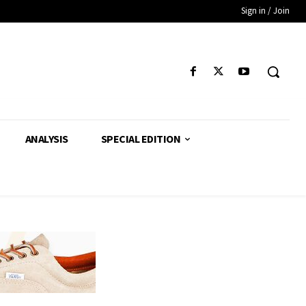
Sign in / Join
ANALYSIS
SPECIAL EDITION