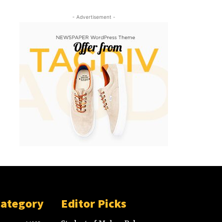
- Advertisement -
Category
Editor Picks