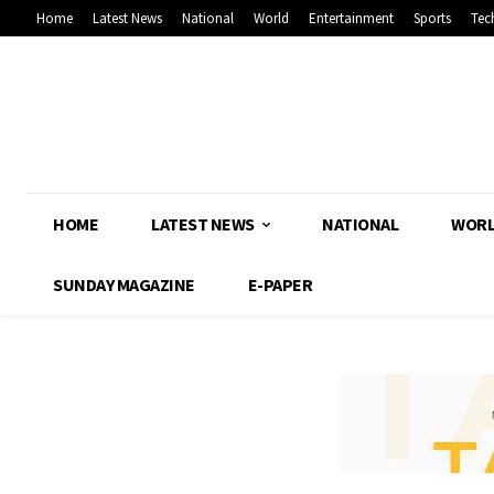
Home
Latest News
National
World
Entertainment
Sports
Tec
HOME
LATEST NEWS
NATIONAL
WOR
SUNDAY MAGAZINE
E-PAPER