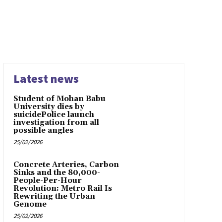
Latest news
Student of Mohan Babu
University dies by
suicidePolice launch
investigation from all
possible angles
25/02/2026
Concrete Arteries, Carbon
Sinks and the 80,000-
People-Per-Hour
Revolution: Metro Rail Is
Rewriting the Urban
Genome
25/02/2026