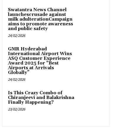
Swatantra News Channel
launchescrusade against
milk adulterationCampaign
aims to promote awareness
and public safety
24/02/2026
GMR Hyderabad
International Airport Wins
ASQ Customer Experience
Award 2025 for “Best
Airports at Arrivals
Globally”
24/02/2026
Is This Crazy Combo of
Chiranjeevi and Balakrishna
Finally Happening?
23/02/2026