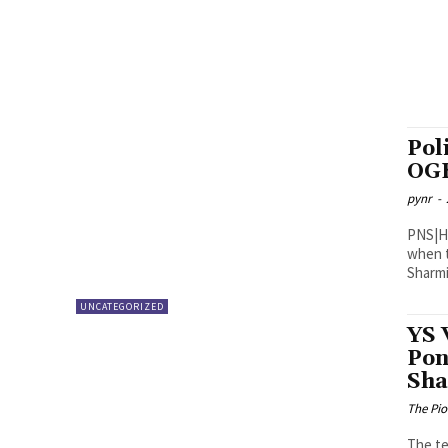
Pol
OG
pynr
-
PNS|Hyderabad Tension grip
when t
Sharmil
UNCATEGORIZED
YS 
Pon
Sha
The Pi
The te