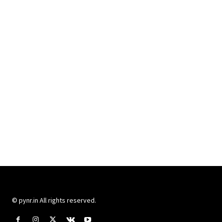
© pynr.in All rights reserved.