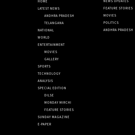
NEWS UPDATES
HOME
FEATURE STORIES
LATEST NEWS
MOVIES
ANDHRA PRADESH
POLITICS
TELANGANA
ANDHRA PRADESH
NATIONAL
WORLD
ENTERTAINMENT
MOVIES
GALLERY
SPORTS
TECHNOLOGY
ANALYSIS
SPECIAL EDITION
DILSE
MONDAY MIRCHI
FEATURE STORIES
SUNDAY MAGAZINE
E-PAPER