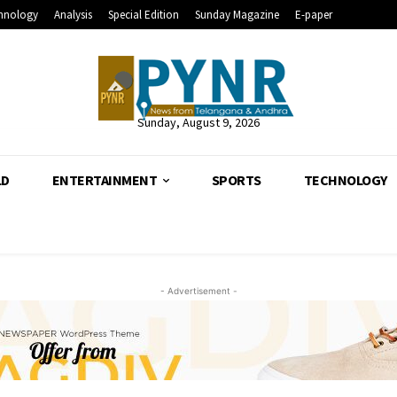
hnology
Analysis
Special Edition
Sunday Magazine
E-paper
Sunday, August 9, 2026
LD
ENTERTAINMENT
SPORTS
TECHNOLOGY
- Advertisement -