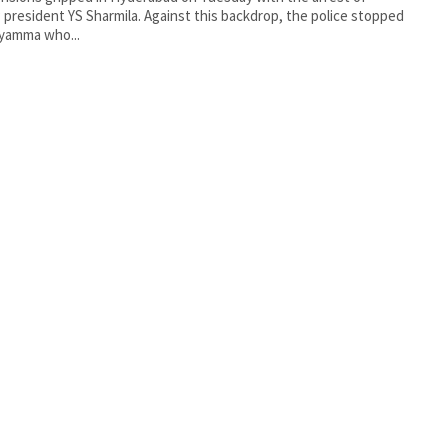
president YS Sharmila. Against this backdrop, the police stopped
ayamma who...