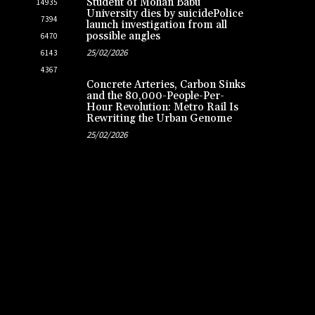
Student of Mohan Babu
14935
University dies by suicidePolice
7394
launch investigation from all
possible angles
6470
25/02/2026
6143
4367
Concrete Arteries, Carbon Sinks
and the 80,000-People-Per-
Hour Revolution: Metro Rail Is
Rewriting the Urban Genome
25/02/2026