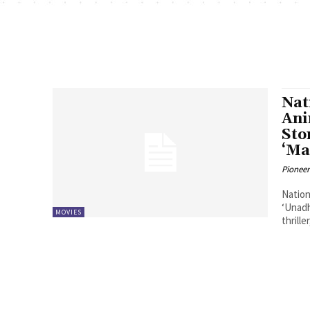
Nat
Ani
Sto
‘Ma
Pioneer
Nation
‘Unadh
MOVIES
thrill