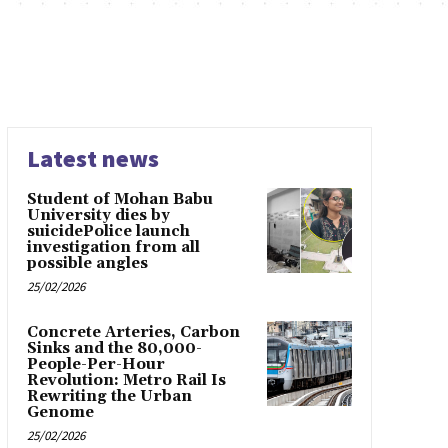
Latest news
Student of Mohan Babu
University dies by
suicidePolice launch
investigation from all
possible angles
25/02/2026
Concrete Arteries, Carbon
Sinks and the 80,000-
People-Per-Hour
Revolution: Metro Rail Is
Rewriting the Urban
Genome
25/02/2026