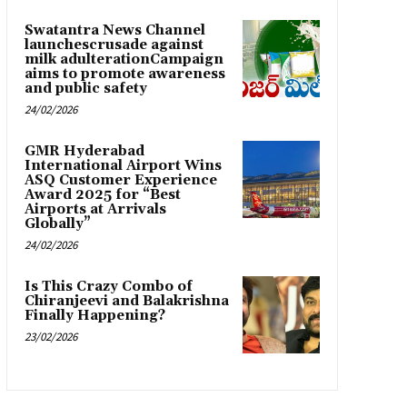
Swatantra News Channel
launchescrusade against
milk adulterationCampaign
aims to promote awareness
and public safety
24/02/2026
GMR Hyderabad
International Airport Wins
ASQ Customer Experience
Award 2025 for “Best
Airports at Arrivals
Globally”
24/02/2026
Is This Crazy Combo of
Chiranjeevi and Balakrishna
Finally Happening?
23/02/2026