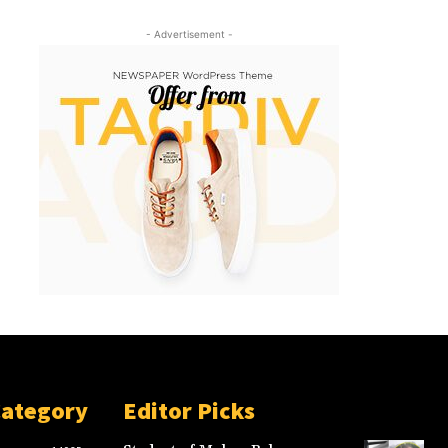
- Advertisement -
Category
Editor Picks