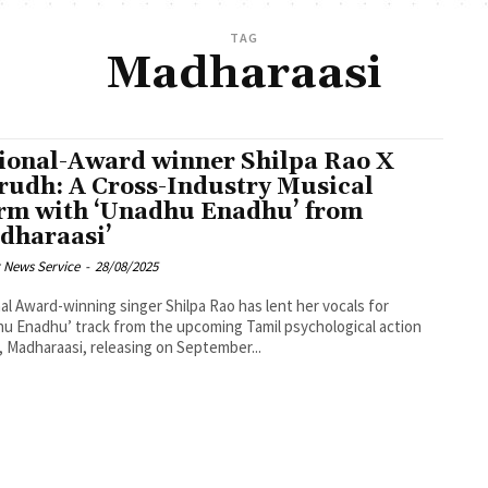
TAG
Madharaasi
ional-Award winner Shilpa Rao X
rudh: A Cross-Industry Musical
rm with ‘Unadhu Enadhu’ from
dharaasi’
 News Service
-
28/08/2025
al Award-winning singer Shilpa Rao has lent her vocals for
u Enadhu’ track from the upcoming Tamil psychological action
er, Madharaasi, releasing on September...