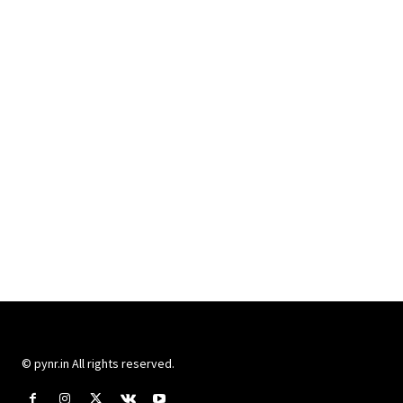
© pynr.in All rights reserved.