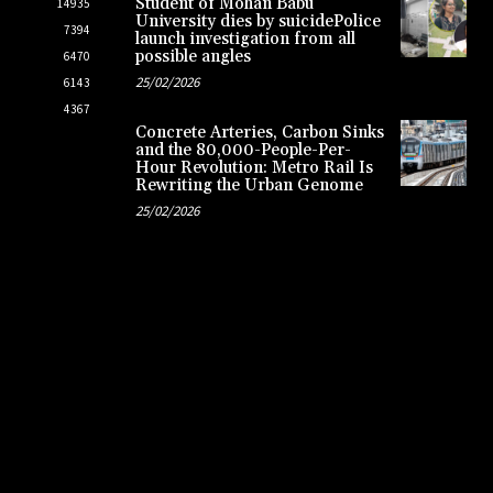
Student of Mohan Babu
14935
University dies by suicidePolice
7394
launch investigation from all
possible angles
6470
25/02/2026
6143
4367
Concrete Arteries, Carbon Sinks
and the 80,000-People-Per-
Hour Revolution: Metro Rail Is
Rewriting the Urban Genome
25/02/2026