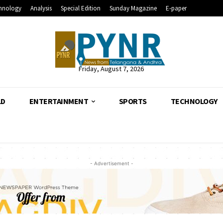
hnology
Analysis
Special Edition
Sunday Magazine
E-paper
Friday, August 7, 2026
LD
ENTERTAINMENT
SPORTS
TECHNOLOGY
- Advertisement -