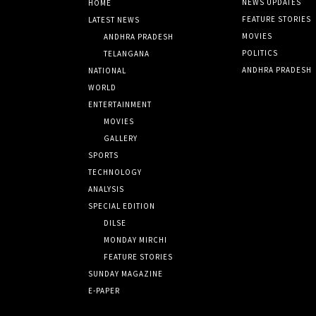
NEWS UPDATES
HOME
FEATURE STORIES
LATEST NEWS
MOVIES
ANDHRA PRADESH
POLITICS
TELANGANA
ANDHRA PRADESH
NATIONAL
WORLD
ENTERTAINMENT
MOVIES
GALLERY
SPORTS
TECHNOLOGY
ANALYSIS
SPECIAL EDITION
DILSE
MONDAY MIRCHI
FEATURE STORIES
SUNDAY MAGAZINE
E-PAPER