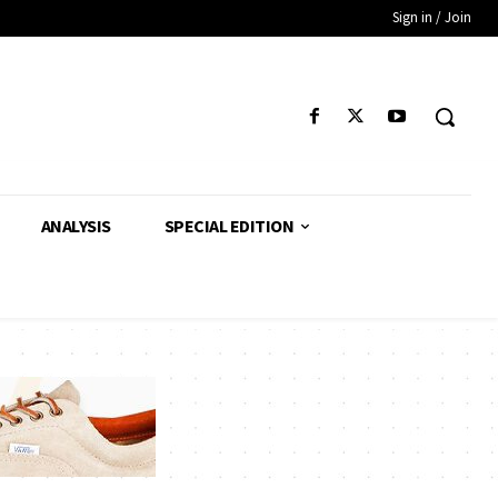
Sign in / Join
ANALYSIS
SPECIAL EDITION