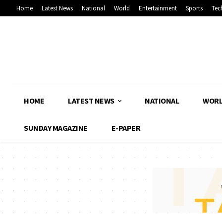
Home
Latest News
National
World
Entertainment
Sports
Tec
HOME
LATEST NEWS
NATIONAL
WOR
SUNDAY MAGAZINE
E-PAPER