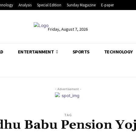
hnology
Analysis
Special Edition
Sunday Magazine
E-paper
Friday, August 7, 2026
LD
ENTERTAINMENT
SPORTS
TECHNOLOGY
- Advertisement -
TAG
hu Babu Pension Yo