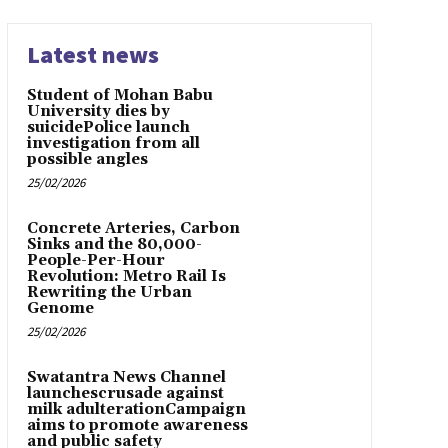
Latest news
Student of Mohan Babu
University dies by
suicidePolice launch
investigation from all
possible angles
25/02/2026
Concrete Arteries, Carbon
Sinks and the 80,000-
People-Per-Hour
Revolution: Metro Rail Is
Rewriting the Urban
Genome
25/02/2026
Swatantra News Channel
launchescrusade against
milk adulterationCampaign
aims to promote awareness
and public safety