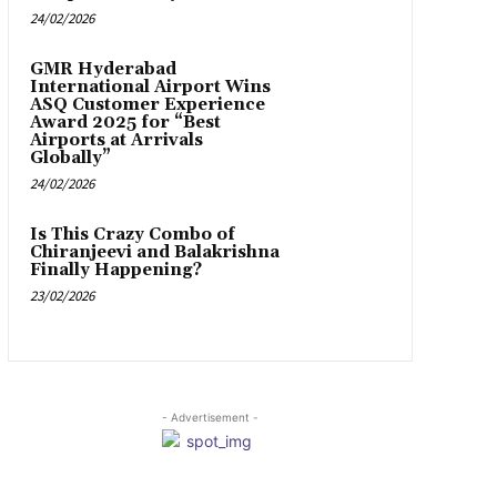
24/02/2026
GMR Hyderabad
International Airport Wins
ASQ Customer Experience
Award 2025 for “Best
Airports at Arrivals
Globally”
24/02/2026
Is This Crazy Combo of
Chiranjeevi and Balakrishna
Finally Happening?
23/02/2026
- Advertisement -