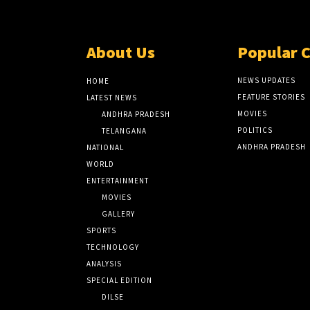
About Us
Popular 
NEWS UPDATES
HOME
FEATURE STORIES
LATEST NEWS
MOVIES
ANDHRA PRADESH
POLITICS
TELANGANA
ANDHRA PRADESH
NATIONAL
WORLD
ENTERTAINMENT
MOVIES
GALLERY
SPORTS
TECHNOLOGY
ANALYSIS
SPECIAL EDITION
DILSE