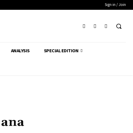
Sign in / Join
ANALYSIS
SPECIAL EDITION
jana