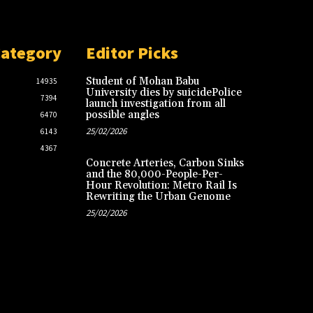
Category
Editor Picks
Student of Mohan Babu
14935
University dies by suicidePolice
7394
launch investigation from all
possible angles
6470
25/02/2026
6143
4367
Concrete Arteries, Carbon Sinks
and the 80,000-People-Per-
Hour Revolution: Metro Rail Is
Rewriting the Urban Genome
25/02/2026