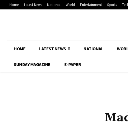
Home
Latest News
National
World
Entertainment
Sports
Tec
HOME
LATEST NEWS
NATIONAL
WOR
SUNDAY MAGAZINE
E-PAPER
Mad