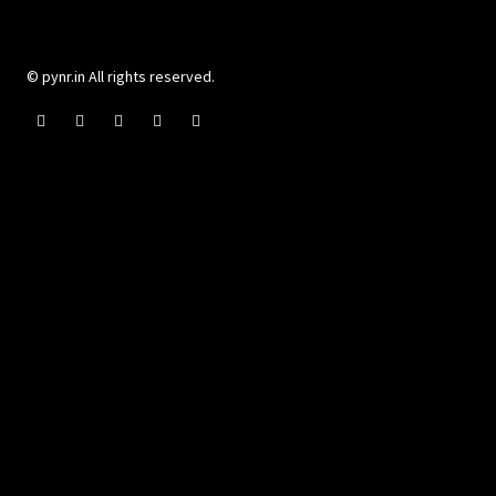
© pynr.in All rights reserved.