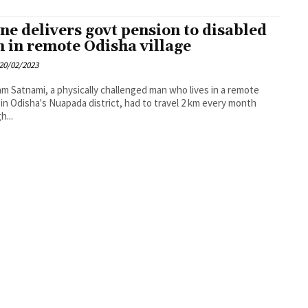
ne delivers govt pension to disabled
 in remote Odisha village
20/02/2023
m Satnami, a physically challenged man who lives in a remote
e in Odisha's Nuapada district, had to travel 2 km every month
h...