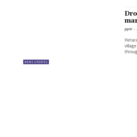
Dro
man
pynr
-
Hetara
villag
throug
NEWS UPDATES