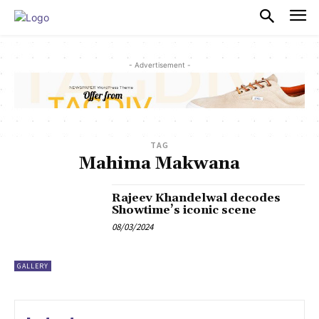
PULSES PRO
- Advertisement -
TAG
Mahima Makwana
Rajeev Khandelwal decodes
Showtime’s iconic scene
08/03/2024
GALLERY