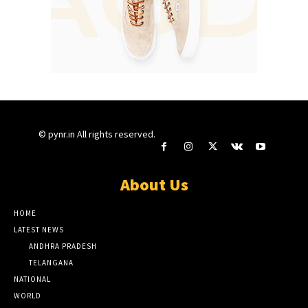
© pynr.in All rights reserved.
About Us
HOME
LATEST NEWS
ANDHRA PRADESH
TELANGANA
NATIONAL
WORLD