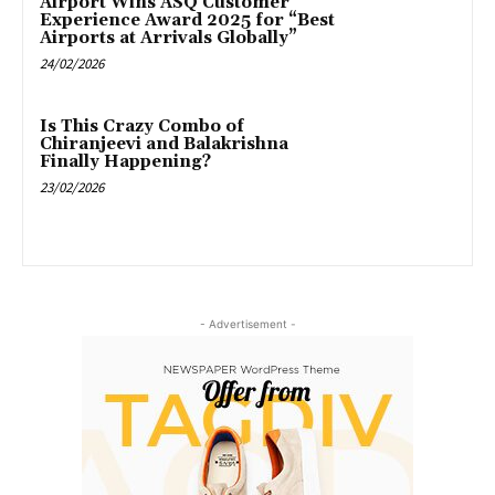
Airport Wins ASQ Customer
Experience Award 2025 for “Best
Airports at Arrivals Globally”
24/02/2026
Is This Crazy Combo of
Chiranjeevi and Balakrishna
Finally Happening?
23/02/2026
- Advertisement -