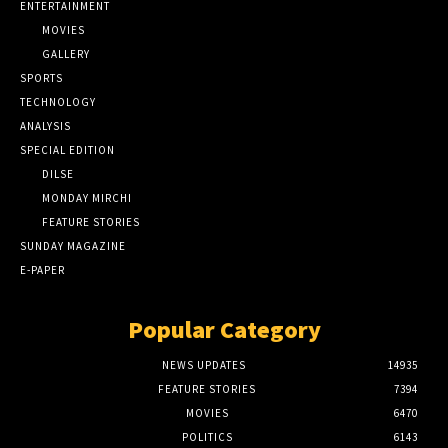
ENTERTAINMENT
MOVIES
GALLERY
SPORTS
TECHNOLOGY
ANALYSIS
SPECIAL EDITION
DILSE
MONDAY MIRCHI
FEATURE STORIES
SUNDAY MAGAZINE
E-PAPER
Popular Category
NEWS UPDATES
14935
FEATURE STORIES
7394
MOVIES
6470
POLITICS
6143