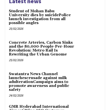
Latest news
Student of Mohan Babu
University dies by suicidePolice
launch investigation from all
possible angles
25/02/2026
Concrete Arteries, Carbon Sinks
and the 80,000-People-Per-Hour
Revolution: Metro Rail Is
Rewriting the Urban Genome
25/02/2026
Swatantra News Channel
launchescrusade against milk
adulterationCampaign aims to
promote awareness and public
safety
24/02/2026
GMR Hyderabad International