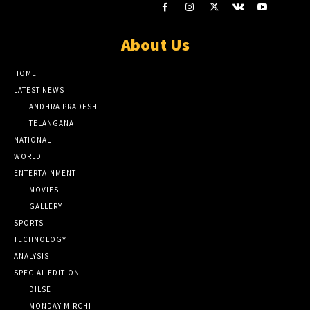
About Us
HOME
LATEST NEWS
ANDHRA PRADESH
TELANGANA
NATIONAL
WORLD
ENTERTAINMENT
MOVIES
GALLERY
SPORTS
TECHNOLOGY
ANALYSIS
SPECIAL EDITION
DILSE
MONDAY MIRCHI