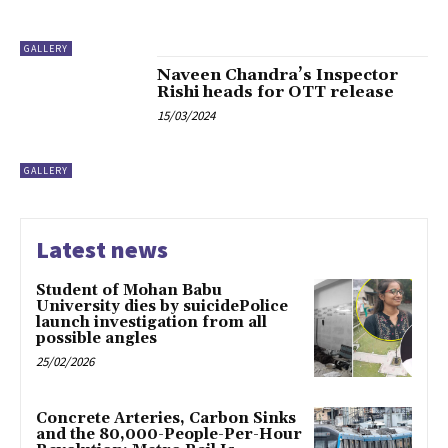
GALLERY
Naveen Chandra’s Inspector
Rishi heads for OTT release
15/03/2024
GALLERY
Latest news
Student of Mohan Babu
University dies by suicidePolice
launch investigation from all
possible angles
25/02/2026
Concrete Arteries, Carbon Sinks
and the 80,000-People-Per-Hour