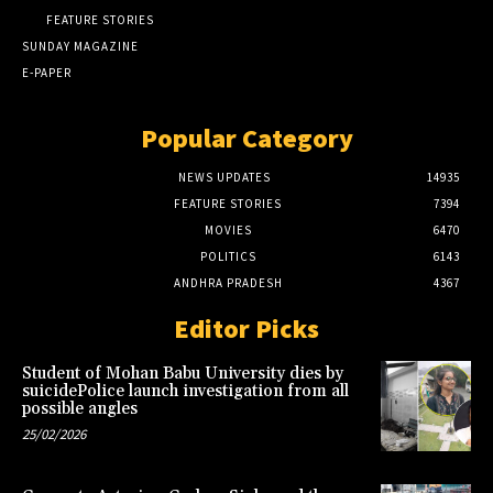
FEATURE STORIES
SUNDAY MAGAZINE
E-PAPER
Popular Category
NEWS UPDATES
14935
FEATURE STORIES
7394
MOVIES
6470
POLITICS
6143
ANDHRA PRADESH
4367
Editor Picks
Student of Mohan Babu University dies by
suicidePolice launch investigation from all
possible angles
25/02/2026