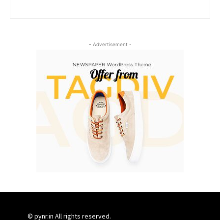
- Advertisement -
© pynr.in All rights reserved.