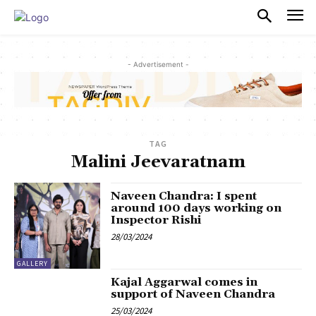
PULSES PRO
- Advertisement -
TAG
Malini Jeevaratnam
Naveen Chandra: I spent
around 100 days working on
Inspector Rishi
28/03/2024
GALLERY
Kajal Aggarwal comes in
support of Naveen Chandra
25/03/2024