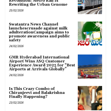
Revolution: Metro Rail Is
Rewriting the Urban Genome
25/02/2026
Swatantra News Channel
launchescrusade against milk
adulterationCampaign aims to
promote awareness and public
safety
24/02/2026
GMR Hyderabad International
Airport Wins ASQ Customer
Experience Award 2025 for “Best
Airports at Arrivals Globally”
24/02/2026
Is This Crazy Combo of
Chiranjeevi and Balakrishna
Finally Happening?
23/02/2026