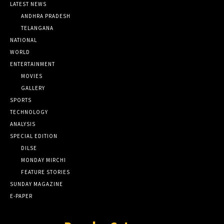
LATEST NEWS
ANDHRA PRADESH
TELANGANA
NATIONAL
WORLD
ENTERTAINMENT
MOVIES
GALLERY
SPORTS
TECHNOLOGY
ANALYSIS
SPECIAL EDITION
DILSE
MONDAY MIRCHI
FEATURE STORIES
SUNDAY MAGAZINE
E-PAPER