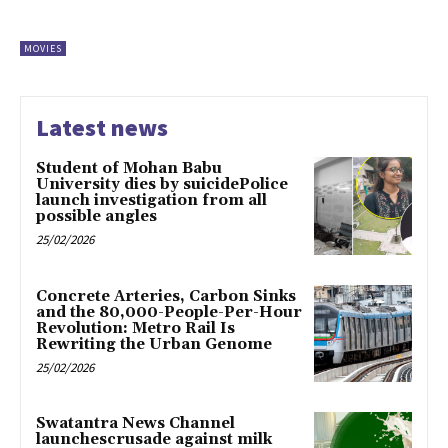
MOVIES
Latest news
Student of Mohan Babu
University dies by suicidePolice
launch investigation from all
possible angles
25/02/2026
Concrete Arteries, Carbon Sinks
and the 80,000-People-Per-Hour
Revolution: Metro Rail Is
Rewriting the Urban Genome
25/02/2026
Swatantra News Channel
launchescrusade against milk