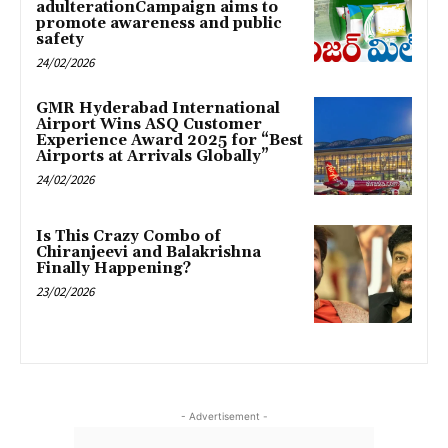
adulterationCampaign aims to
promote awareness and public
safety
24/02/2026
GMR Hyderabad International
Airport Wins ASQ Customer
Experience Award 2025 for “Best
Airports at Arrivals Globally”
24/02/2026
Is This Crazy Combo of
Chiranjeevi and Balakrishna
Finally Happening?
23/02/2026
- Advertisement -