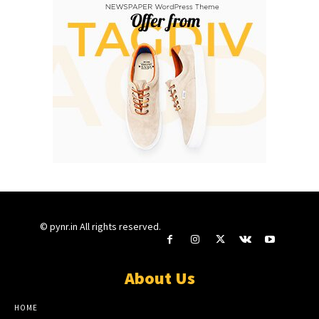
© pynr.in All rights reserved.
About Us
HOME