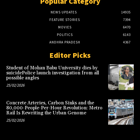
Popular Category
NEWS UPDATES
14935
FEATURE STORIES
7394
MOVIES
6470
POLITICS
6143
ANDHRA PRADESH
4367
Editor Picks
Student of Mohan Babu University dies by
suicidePolice launch investigation from all
possible angles
25/02/2026
Concrete Arteries, Carbon Sinks and the
80,000-People-Per-Hour Revolution: Metro
Rail Is Rewriting the Urban Genome
25/02/2026