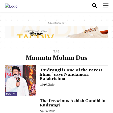
PULSES PRO
- Advertisement -
TAG
Mamata Mohan Das
‘Rudrangi is one of the rarest
films,’ says Nandamuri
Balakrishna
01/07/2023
MOVIES
The ferocious Ashish Gandhi in
Rudrangi
06/12/2022